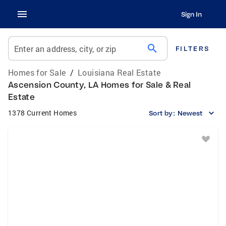
Sign In
search
Enter an address, city, or zip
FILTERS
Homes for Sale
/
Louisiana Real Estate
Ascension County, LA Homes for Sale & Real
Estate
1378 Current Homes
Sort by:
Newest