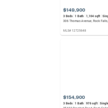
$149,900
3 Beds
1 Bath
1,104 sqft
Sin
306 Thomas Avenue, Rock Falls,
MLS# 12725648
$154,900
3 Beds
1 Bath
976 sqft
Singl