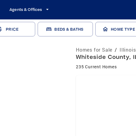
Agents & Offices
PRICE
BEDS & BATHS
HOME TYPE
Homes for Sale
/
Illinoi
Whiteside County, I
235 Current Homes