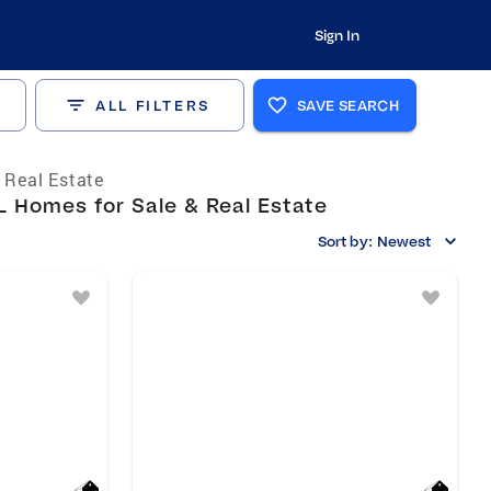
Sign In
ALL FILTERS
SAVE SEARCH
s Real Estate
L Homes for Sale & Real Estate
Sort by:
Newest