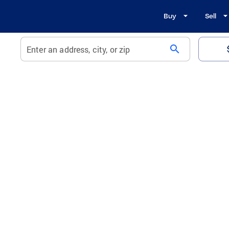
Buy
Sell
search
Enter an address, city, or zip