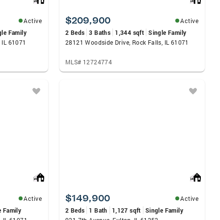
$209,900
Active
Active
gle Family
2 Beds
3 Baths
1,344 sqft
Single Family
 IL 61071
28121 Woodside Drive, Rock Falls, IL 61071
MLS# 12724774
$149,900
Active
Active
e Family
2 Beds
1 Bath
1,127 sqft
Single Family