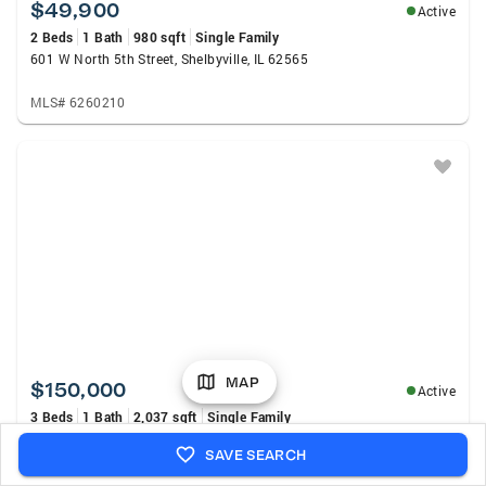
$49,900
Active
2 Beds
1 Bath
980 sqft
Single Family
601 W North 5th Street, Shelbyville, IL 62565
MLS# 6260210
MAP
$150,000
Active
3 Beds
1 Bath
2,037 sqft
Single Family
2858 N 1700 East Road, Bethany, IL 61914
SAVE SEARCH
MLS# 6260129