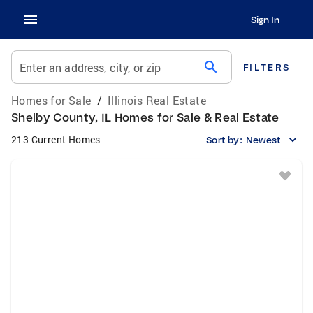
Sign In
search
Enter an address, city, or zip
FILTERS
Homes for Sale
/
Illinois Real Estate
Shelby County, IL Homes for Sale & Real Estate
213 Current Homes
Sort by:
Newest