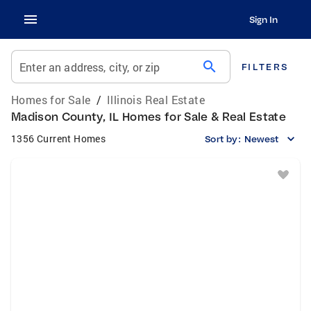
Sign In
search
Enter an address, city, or zip
FILTERS
Homes for Sale
/
Illinois Real Estate
Madison County, IL Homes for Sale & Real Estate
1356 Current Homes
Sort by:
Newest