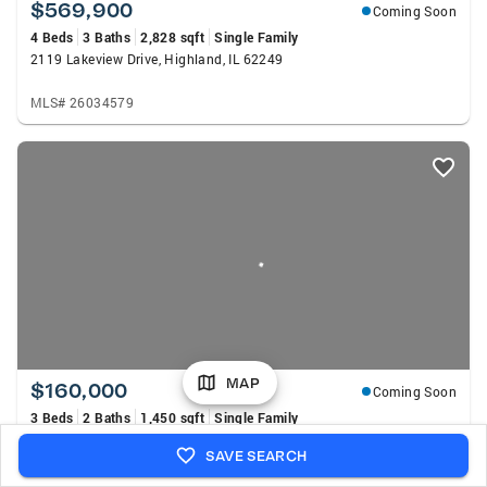
$569,900
Coming Soon
4 Beds
3 Baths
2,828 sqft
Single Family
2119 Lakeview Drive, Highland, IL 62249
MLS# 26034579
MAP
$160,000
Coming Soon
3 Beds
2 Baths
1,450 sqft
Single Family
41 Steelecrest Lane, Granite City, IL 62040
SAVE SEARCH
MLS# 26050689