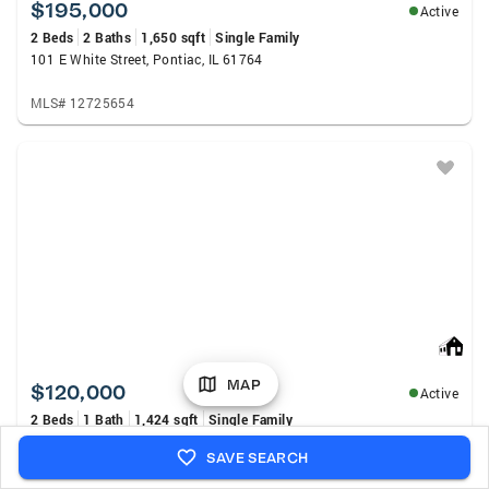
$195,000
Active
2 Beds
2 Baths
1,650 sqft
Single Family
101 E White Street, Pontiac, IL 61764
MLS# 12725654
MAP
$120,000
Active
2 Beds
1 Bath
1,424 sqft
Single Family
1113 Johnson Street, Streator, IL 61364
SAVE SEARCH
MLS# 12727092