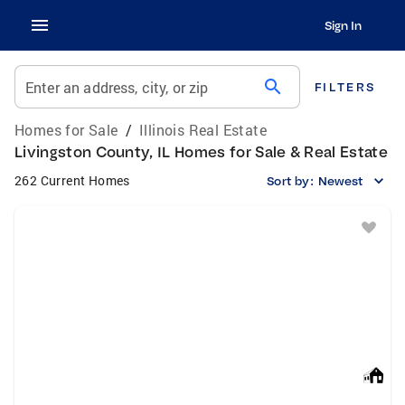
Sign In
search
Enter an address, city, or zip
FILTERS
Homes for Sale
/
Illinois Real Estate
Livingston County, IL Homes for Sale & Real Estate
262 Current Homes
Sort by:
Newest