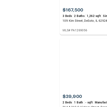
$167,500
3 Beds
2 Baths
1,262 sqft
Si
109 Kim Street, DeSoto, IL 6292
MLS# PA1269056
$39,900
2 Beds
1 Bath
- sqft
Manufac