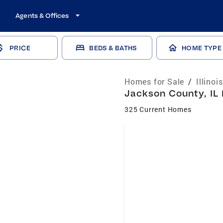
Agents & Offices
PRICE
BEDS & BATHS
HOME TYPE
Homes for Sale
/
Illinoi
Jackson County, IL 
325 Current Homes