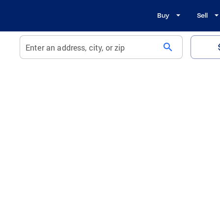
Buy
Sell
search
Enter an address, city, or zip