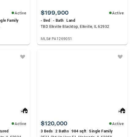
$199,900
Active
Active
ngle Family
- Bed
- Bath
Land
4
TBD Elkville Blacktop, Elkville, IL 62932
MLS# PA1269051
$120,000
Active
Active
tured
3 Beds
2 Baths
984 sqft
Single Family