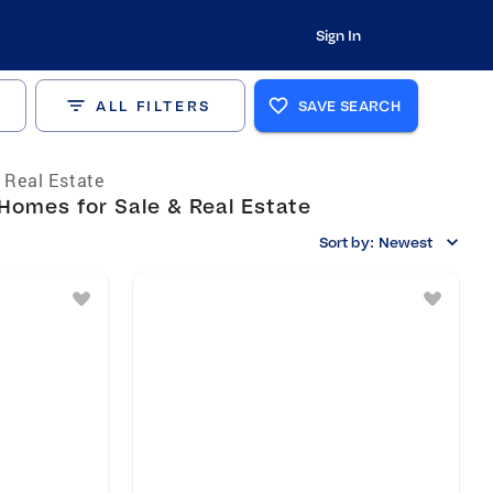
Sign In
ALL FILTERS
SAVE SEARCH
s Real Estate
Homes for Sale & Real Estate
Sort by:
Newest