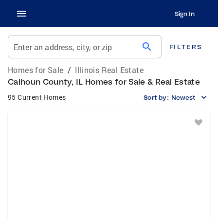
Sign In
search
Enter an address, city, or zip
FILTERS
Homes for Sale
/
Illinois Real Estate
Calhoun County, IL Homes for Sale & Real Estate
95 Current Homes
Sort by:
Newest