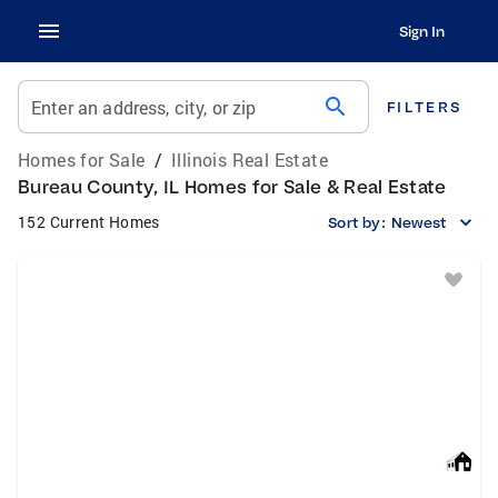
Sign In
search
Enter an address, city, or zip
FILTERS
Homes for Sale
/
Illinois Real Estate
Bureau County, IL Homes for Sale & Real Estate
152 Current Homes
Sort by:
Newest