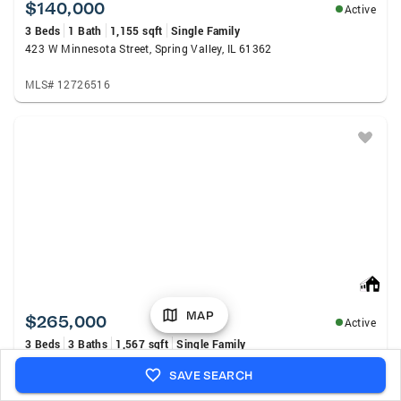
$140,000
Active
3 Beds
1 Bath
1,155 sqft
Single Family
423 W Minnesota Street, Spring Valley, IL 61362
MLS# 12726516
MAP
$265,000
Active
3 Beds
3 Baths
1,567 sqft
Single Family
701 W Clark Street, Princeton, IL 61356
SAVE SEARCH
MLS# 12727848