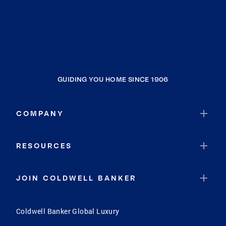
GUIDING YOU HOME SINCE 1906
COMPANY
RESOURCES
JOIN COLDWELL BANKER
Coldwell Banker Global Luxury