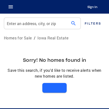
Sign In
search
Enter an address, city, or zip
FILTERS
Homes for Sale
/
Iowa Real Estate
Sorry! No homes found in
Save this search, if you’d like to receive alerts when
new homes are listed.