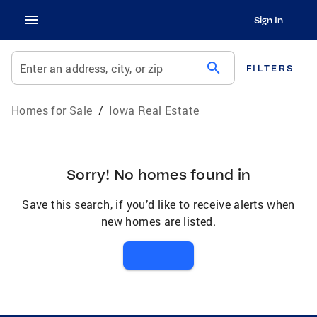
Sign In
search
Enter an address, city, or zip
FILTERS
Homes for Sale
/
Iowa Real Estate
Sorry! No homes found in
Save this search, if you’d like to receive alerts when
new homes are listed.