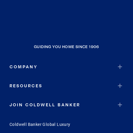
GUIDING YOU HOME SINCE 1906
COMPANY
RESOURCES
JOIN COLDWELL BANKER
Coldwell Banker Global Luxury