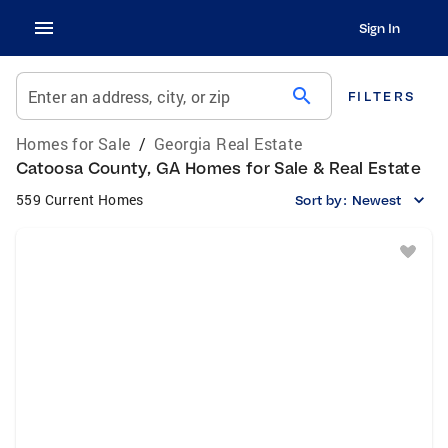
Sign In
search
Enter an address, city, or zip
FILTERS
Homes for Sale
/
Georgia Real Estate
Catoosa County, GA Homes for Sale & Real Estate
559 Current Homes
Sort by:
Newest