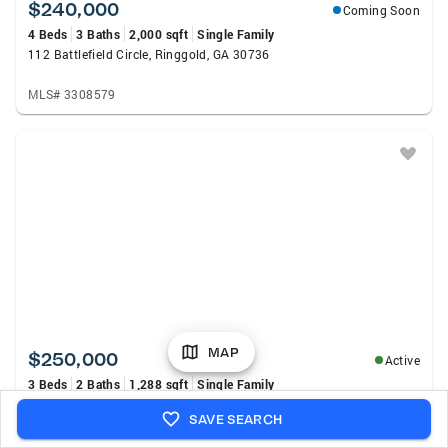
$240,000
Coming Soon
4 Beds
3 Baths
2,000 sqft
Single Family
112 Battlefield Circle, Ringgold, GA 30736
MLS# 3308579
MAP
$250,000
Active
3 Beds
2 Baths
1,288 sqft
Single Family
721 Claire Street, Rossville, GA 30741
SAVE SEARCH
MLS# 20264118