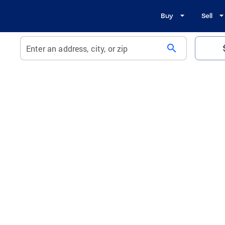
Buy
Sell
search
Enter an address, city, or zip