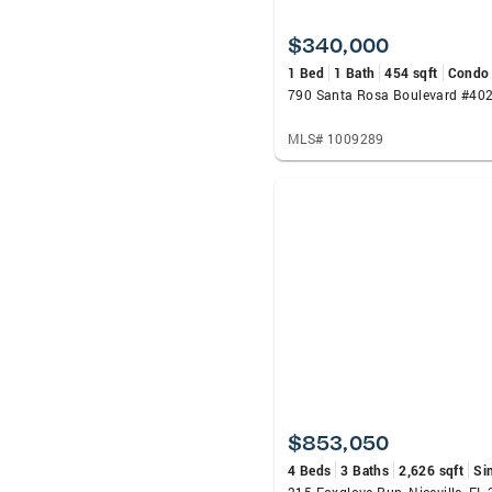
$340,000
1 Bed
1 Bath
454 sqft
Condo
MLS# 1009289
$853,050
4 Beds
3 Baths
2,626 sqft
Si