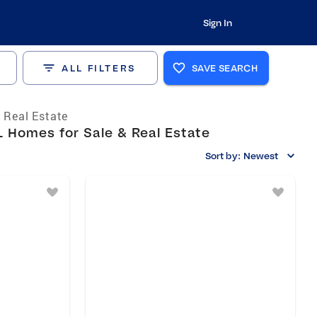
Sign In
ALL FILTERS
SAVE SEARCH
a Real Estate
 Homes for Sale & Real Estate
Sort by:
Newest