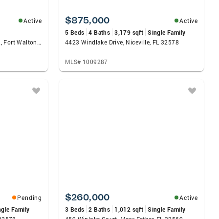
$875,000
Active
Active
5 Beds
4 Baths
3,179 sqft
Single Family
790 Santa Rosa Boulevard #402, Fort Walton Beach, FL 32548
4423 Windlake Drive, Niceville, FL 32578
MLS# 1009287
$260,000
Pending
Active
ngle Family
3 Beds
2 Baths
1,012 sqft
Single Family