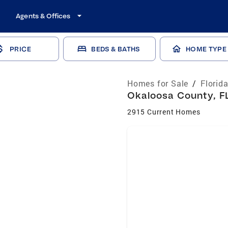
Agents & Offices
PRICE
BEDS & BATHS
HOME TYPE
Homes for Sale
/
Florid
Okaloosa County, FL
2915 Current Homes