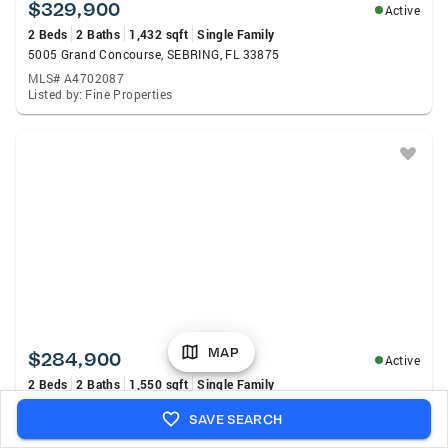
$329,900
Active
2 Beds
2 Baths
1,432 sqft
Single Family
5005 Grand Concourse, SEBRING, FL 33875
MLS# A4702087
Listed by: Fine Properties
MAP
$284,900
Active
2 Beds
2 Baths
1,550 sqft
Single Family
1456 S Golfview Drive, Avon Park, FL 33825
SAVE SEARCH
MLS# B26062045