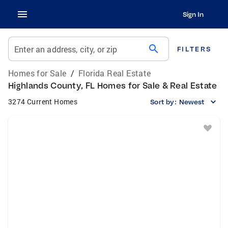
Sign In
search
Enter an address, city, or zip
FILTERS
Homes for Sale
/
Florida Real Estate
Highlands County, FL Homes for Sale & Real Estate
3274 Current Homes
Sort by:
Newest