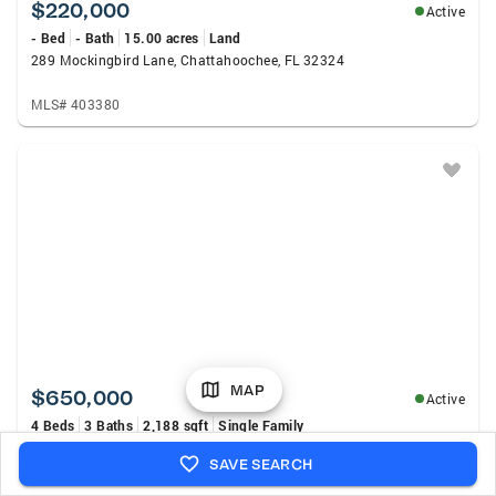
$220,000
Active
- Bed
- Bath
15.00 acres
Land
289 Mockingbird Lane, Chattahoochee, FL 32324
MLS# 403380
MAP
$650,000
Active
4 Beds
3 Baths
2,188 sqft
Single Family
289 - A Mockingbird Lane, Chattahoochee, FL 32324
SAVE SEARCH
MLS# 403377