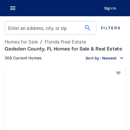
Sign In
search
Enter an address, city, or zip
FILTERS
Homes for Sale
/
Florida Real Estate
Gadsden County, FL Homes for Sale & Real Estate
308 Current Homes
Sort by:
Newest