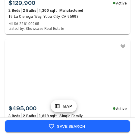
$129,900
Active
2 Beds
2 Baths
1,200 sqft
Manufactured
19 La Cienega Way, Yuba City, CA 95993
MLS# 226100265
Listed by: Showcase Real Estate
MAP
$495,000
Active
3 Beds
2 Baths
1,829 sqft
Single Family
4152 Franklin Road, Yuba City, CA 95993
SAVE SEARCH
MLS# 226100159
Listed by: Showcase Real Estate