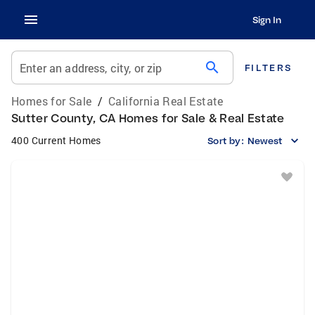
Sign In
search
Enter an address, city, or zip
FILTERS
Homes for Sale
/
California Real Estate
Sutter County, CA Homes for Sale & Real Estate
400 Current Homes
Sort by:
Newest