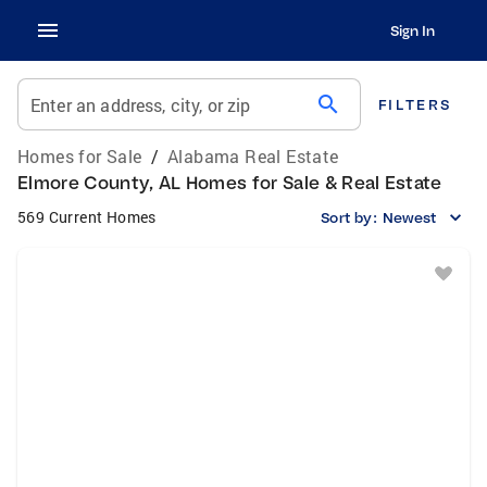
Sign In
search
Enter an address, city, or zip
FILTERS
Homes for Sale
/
Alabama Real Estate
Elmore County, AL Homes for Sale & Real Estate
569 Current Homes
Sort by:
Newest