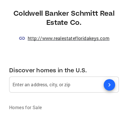
Coldwell Banker Schmitt Real
Estate Co.
http://www.realestatefloridakeys.com
Discover homes in the U.S.
chevron_right
Enter an address, city, or zip
Homes for Sale