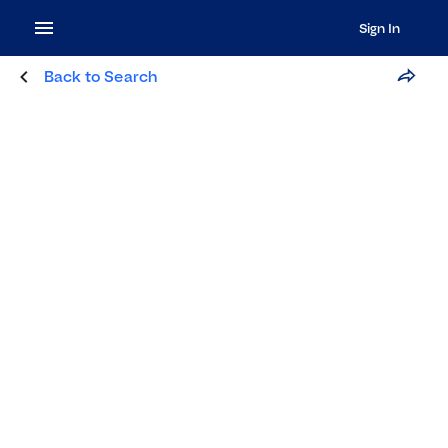
Sign In
Back to Search