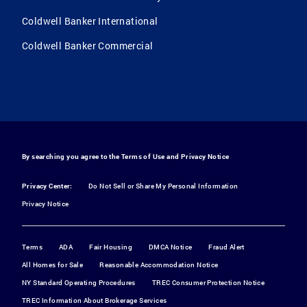
Coldwell Banker International
Coldwell Banker Commercial
By searching you agree to the
Terms of Use
and
Privacy Notice
Privacy Center:
Do Not Sell or Share My Personal Information
Privacy Notice
Terms
ADA
Fair Housing
DMCA Notice
Fraud Alert
All Homes for Sale
Reasonable Accommodation Notice
NY Standard Operating Procedures
TREC Consumer Protection Notice
TREC Information About Brokerage Services