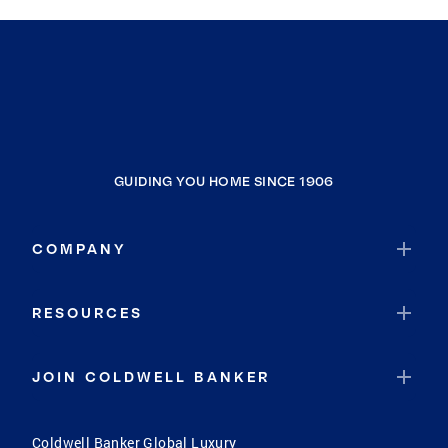
GUIDING YOU HOME SINCE 1906
COMPANY
RESOURCES
JOIN COLDWELL BANKER
Coldwell Banker Global Luxury