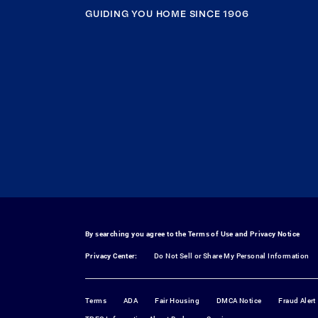
GUIDING YOU HOME SINCE 1906
By searching you agree to the
Terms of Use
and
Privacy Notice
Privacy Center:
Do Not Sell or Share My Personal Information
Terms
ADA
Fair Housing
DMCA Notice
Fraud Alert