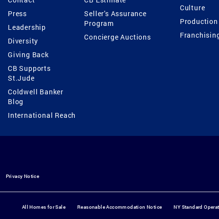
Culture
Press
Seller's Assurance
Production
Program
Leadership
Franchisin
Concierge Auctions
Diversity
Giving Back
CB Supports
St.Jude
Coldwell Banker
Blog
International Reach
Privacy Notice
All Homes for Sale
Reasonable Accommodation Notice
NY Standard Opera