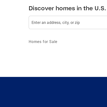
Discover homes in the U.S.
Enter an address, city, or zip
Homes for Sale