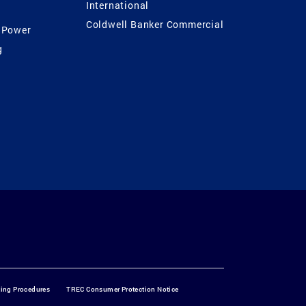
International
Coldwell Banker Commercial
 Power
g
ting Procedures
TREC Consumer Protection Notice