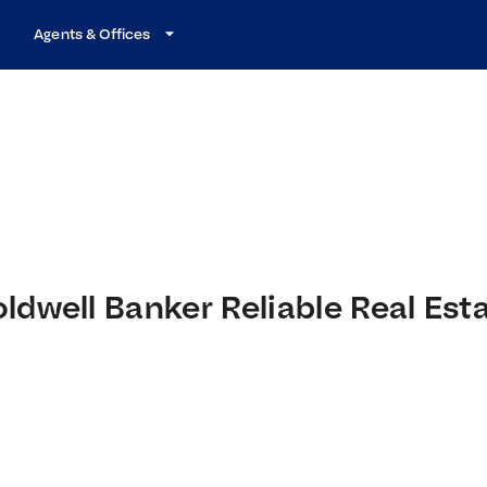
Agents & Offices
ldwell Banker Reliable Real Est