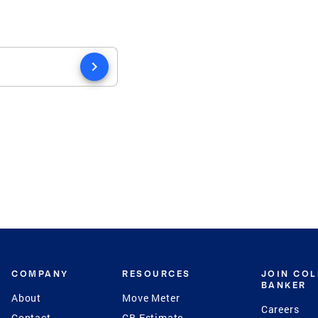
chevron_right
COMPANY
RESOURCES
JOIN CO
BANKER
About
Move Meter
Careers
Contact
CB Estimate