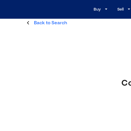
Buy
Sell
Back to Search
Co