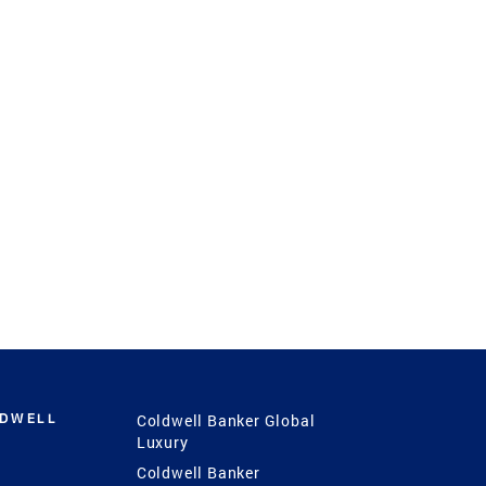
LDWELL
Coldwell Banker Global
Luxury
Coldwell Banker