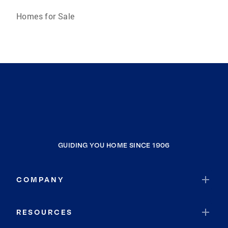
Homes for Sale
GUIDING YOU HOME SINCE 1906
COMPANY
RESOURCES