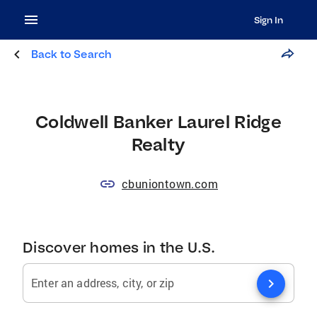
Sign In
Back to Search
Coldwell Banker Laurel Ridge
Realty
cbuniontown.com
Discover homes in the U.S.
chevron_right
Enter an address, city, or zip