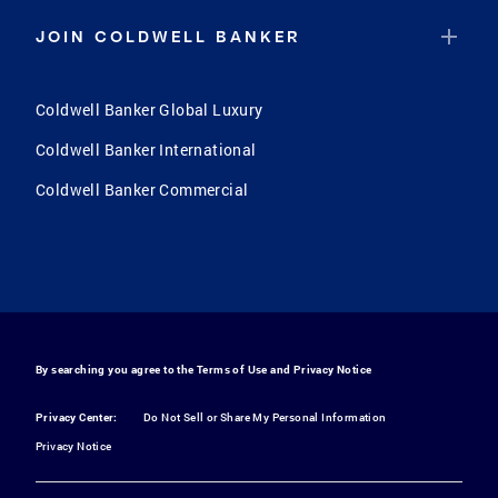
JOIN COLDWELL BANKER
Coldwell Banker Global Luxury
Coldwell Banker International
Coldwell Banker Commercial
By searching you agree to the
Terms of Use
and
Privacy Notice
Privacy Center:
Do Not Sell or Share My Personal Information
Privacy Notice