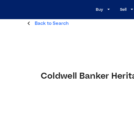
Buy
Sell
Back to Search
Coldwell Banker Herit