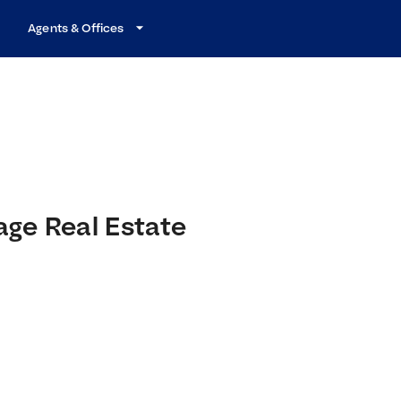
Agents & Offices
age Real Estate