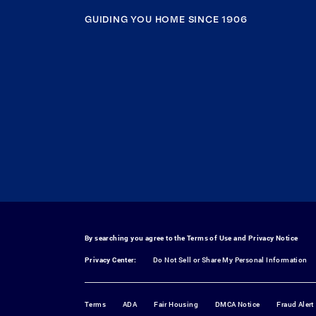
GUIDING YOU HOME SINCE 1906
By searching you agree to the
Terms of Use
and
Privacy Notice
Privacy Center:
Do Not Sell or Share My Personal Information
Terms
ADA
Fair Housing
DMCA Notice
Fraud Alert