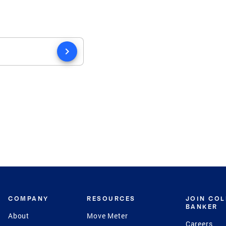
chevron_right
COMPANY
RESOURCES
JOIN CO
BANKER
About
Move Meter
Careers