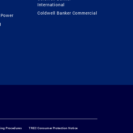
International
Coldwell Banker Commercial
 Power
g
ting Procedures
TREC Consumer Protection Notice