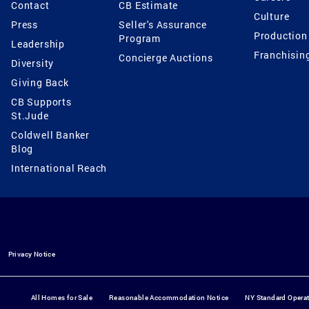
Contact
CB Estimate
Culture
Press
Seller's Assurance
Production
Program
Leadership
Franchisin
Concierge Auctions
Diversity
Giving Back
CB Supports
St.Jude
Coldwell Banker
Blog
International Reach
Privacy Notice
All Homes for Sale
Reasonable Accommodation Notice
NY Standard Opera