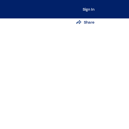
Sign In
Share