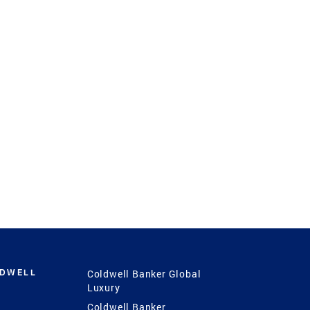
LDWELL
Coldwell Banker Global
Luxury
Coldwell Banker