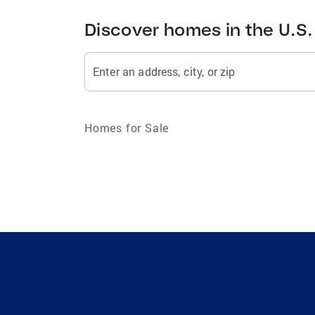
Discover homes in the U.S.
Enter an address, city, or zip
Homes for Sale