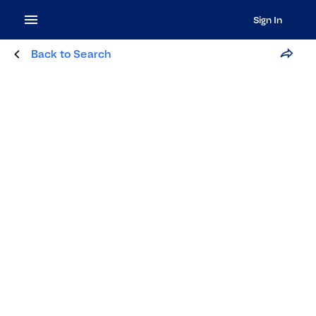
Sign In
Back to Search