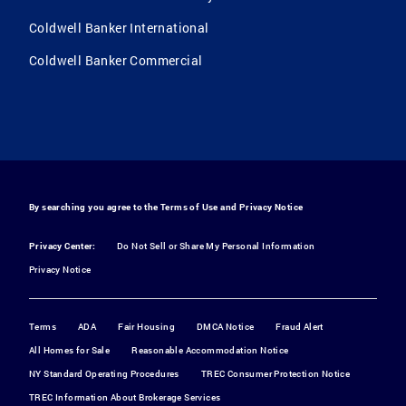
Coldwell Banker International
Coldwell Banker Commercial
By searching you agree to the
Terms of Use
and
Privacy Notice
Privacy Center:
Do Not Sell or Share My Personal Information
Privacy Notice
Terms
ADA
Fair Housing
DMCA Notice
Fraud Alert
All Homes for Sale
Reasonable Accommodation Notice
NY Standard Operating Procedures
TREC Consumer Protection Notice
TREC Information About Brokerage Services