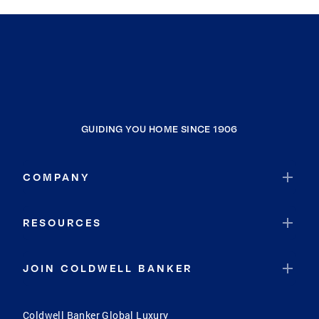
GUIDING YOU HOME SINCE 1906
COMPANY
RESOURCES
JOIN COLDWELL BANKER
Coldwell Banker Global Luxury