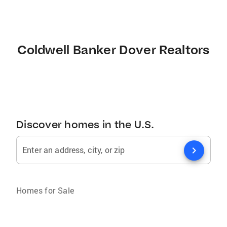
Coldwell Banker Dover Realtors
Discover homes in the U.S.
chevron_right
Enter an address, city, or zip
Homes for Sale