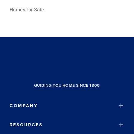
Homes for Sale
GUIDING YOU HOME SINCE 1906
COMPANY
RESOURCES