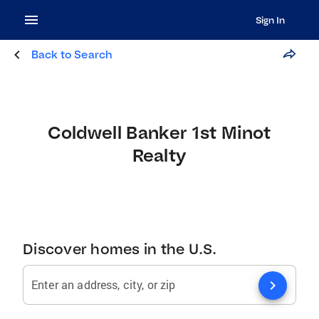
Sign In
Back to Search
Coldwell Banker 1st Minot
Realty
Discover homes in the U.S.
chevron_right
Enter an address, city, or zip