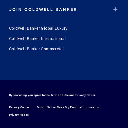
JOIN COLDWELL BANKER
Coldwell Banker Global Luxury
Coldwell Banker International
Coldwell Banker Commercial
By searching you agree to the
Terms of Use
and
Privacy Notice
Privacy Center:
Do Not Sell or Share My Personal Information
Privacy Notice