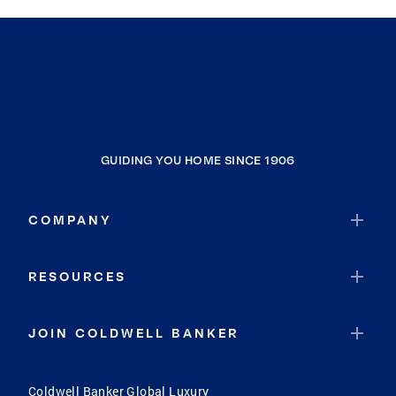
GUIDING YOU HOME SINCE 1906
COMPANY
RESOURCES
JOIN COLDWELL BANKER
Coldwell Banker Global Luxury