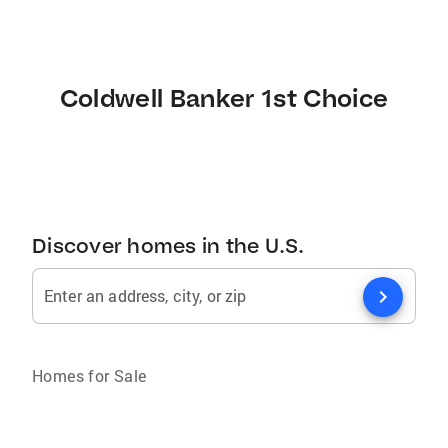
Coldwell Banker 1st Choice
Discover homes in the U.S.
chevron_right
Enter an address, city, or zip
Homes for Sale