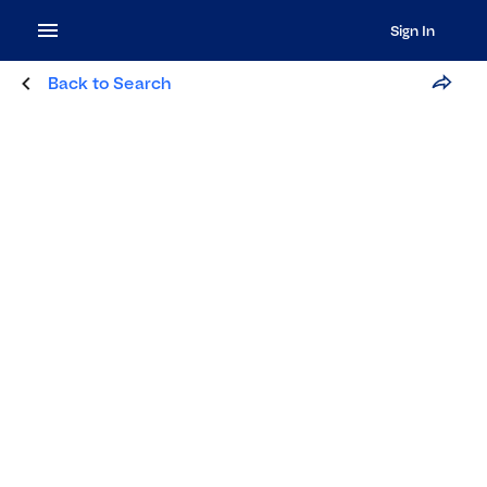
Sign In
Back to Search