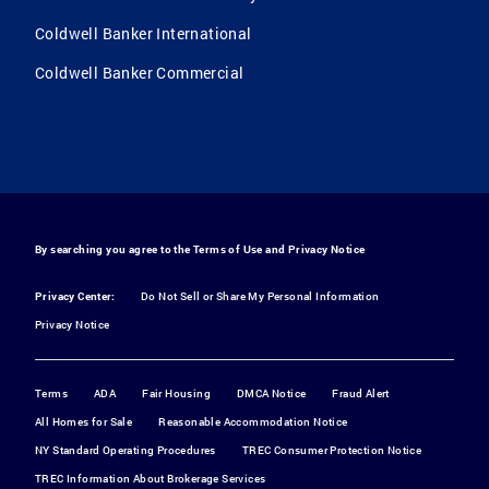
Coldwell Banker International
Coldwell Banker Commercial
By searching you agree to the
Terms of Use
and
Privacy Notice
Privacy Center:
Do Not Sell or Share My Personal Information
Privacy Notice
Terms
ADA
Fair Housing
DMCA Notice
Fraud Alert
All Homes for Sale
Reasonable Accommodation Notice
NY Standard Operating Procedures
TREC Consumer Protection Notice
TREC Information About Brokerage Services