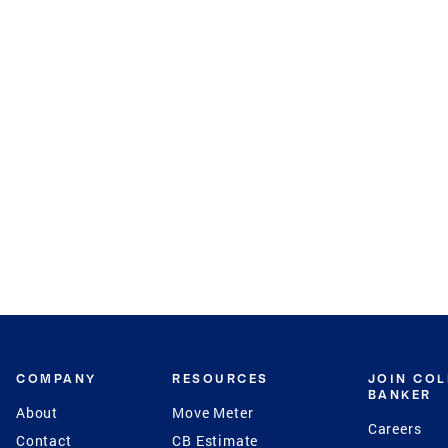
COMPANY
RESOURCES
JOIN CO
BANKER
About
Move Meter
Careers
Contact
CB Estimate