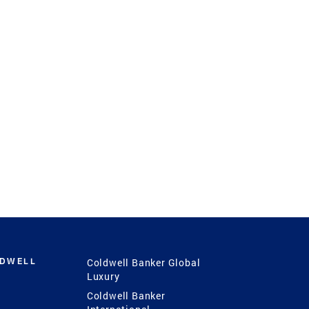
LDWELL
Coldwell Banker Global
Luxury
Coldwell Banker