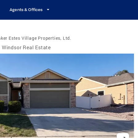
Agents & Offices
ker Estes Village Properties, Ltd.
Windsor Real Estate