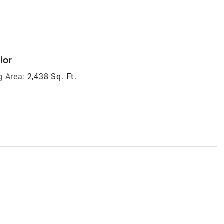
ior
g Area:
2,438 Sq. Ft.