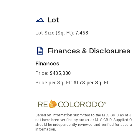
landscape
Lot
Lot Size (Sq. Ft):
7,458
description
Finances & Disclosures
Finances
Price:
$435,000
Price per Sq. Ft:
$178 per Sq. Ft.
Based on information submitted to the MLS GRID as of J
not have been verified by broker or MLS GRID. Supplied O
should be independently reviewed and verified for accura
information.