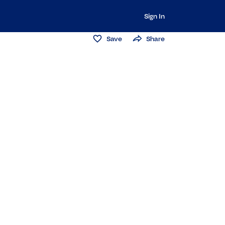
Sign In
Save
Share