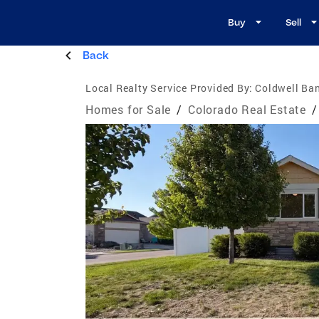
Buy
Sell
Back
Local Realty Service Provided By:
Coldwell Ban
Homes for Sale
/
Colorado Real Estate
/