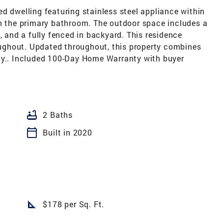
d dwelling featuring stainless steel appliance within
in the primary bathroom. The outdoor space includes a
, and a fully fenced in backyard. This residence
roughout. Updated throughout, this property combines
ty.. Included 100-Day Home Warranty with buyer
bathtub
2 Baths
calendar_today
Built in 2020
square_foot
$178 per Sq. Ft.