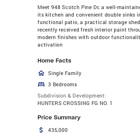
Meet 948 Scotch Pine Dr, a well-maintaine
its kitchen and convenient double sinks 
functional patio, a practical storage shed
recently received fresh interior paint th
modern finishes with outdoor functionali
activation
Home Facts
homeOutlined
Single Family
bed
3 Bedrooms
Subdivision & Development:
HUNTERS CROSSING FG NO. 1
Price Summary
attach_money
435,000