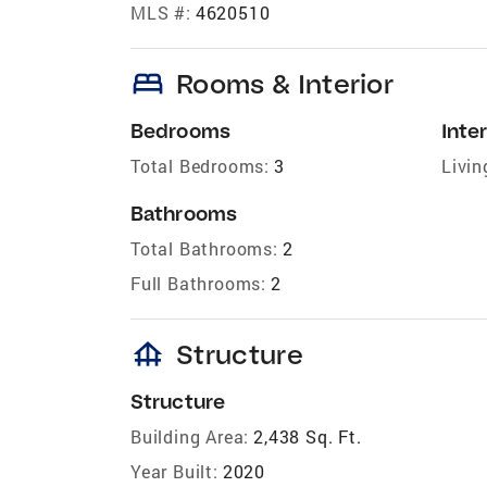
MLS #:
4620510
bed
Rooms & Interior
Bedrooms
Inter
Total Bedrooms:
3
Livin
Bathrooms
Total Bathrooms:
2
Full Bathrooms:
2
foundation
Structure
Structure
Building Area:
2,438 Sq. Ft.
Year Built:
2020