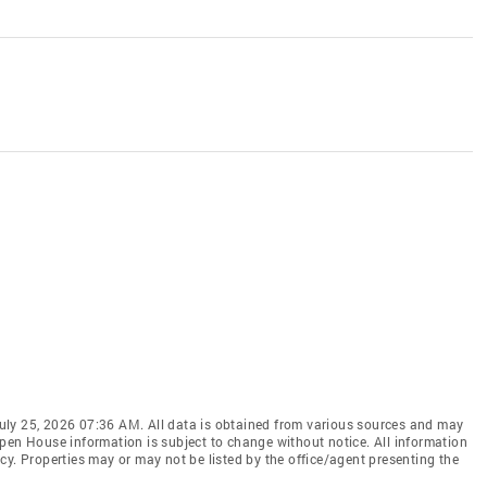
uly 25, 2026 07:36 AM. All data is obtained from various sources and may
pen House information is subject to change without notice. All information
cy. Properties may or may not be listed by the office/agent presenting the