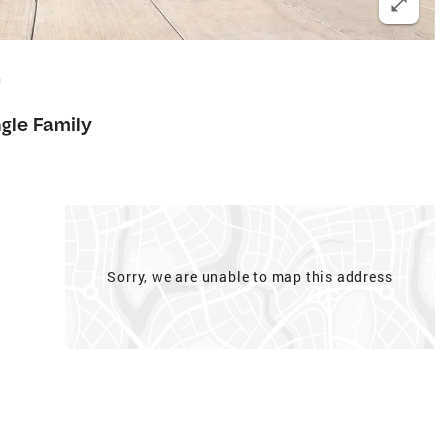
0
ngle Family
Sorry, we are unable to map this address