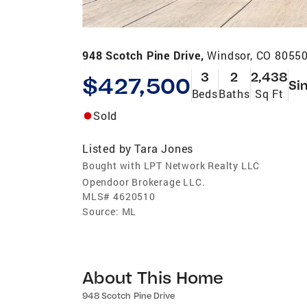
948 Scotch Pine Drive,
Windsor, CO 8055
3
2
2,438
$427,500
Si
Beds
Baths
Sq Ft
Sold
Listed by
Tara Jones
Bought with LPT Network Realty LLC
Opendoor Brokerage LLC.
MLS#
4620510
Source:
ML
About This Home
948 Scotch Pine Drive