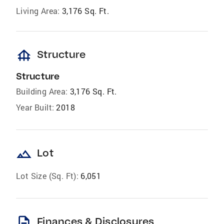
Living Area:
3,176 Sq. Ft.
foundation
Structure
Structure
Building Area:
3,176 Sq. Ft.
Year Built:
2018
landscape
Lot
Lot Size (Sq. Ft):
6,051
description
Finances & Disclosures