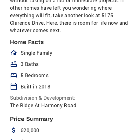
without taking on a list of immediate projects. If
other homes have left you wondering where
everything will fit, take another look at 5175
Clarence Drive. Here, there is room for life now and
whatever comes next.
Home Facts
homeOutlined
Single Family
bathtub
3 Baths
bed
5 Bedrooms
calendar_today
Built in 2018
Subdivision & Development:
The Ridge At Harmony Road
Price Summary
attach_money
620,000