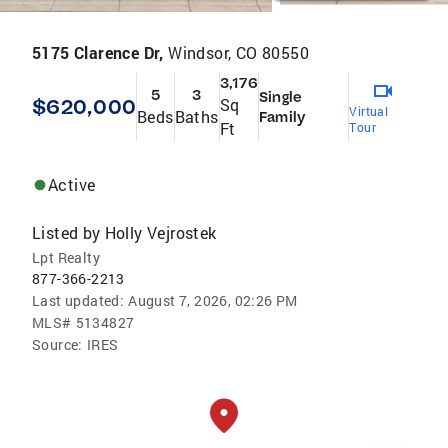
5175 Clarence Dr,
Windsor, CO 80550
3,176
5
3
Single
$620,000
Sq
Virtual
Beds
Baths
Family
Ft
Tour
Active
Listed by
Holly Vejrostek
Lpt Realty
877-366-2213
Last updated:
August 7, 2026, 02:26 PM
MLS#
5134827
Source:
IRES