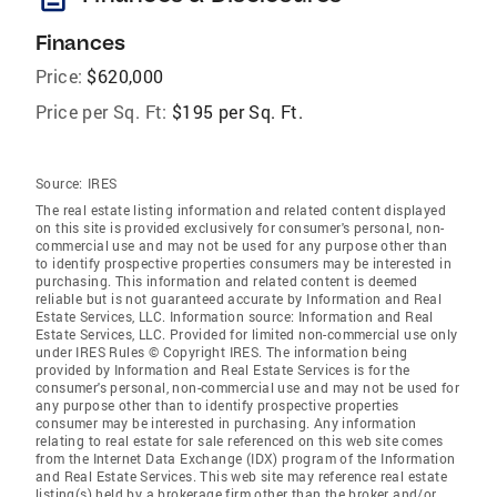
Finances
Price:
$620,000
Price per Sq. Ft:
$195 per Sq. Ft.
Source:
IRES
The real estate listing information and related content displayed
on this site is provided exclusively for consumer's personal, non-
commercial use and may not be used for any purpose other than
to identify prospective properties consumers may be interested in
purchasing. This information and related content is deemed
reliable but is not guaranteed accurate by Information and Real
Estate Services, LLC. Information source: Information and Real
Estate Services, LLC. Provided for limited non-commercial use only
under IRES Rules © Copyright IRES. The information being
provided by Information and Real Estate Services is for the
consumer's personal, non-commercial use and may not be used for
any purpose other than to identify prospective properties
consumer may be interested in purchasing. Any information
relating to real estate for sale referenced on this web site comes
from the Internet Data Exchange (IDX) program of the Information
and Real Estate Services. This web site may reference real estate
listing(s) held by a brokerage firm other than the broker and/or