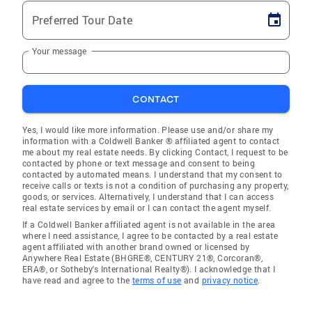
Preferred Tour Date
Your message
CONTACT
Yes, I would like more information. Please use and/or share my
information with a Coldwell Banker ® affiliated agent to contact
me about my real estate needs. By clicking Contact, I request to be
contacted by phone or text message and consent to being
contacted by automated means. I understand that my consent to
receive calls or texts is not a condition of purchasing any property,
goods, or services. Alternatively, I understand that I can access
real estate services by email or I can contact the agent myself.
If a Coldwell Banker affiliated agent is not available in the area
where I need assistance, I agree to be contacted by a real estate
agent affiliated with another brand owned or licensed by
Anywhere Real Estate (BHGRE®, CENTURY 21®, Corcoran®,
ERA®, or Sotheby's International Realty®). I acknowledge that I
have read and agree to the
terms of use
and
privacy notice
.