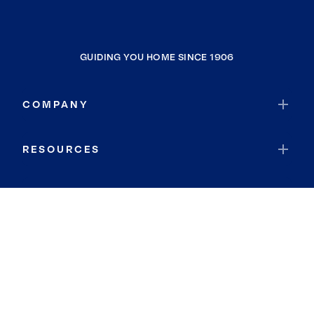
GUIDING YOU HOME SINCE 1906
COMPANY
RESOURCES
JOIN COLDWELL BANKER
Coldwell Banker Global Luxury
Coldwell Banker International
Coldwell Banker Commercial