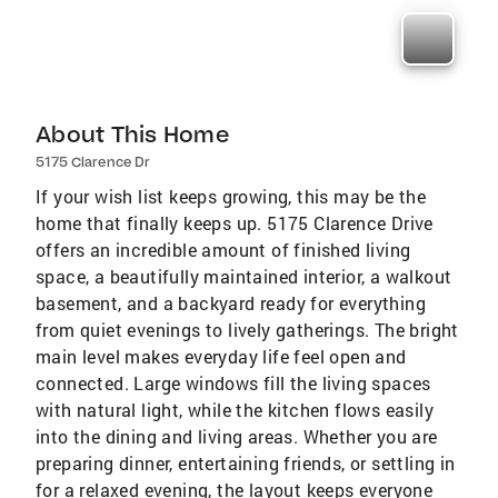
About This Home
5175 Clarence Dr
If your wish list keeps growing, this may be the
home that finally keeps up. 5175 Clarence Drive
offers an incredible amount of finished living
space, a beautifully maintained interior, a walkout
basement, and a backyard ready for everything
from quiet evenings to lively gatherings. The bright
main level makes everyday life feel open and
connected. Large windows fill the living spaces
with natural light, while the kitchen flows easily
into the dining and living areas. Whether you are
preparing dinner, entertaining friends, or settling in
for a relaxed evening, the layout keeps everyone