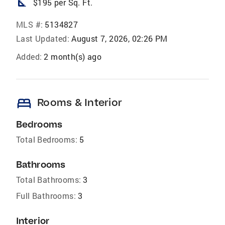
square_foot
$195 per Sq. Ft.
MLS #:
5134827
Last Updated:
August 7, 2026, 02:26 PM
Added:
2 month(s) ago
bed
Rooms & Interior
Bedrooms
Total Bedrooms:
5
Bathrooms
Total Bathrooms:
3
Full Bathrooms:
3
Interior