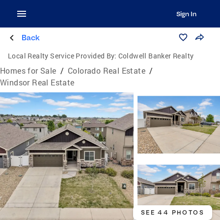
Sign In
Back
Local Realty Service Provided By:
Coldwell Banker Realty
Homes for Sale
/
Colorado Real Estate
/
Windsor Real Estate
SEE 44 PHOTOS