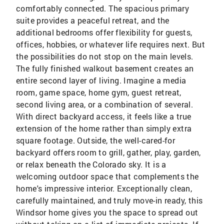
comfortably connected. The spacious primary
suite provides a peaceful retreat, and the
additional bedrooms offer flexibility for guests,
offices, hobbies, or whatever life requires next. But
the possibilities do not stop on the main levels.
The fully finished walkout basement creates an
entire second layer of living. Imagine a media
room, game space, home gym, guest retreat,
second living area, or a combination of several.
With direct backyard access, it feels like a true
extension of the home rather than simply extra
square footage. Outside, the well-cared-for
backyard offers room to grill, gather, play, garden,
or relax beneath the Colorado sky. It is a
welcoming outdoor space that complements the
home's impressive interior. Exceptionally clean,
carefully maintained, and truly move-in ready, this
Windsor home gives you the space to spread out