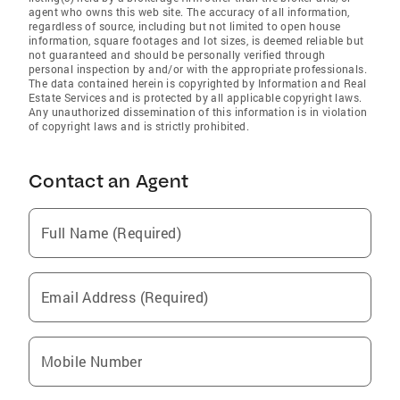
agent who owns this web site. The accuracy of all information,
regardless of source, including but not limited to open house
information, square footages and lot sizes, is deemed reliable but
not guaranteed and should be personally verified through
personal inspection by and/or with the appropriate professionals.
The data contained herein is copyrighted by Information and Real
Estate Services and is protected by all applicable copyright laws.
Any unauthorized dissemination of this information is in violation
of copyright laws and is strictly prohibited.
Contact an Agent
Full Name (Required)
Email Address (Required)
Mobile Number