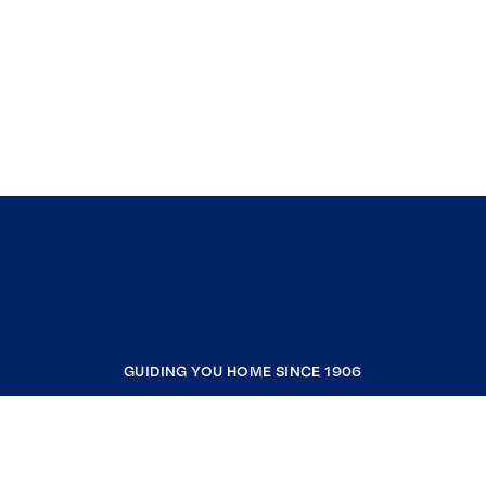
GUIDING YOU HOME SINCE 1906
COMPANY