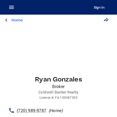
Sign In
Home
Ryan Gonzales
Broker
Coldwell Banker Realty
License
#:
FA.100067305
(720) 989-9787
(
Home
)