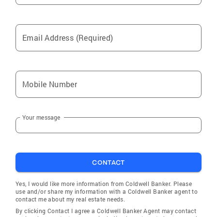
Email Address (Required)
Mobile Number
Your message
CONTACT
Yes, I would like more information from Coldwell Banker. Please
use and/or share my information with a Coldwell Banker agent to
contact me about my real estate needs.
By clicking Contact I agree a Coldwell Banker Agent may contact