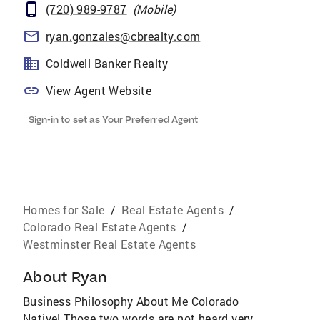
(720) 989-9787
(
Mobile
)
ryan.gonzales@cbrealty.com
Coldwell Banker Realty
View Agent Website
Sign-in to set as Your Preferred Agent
Homes for Sale
/
Real Estate Agents
/
Colorado Real Estate Agents
/
Westminster Real Estate Agents
About
Ryan
Business Philosophy About Me Colorado
Native! Those two words are not heard very