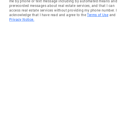
me by phone or text message including by automated means and
prerecorded messages about real estate services, and that I can
access real estate services without providing my phone number. I
acknowledge that I have read and agree to the
Terms of Use
and
Privacy Notice.