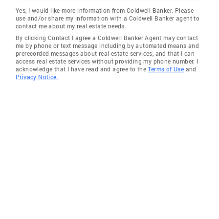
Yes, I would like more information from Coldwell Banker. Please
use and/or share my information with a Coldwell Banker agent to
contact me about my real estate needs.
By clicking Contact I agree a Coldwell Banker Agent may contact
me by phone or text message including by automated means and
prerecorded messages about real estate services, and that I can
access real estate services without providing my phone number. I
acknowledge that I have read and agree to the
Terms of Use
and
Privacy Notice.