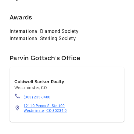
Awards
International Diamond Society
International Sterling Society
Parvin Gottsch's Office
Coldwell Banker Realty
Westminster
,
CO
(303) 235-0400
12110 Pecos St Ste 100
Westminster, CO 80234.0