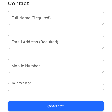
Contact
Full Name (Required)
Email Address (Required)
Mobile Number
Your message
CONTACT