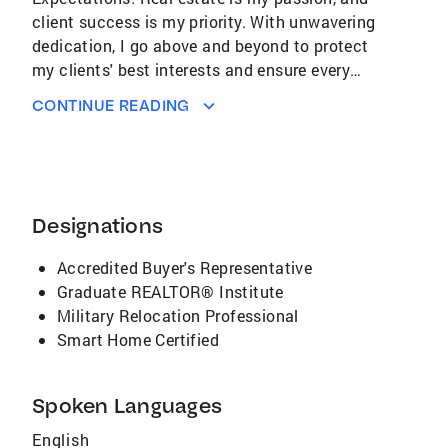
CONTINUE READING
Designations
Accredited Buyer's Representative
Graduate REALTOR® Institute
Military Relocation Professional
Smart Home Certified
Spoken Languages
English