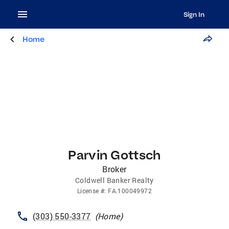
Sign In
Home
Parvin Gottsch
Broker
Coldwell Banker Realty
License
#:
FA.100049972
(303) 550-3377
(
Home
)