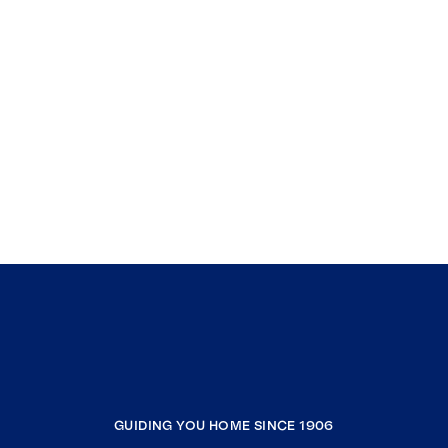
GUIDING YOU HOME SINCE 1906