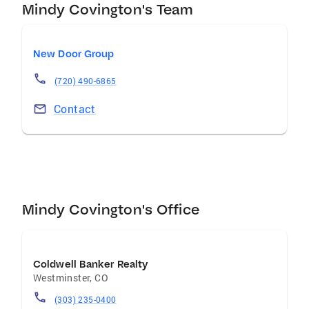
Mindy Covington's Team
New Door Group
(720) 490-6865
Contact
Mindy Covington's Office
Coldwell Banker Realty
Westminster
,
CO
(303) 235-0400