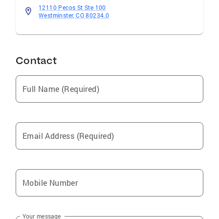
12110 Pecos St Ste 100
Westminster, CO 80234.0
Contact
Full Name (Required)
Email Address (Required)
Mobile Number
Your message