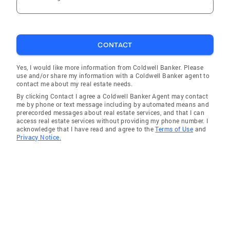
CONTACT
Yes, I would like more information from Coldwell Banker. Please
use and/or share my information with a Coldwell Banker agent to
contact me about my real estate needs.
By clicking Contact I agree a Coldwell Banker Agent may contact
me by phone or text message including by automated means and
prerecorded messages about real estate services, and that I can
access real estate services without providing my phone number. I
acknowledge that I have read and agree to the
Terms of Use
and
Privacy Notice.