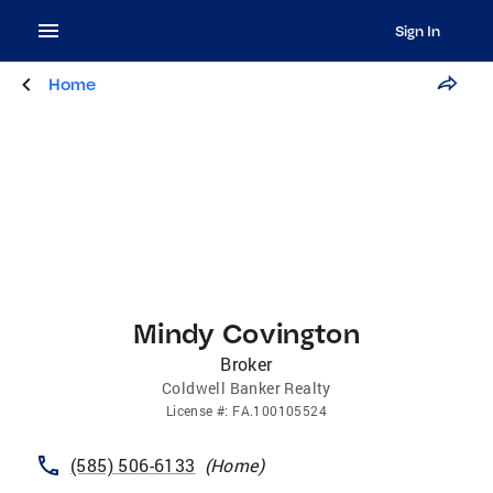
Sign In
Home
Mindy Covington
Broker
Coldwell Banker Realty
License
#:
FA.100105524
(585) 506-6133
(
Home
)