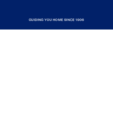
GUIDING YOU HOME SINCE 1906
COMPANY
RESOURCES
JOIN COLDWELL BANKER
Coldwell Banker Global Luxury
Coldwell Banker International
Coldwell Banker Commercial