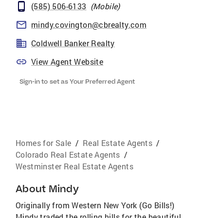
(585) 506-6133
(
Mobile
)
mindy.covington@cbrealty.com
Coldwell Banker Realty
View Agent Website
Sign-in to set as Your Preferred Agent
Homes for Sale
/
Real Estate Agents
/
Colorado Real Estate Agents
/
Westminster Real Estate Agents
About
Mindy
Originally from Western New York (Go Bills!)
Mindy traded the rolling hills for the beautiful