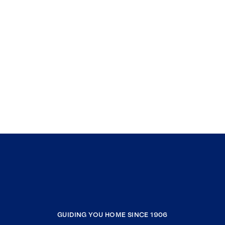
GUIDING YOU HOME SINCE 1906