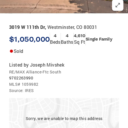
3019 W 111th Dr,
Westminster, CO 80031
4
4
4,610
$1,050,000
Single Family
Beds
Baths
Sq Ft
Sold
Listed by
Joseph Mivshek
RE/MAX Alliance-Ftc South
9702263990
MLS#
1059982
Source:
IRES
Sorry, we are unable to map this address