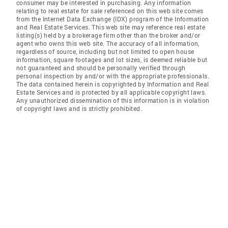
consumer may be interested in purchasing. Any information
relating to real estate for sale referenced on this web site comes
from the Internet Data Exchange (IDX) program of the Information
and Real Estate Services. This web site may reference real estate
listing(s) held by a brokerage firm other than the broker and/or
agent who owns this web site. The accuracy of all information,
regardless of source, including but not limited to open house
information, square footages and lot sizes, is deemed reliable but
not guaranteed and should be personally verified through
personal inspection by and/or with the appropriate professionals.
The data contained herein is copyrighted by Information and Real
Estate Services and is protected by all applicable copyright laws.
Any unauthorized dissemination of this information is in violation
of copyright laws and is strictly prohibited.