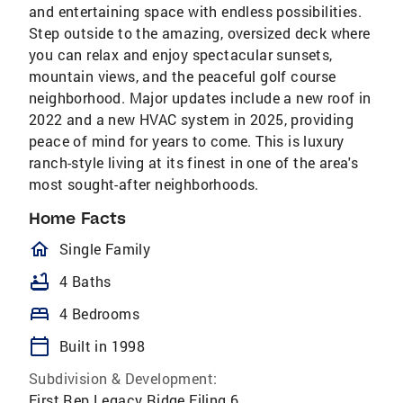
and entertaining space with endless possibilities.
Step outside to the amazing, oversized deck where
you can relax and enjoy spectacular sunsets,
mountain views, and the peaceful golf course
neighborhood. Major updates include a new roof in
2022 and a new HVAC system in 2025, providing
peace of mind for years to come. This is luxury
ranch-style living at its finest in one of the area's
most sought-after neighborhoods.
Home Facts
homeOutlined
Single Family
bathtub
4 Baths
bed
4 Bedrooms
calendar_today
Built in 1998
Subdivision & Development:
First Rep Legacy Ridge Filing 6