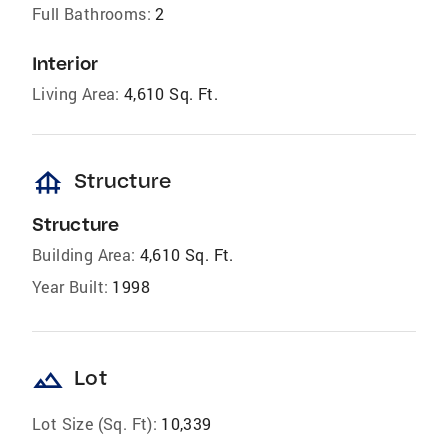
Full Bathrooms:
2
Interior
Living Area:
4,610 Sq. Ft.
foundation
Structure
Structure
Building Area:
4,610 Sq. Ft.
Year Built:
1998
landscape
Lot
Lot Size (Sq. Ft):
10,339