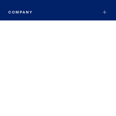
COMPANY
RESOURCES
JOIN COLDWELL BANKER
Coldwell Banker Global Luxury
Coldwell Banker International
Coldwell Banker Commercial