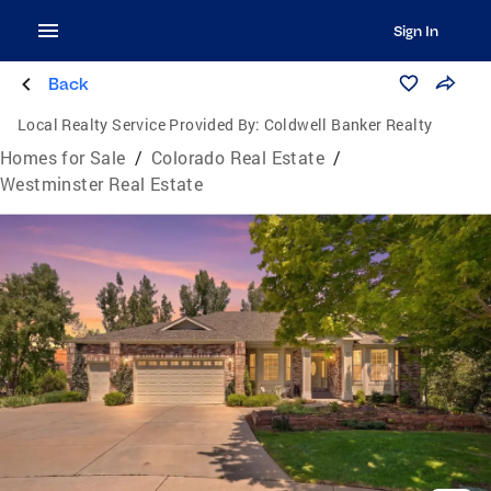
Sign In
Back
Local Realty Service Provided By:
Coldwell Banker Realty
Homes for Sale
/
Colorado Real Estate
/
Westminster Real Estate