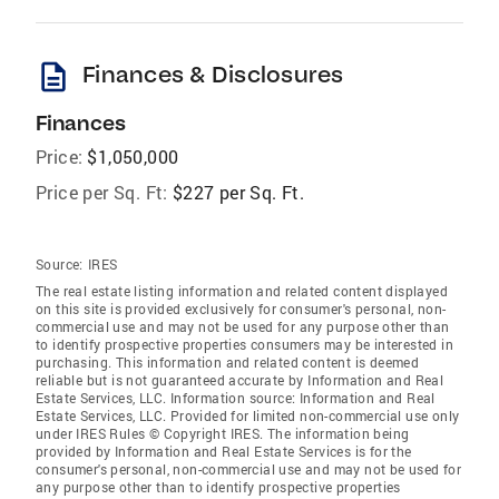
description
Finances & Disclosures
Finances
Price:
$1,050,000
Price per Sq. Ft:
$227 per Sq. Ft.
Source:
IRES
The real estate listing information and related content displayed
on this site is provided exclusively for consumer's personal, non-
commercial use and may not be used for any purpose other than
to identify prospective properties consumers may be interested in
purchasing. This information and related content is deemed
reliable but is not guaranteed accurate by Information and Real
Estate Services, LLC. Information source: Information and Real
Estate Services, LLC. Provided for limited non-commercial use only
under IRES Rules © Copyright IRES. The information being
provided by Information and Real Estate Services is for the
consumer's personal, non-commercial use and may not be used for
any purpose other than to identify prospective properties