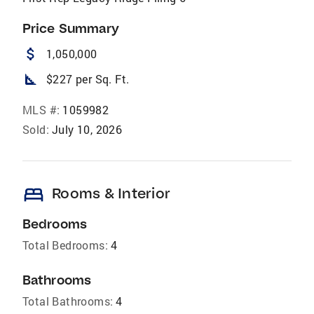
Price Summary
attach_money
1,050,000
square_foot
$227 per Sq. Ft.
MLS #:
1059982
Sold:
July 10, 2026
bed
Rooms & Interior
Bedrooms
Total Bedrooms:
4
Bathrooms
Total Bathrooms:
4