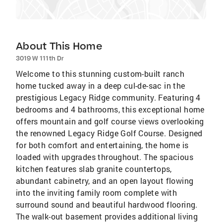
About This Home
3019 W 111th Dr
Welcome to this stunning custom-built ranch
home tucked away in a deep cul-de-sac in the
prestigious Legacy Ridge community. Featuring 4
bedrooms and 4 bathrooms, this exceptional home
offers mountain and golf course views overlooking
the renowned Legacy Ridge Golf Course. Designed
for both comfort and entertaining, the home is
loaded with upgrades throughout. The spacious
kitchen features slab granite countertops,
abundant cabinetry, and an open layout flowing
into the inviting family room complete with
surround sound and beautiful hardwood flooring.
The walk-out basement provides additional living