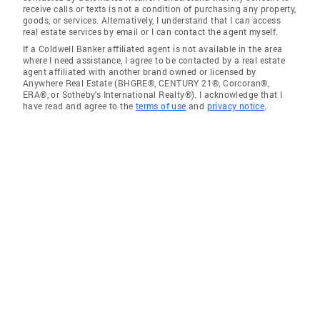
receive calls or texts is not a condition of purchasing any property,
goods, or services. Alternatively, I understand that I can access
real estate services by email or I can contact the agent myself.
If a Coldwell Banker affiliated agent is not available in the area
where I need assistance, I agree to be contacted by a real estate
agent affiliated with another brand owned or licensed by
Anywhere Real Estate (BHGRE®, CENTURY 21®, Corcoran®,
ERA®, or Sotheby's International Realty®). I acknowledge that I
have read and agree to the
terms of use
and
privacy notice
.