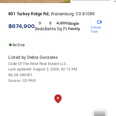
801 Turkey Ridge Rd,
Walsenburg, CO 81089
3
2
4,800
Single
$674,900
Virtual
Beds
Baths
Sq Ft
Family
Tour
Active
Listed by
Debra Gonzales
Code Of The West Real Estate LLC.
Last updated:
August 2, 2026, 02:13 PM
MLS#
240361
Source:
CO PAR