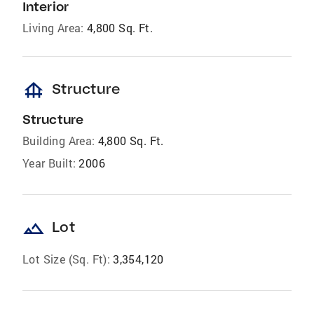
Interior
Living Area:
4,800 Sq. Ft.
foundation
Structure
Structure
Building Area:
4,800 Sq. Ft.
Year Built:
2006
landscape
Lot
Lot Size (Sq. Ft):
3,354,120