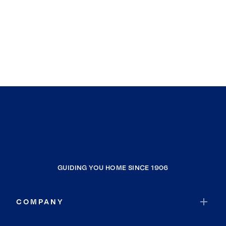
GUIDING YOU HOME SINCE 1906
COMPANY