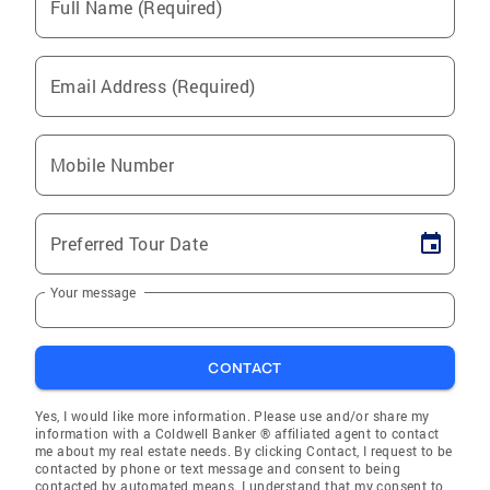
Full Name (Required)
Email Address (Required)
Mobile Number
Preferred Tour Date
Your message
CONTACT
Yes, I would like more information. Please use and/or share my
information with a Coldwell Banker ® affiliated agent to contact
me about my real estate needs. By clicking Contact, I request to be
contacted by phone or text message and consent to being
contacted by automated means. I understand that my consent to