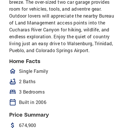
breeze. The over-sized two car garage provides
room for vehicles, tools, and adventre gear.
Outdoor lovers will appreciate the nearby Bureau
of Land Management access points into the
Cucharas River Canyon for hiking, wildlife, and
endless exploration. Enjoy the quiet of country
living just an easy drive to Walsenburg, Trinidad,
Pueblo, and Colorado Springs Airport.
Home Facts
homeOutlined
Single Family
bathtub
2 Baths
bed
3 Bedrooms
calendar_today
Built in 2006
Price Summary
attach_money
674,900