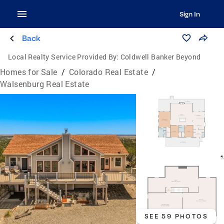
Sign In
Back
Local Realty Service Provided By:
Coldwell Banker Beyond
Homes for Sale
/
Colorado Real Estate
/
Walsenburg Real Estate
SEE 59 PHOTOS