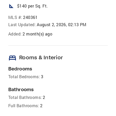
square_foot
$140 per Sq. Ft.
MLS #:
240361
Last Updated:
August 2, 2026, 02:13 PM
Added:
2 month(s) ago
bed
Rooms & Interior
Bedrooms
Total Bedrooms:
3
Bathrooms
Total Bathrooms:
2
Full Bathrooms:
2