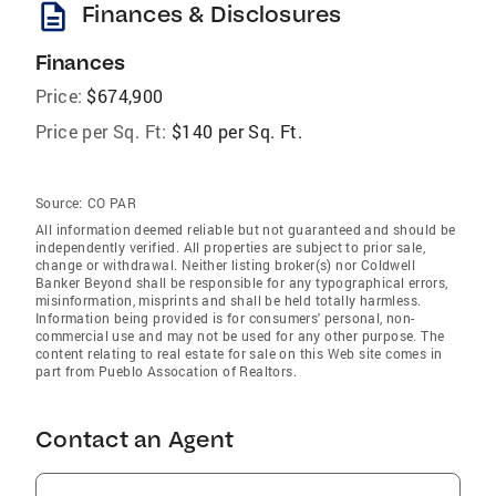
description
Finances & Disclosures
Finances
Price:
$674,900
Price per Sq. Ft:
$140 per Sq. Ft.
Source:
CO PAR
All information deemed reliable but not guaranteed and should be
independently verified. All properties are subject to prior sale,
change or withdrawal. Neither listing broker(s) nor Coldwell
Banker Beyond shall be responsible for any typographical errors,
misinformation, misprints and shall be held totally harmless.
Information being provided is for consumers' personal, non-
commercial use and may not be used for any other purpose. The
content relating to real estate for sale on this Web site comes in
part from Pueblo Assocation of Realtors.
Contact an Agent