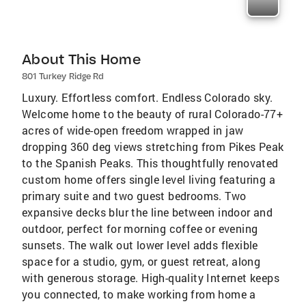
About This Home
801 Turkey Ridge Rd
Luxury. Effortless comfort. Endless Colorado sky.
Welcome home to the beauty of rural Colorado-77+
acres of wide-open freedom wrapped in jaw
dropping 360 deg views stretching from Pikes Peak
to the Spanish Peaks. This thoughtfully renovated
custom home offers single level living featuring a
primary suite and two guest bedrooms. Two
expansive decks blur the line between indoor and
outdoor, perfect for morning coffee or evening
sunsets. The walk out lower level adds flexible
space for a studio, gym, or guest retreat, along
with generous storage. High-quality Internet keeps
you connected, to make working from home a