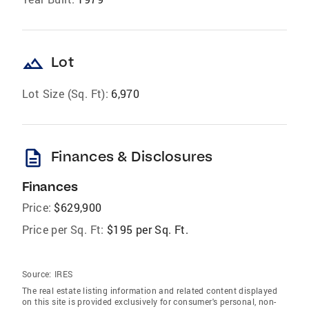
landscape
Lot
Lot Size (Sq. Ft):
6,970
description
Finances & Disclosures
Finances
Price:
$629,900
Price per Sq. Ft:
$195 per Sq. Ft.
Source:
IRES
The real estate listing information and related content displayed
on this site is provided exclusively for consumer's personal, non-