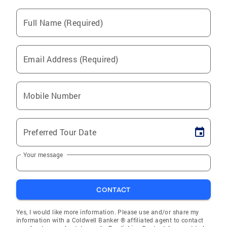
Full Name (Required)
Email Address (Required)
Mobile Number
Preferred Tour Date
Your message
CONTACT
Yes, I would like more information. Please use and/or share my
information with a Coldwell Banker ® affiliated agent to contact