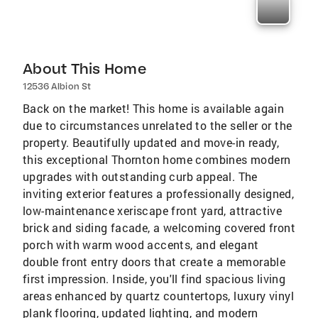
About This Home
12536 Albion St
Back on the market! This home is available again
due to circumstances unrelated to the seller or the
property. Beautifully updated and move-in ready,
this exceptional Thornton home combines modern
upgrades with outstanding curb appeal. The
inviting exterior features a professionally designed,
low-maintenance xeriscape front yard, attractive
brick and siding facade, a welcoming covered front
porch with warm wood accents, and elegant
double front entry doors that create a memorable
first impression. Inside, you'll find spacious living
areas enhanced by quartz countertops, luxury vinyl
plank flooring, updated lighting, and modern