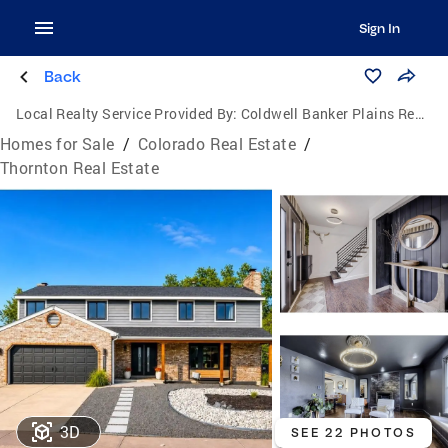
Sign In
Back
Local Realty Service Provided By:
Coldwell Banker Plains Real Estate, LLC
Homes for Sale
/
Colorado Real Estate
/
Thornton Real Estate
3D
SEE 22 PHOTOS