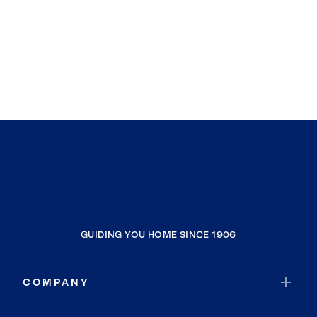
GUIDING YOU HOME SINCE 1906
COMPANY