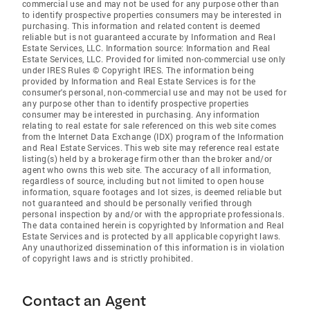
commercial use and may not be used for any purpose other than
to identify prospective properties consumers may be interested in
purchasing. This information and related content is deemed
reliable but is not guaranteed accurate by Information and Real
Estate Services, LLC. Information source: Information and Real
Estate Services, LLC. Provided for limited non-commercial use only
under IRES Rules © Copyright IRES. The information being
provided by Information and Real Estate Services is for the
consumer's personal, non-commercial use and may not be used for
any purpose other than to identify prospective properties
consumer may be interested in purchasing. Any information
relating to real estate for sale referenced on this web site comes
from the Internet Data Exchange (IDX) program of the Information
and Real Estate Services. This web site may reference real estate
listing(s) held by a brokerage firm other than the broker and/or
agent who owns this web site. The accuracy of all information,
regardless of source, including but not limited to open house
information, square footages and lot sizes, is deemed reliable but
not guaranteed and should be personally verified through
personal inspection by and/or with the appropriate professionals.
The data contained herein is copyrighted by Information and Real
Estate Services and is protected by all applicable copyright laws.
Any unauthorized dissemination of this information is in violation
of copyright laws and is strictly prohibited.
Contact an Agent