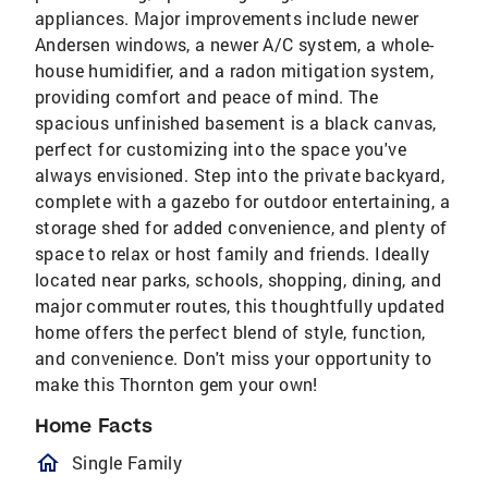
appliances. Major improvements include newer
Andersen windows, a newer A/C system, a whole-
house humidifier, and a radon mitigation system,
providing comfort and peace of mind. The
spacious unfinished basement is a black canvas,
perfect for customizing into the space you've
always envisioned. Step into the private backyard,
complete with a gazebo for outdoor entertaining, a
storage shed for added convenience, and plenty of
space to relax or host family and friends. Ideally
located near parks, schools, shopping, dining, and
major commuter routes, this thoughtfully updated
home offers the perfect blend of style, function,
and convenience. Don't miss your opportunity to
make this Thornton gem your own!
Home Facts
homeOutlined
Single Family