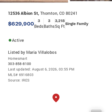
12536 Albion St,
Thornton, CO 80241
3
3
3,218
$629,900
Single Family
Beds
Baths
Sq Ft
Active
Listed by
Maria Villalobos
Homesmart
303-858-8100
Last updated:
August 6, 2026, 03:55 PM
MLS#
6916803
Source:
IRES