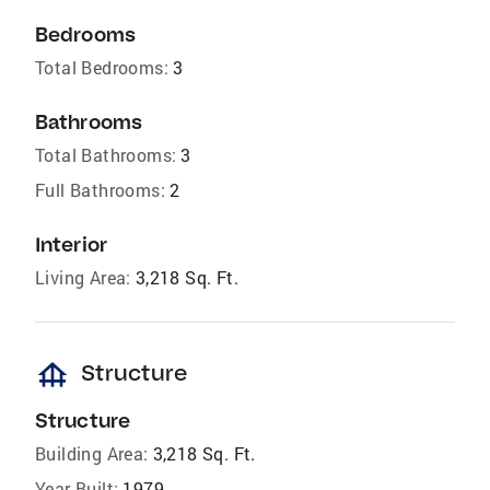
Bedrooms
Total Bedrooms:
3
Bathrooms
Total Bathrooms:
3
Full Bathrooms:
2
Interior
Living Area:
3,218 Sq. Ft.
foundation
Structure
Structure
Building Area:
3,218 Sq. Ft.
Year Built:
1979