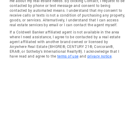
me about my real estate needs. By clicking Contact, I request to be
contacted by phone or text message and consent to being
contacted by automated means. I understand that my consent to
receive calls or texts is not a condition of purchasing any property,
goods, or services. Alternatively, I understand that I can access
real estate services by email or I can contact the agent myself.
If a Coldwell Banker affiliated agent is not available in the area
where I need assistance, I agree to be contacted by a real estate
agent affiliated with another brand owned or licensed by
Anywhere Real Estate (BHGRE®, CENTURY 21®, Corcoran®,
ERA®, or Sotheby's International Realty®). I acknowledge that I
have read and agree to the
terms of use
and
privacy notice
.