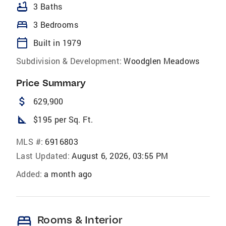
bathtub
3 Baths
bed
3 Bedrooms
calendar_today
Built in 1979
Subdivision & Development:
Woodglen Meadows
Price Summary
attach_money
629,900
square_foot
$195 per Sq. Ft.
MLS #:
6916803
Last Updated:
August 6, 2026, 03:55 PM
Added:
a month ago
bed
Rooms & Interior