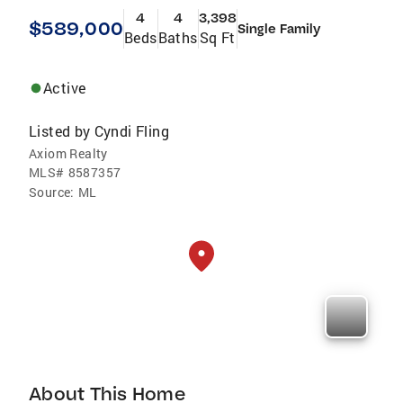
4
4
3,398
$589,000
Single Family
Beds
Baths
Sq Ft
Active
Listed by
Cyndi Fling
Axiom Realty
MLS#
8587357
Source:
ML
About This Home