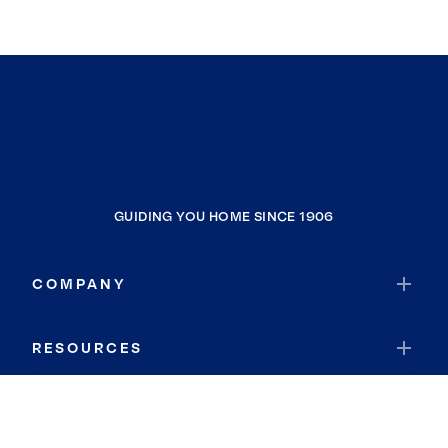
GUIDING YOU HOME SINCE 1906
COMPANY
RESOURCES
JOIN COLDWELL BANKER