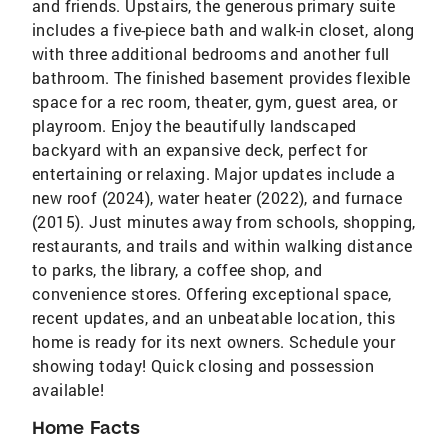
and friends. Upstairs, the generous primary suite
includes a five-piece bath and walk-in closet, along
with three additional bedrooms and another full
bathroom. The finished basement provides flexible
space for a rec room, theater, gym, guest area, or
playroom. Enjoy the beautifully landscaped
backyard with an expansive deck, perfect for
entertaining or relaxing. Major updates include a
new roof (2024), water heater (2022), and furnace
(2015). Just minutes away from schools, shopping,
restaurants, and trails and within walking distance
to parks, the library, a coffee shop, and
convenience stores. Offering exceptional space,
recent updates, and an unbeatable location, this
home is ready for its next owners. Schedule your
showing today! Quick closing and possession
available!
Home Facts