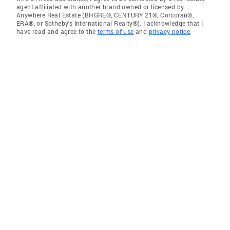
agent affiliated with another brand owned or licensed by
Anywhere Real Estate (BHGRE®, CENTURY 21®, Corcoran®,
ERA®, or Sotheby's International Realty®). I acknowledge that I
have read and agree to the
terms of use
and
privacy notice
.