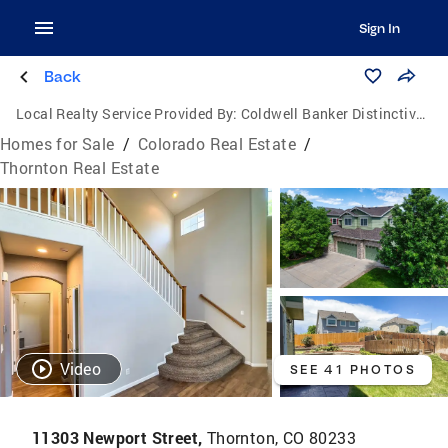
Sign In
Back
Local Realty Service Provided By:
Coldwell Banker Distinctive Properties
Homes for Sale
/
Colorado Real Estate
/
Thornton Real Estate
Video
SEE 41 PHOTOS
11303 Newport Street,
Thornton, CO 80233