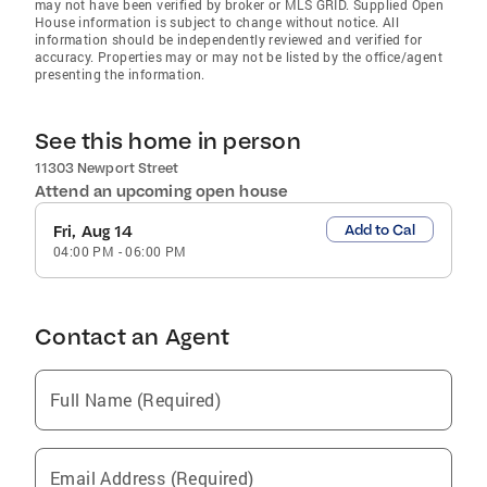
may not have been verified by broker or MLS GRID. Supplied Open
House information is subject to change without notice. All
information should be independently reviewed and verified for
accuracy. Properties may or may not be listed by the office/agent
presenting the information.
See this home in person
11303 Newport Street
Attend an upcoming open house
Add to Cal
Fri, Aug 14
04:00 PM
-
06:00 PM
Contact an Agent
Full Name (Required)
Email Address (Required)