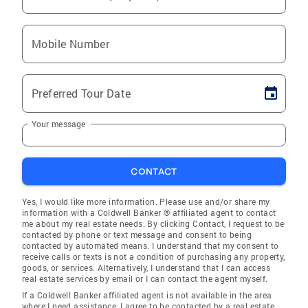
Mobile Number
Preferred Tour Date
Your message
CONTACT
Yes, I would like more information. Please use and/or share my
information with a Coldwell Banker ® affiliated agent to contact
me about my real estate needs. By clicking Contact, I request to be
contacted by phone or text message and consent to being
contacted by automated means. I understand that my consent to
receive calls or texts is not a condition of purchasing any property,
goods, or services. Alternatively, I understand that I can access
real estate services by email or I can contact the agent myself.
If a Coldwell Banker affiliated agent is not available in the area
where I need assistance, I agree to be contacted by a real estate