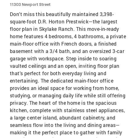
11303 Newport Street
Don't miss this beautifully maintained 3,398-
square-foot D.R. Horton Prestwick—the largest
floor plan in Skylake Ranch. This move-in-ready
home features 4 bedrooms, 4 bathrooms, a private
main-floor office with French doors, a finished
basement with a 3/4 bath, and an oversized 3-car
garage with workspace. Step inside to soaring
vaulted ceilings and an open, inviting floor plan
that's perfect for both everyday living and
entertaining. The dedicated main-floor office
provides an ideal space for working from home,
studying, or managing daily life while still offering
privacy. The heart of the home is the spacious
kitchen, complete with stainless steel appliances,
a large center island, abundant cabinetry, and
seamless flow into the living and dining areas—
making it the perfect place to gather with family