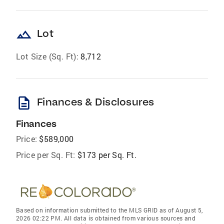
landscape
Lot
Lot Size (Sq. Ft):
8,712
description
Finances & Disclosures
Finances
Price:
$589,000
Price per Sq. Ft:
$173 per Sq. Ft.
Based on information submitted to the MLS GRID as of August 5,
2026 02:22 PM. All data is obtained from various sources and