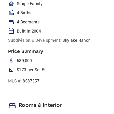
homeOutlined
Single Family
bathtub
4 Baths
bed
4 Bedrooms
calendar_today
Built in 2004
Subdivision & Development:
Skylake Ranch
Price Summary
attach_money
589,000
square_foot
$173 per Sq. Ft.
MLS #:
8587357
bed
Rooms & Interior