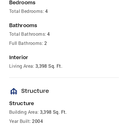
Bedrooms
Total Bedrooms:
4
Bathrooms
Total Bathrooms:
4
Full Bathrooms:
2
Interior
Living Area:
3,398 Sq. Ft.
foundation
Structure
Structure
Building Area:
3,398 Sq. Ft.
Year Built:
2004