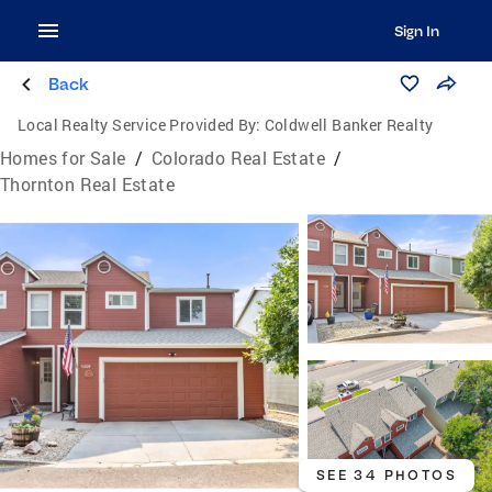
Sign In
Back
Local Realty Service Provided By:
Coldwell Banker Realty
Homes for Sale
/
Colorado Real Estate
/
Thornton Real Estate
SEE 34 PHOTOS