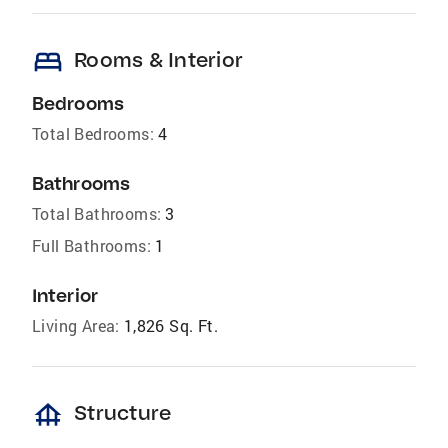
bed
Rooms & Interior
Bedrooms
Total Bedrooms:
4
Bathrooms
Total Bathrooms:
3
Full Bathrooms:
1
Interior
Living Area:
1,826 Sq. Ft.
foundation
Structure