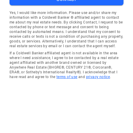
Yes, I would like more information. Please use and/or share my
information with a Coldwell Banker ® affiliated agent to contact
me about my real estate needs. By clicking Contact, I request to be
contacted by phone or text message and consent to being
contacted by automated means. I understand that my consent to
receive calls or texts is not a condition of purchasing any property,
goods, or services. Alternatively, I understand that I can access
real estate services by email or I can contact the agent myself.
If a Coldwell Banker affiliated agent is not available in the area
where I need assistance, I agree to be contacted by a real estate
agent affiliated with another brand owned or licensed by
Anywhere Real Estate (BHGRE®, CENTURY 21®, Corcoran®,
ERA®, or Sotheby's International Realty®). I acknowledge that I
have read and agree to the
terms of use
and
privacy notice
.