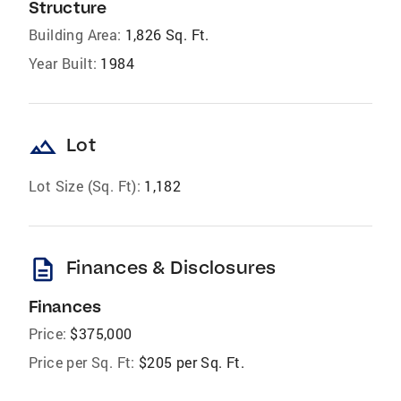
Structure
Building Area:
1,826 Sq. Ft.
Year Built:
1984
landscape
Lot
Lot Size (Sq. Ft):
1,182
description
Finances & Disclosures
Finances
Price:
$375,000
Price per Sq. Ft:
$205 per Sq. Ft.