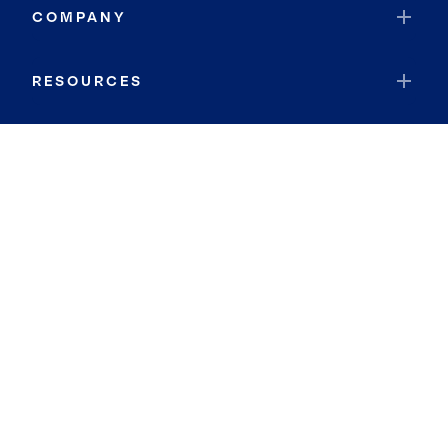
COMPANY
RESOURCES
JOIN COLDWELL BANKER
Coldwell Banker Global Luxury
Coldwell Banker International
Coldwell Banker Commercial
By searching you agree to the
Terms of Use
and
Privacy Notice