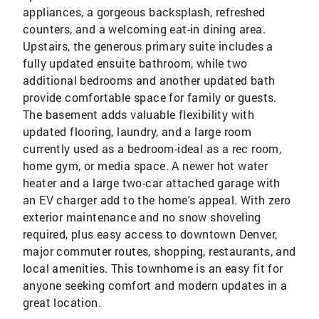
appliances, a gorgeous backsplash, refreshed
counters, and a welcoming eat-in dining area.
Upstairs, the generous primary suite includes a
fully updated ensuite bathroom, while two
additional bedrooms and another updated bath
provide comfortable space for family or guests.
The basement adds valuable flexibility with
updated flooring, laundry, and a large room
currently used as a bedroom-ideal as a rec room,
home gym, or media space. A newer hot water
heater and a large two-car attached garage with
an EV charger add to the home's appeal. With zero
exterior maintenance and no snow shoveling
required, plus easy access to downtown Denver,
major commuter routes, shopping, restaurants, and
local amenities. This townhome is an easy fit for
anyone seeking comfort and modern updates in a
great location.