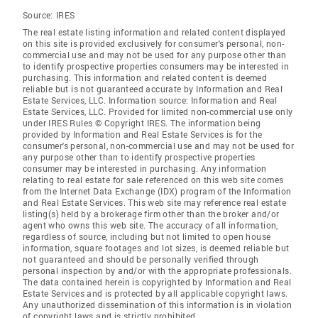
Source:
IRES
The real estate listing information and related content displayed
on this site is provided exclusively for consumer's personal, non-
commercial use and may not be used for any purpose other than
to identify prospective properties consumers may be interested in
purchasing. This information and related content is deemed
reliable but is not guaranteed accurate by Information and Real
Estate Services, LLC. Information source: Information and Real
Estate Services, LLC. Provided for limited non-commercial use only
under IRES Rules © Copyright IRES. The information being
provided by Information and Real Estate Services is for the
consumer's personal, non-commercial use and may not be used for
any purpose other than to identify prospective properties
consumer may be interested in purchasing. Any information
relating to real estate for sale referenced on this web site comes
from the Internet Data Exchange (IDX) program of the Information
and Real Estate Services. This web site may reference real estate
listing(s) held by a brokerage firm other than the broker and/or
agent who owns this web site. The accuracy of all information,
regardless of source, including but not limited to open house
information, square footages and lot sizes, is deemed reliable but
not guaranteed and should be personally verified through
personal inspection by and/or with the appropriate professionals.
The data contained herein is copyrighted by Information and Real
Estate Services and is protected by all applicable copyright laws.
Any unauthorized dissemination of this information is in violation
of copyright laws and is strictly prohibited.