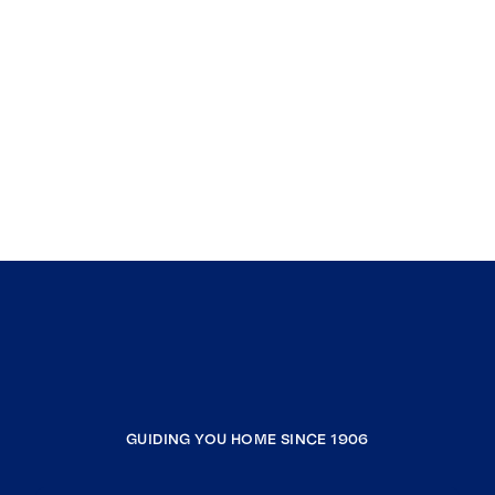
GUIDING YOU HOME SINCE 1906