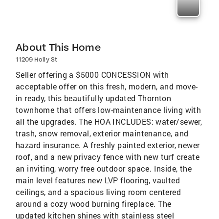
About This Home
11209 Holly St
Seller offering a $5000 CONCESSION with
acceptable offer on this fresh, modern, and move-
in ready, this beautifully updated Thornton
townhome that offers low-maintenance living with
all the upgrades. The HOA INCLUDES: water/sewer,
trash, snow removal, exterior maintenance, and
hazard insurance. A freshly painted exterior, newer
roof, and a new privacy fence with new turf create
an inviting, worry free outdoor space. Inside, the
main level features new LVP flooring, vaulted
ceilings, and a spacious living room centered
around a cozy wood burning fireplace. The
updated kitchen shines with stainless steel