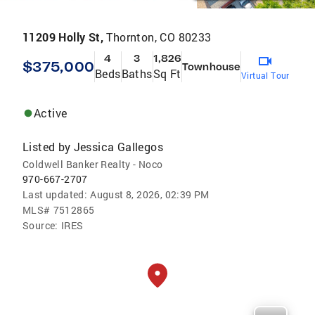
11209 Holly St,
Thornton, CO 80233
4
3
1,826
$375,000
Townhouse
Beds
Baths
Sq Ft
Virtual Tour
Active
Listed by
Jessica Gallegos
Coldwell Banker Realty - Noco
970-667-2707
Last updated:
August 8, 2026, 02:39 PM
MLS#
7512865
Source:
IRES