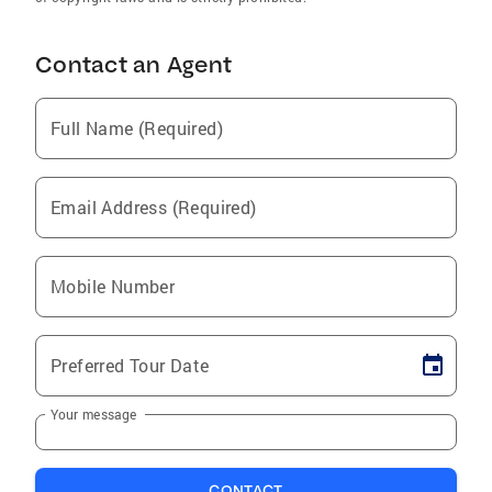
Contact an Agent
Full Name (Required)
Email Address (Required)
Mobile Number
Preferred Tour Date
Your message
CONTACT