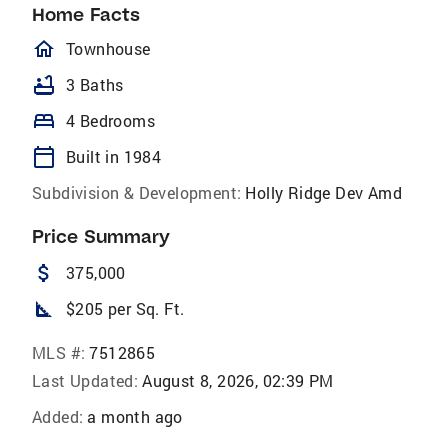
Home Facts
homeOutlined
Townhouse
bathtub
3 Baths
bed
4 Bedrooms
calendar_today
Built in 1984
Subdivision & Development:
Holly Ridge Dev Amd
Price Summary
attach_money
375,000
square_foot
$205 per Sq. Ft.
MLS #:
7512865
Last Updated:
August 8, 2026, 02:39 PM
Added:
a month ago