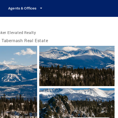
Agents & Offices
ker Elevated Realty
Tabernash Real Estate