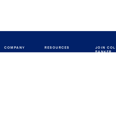
COMPANY
RESOURCES
JOIN CO
BANKER
About
Move Meter
Careers
Contact
CB Estimate
Culture
Press
Seller's Assurance
Production
Program
Leadership
Franchisin
Concierge Auctions
Diversity
Giving Back
CB Supports
St.Jude
Coldwell Banker