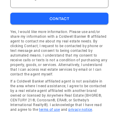
CONTACT
Yes, I would like more information. Please use and/or
share my information with a Coldwell Banker ® affiliated
agent to contact me about my real estate needs. By
clicking Contact, I request to be contacted by phone or
text message and consent to being contacted by
automated means. I understand that my consent to
receive calls or texts is not a condition of purchasing any
property, goods, or services. Alternatively, I understand
that I can access real estate services by email or I can
contact the agent myself.
If a Coldwell Banker affiliated agent is not available in
the area where I need assistance, I agree to be contacted
by a real estate agent affiliated with another brand
owned or licensed by Anywhere Real Estate (BHGRE®,
CENTURY 21®, Corcoran®, ERA®, or Sotheby's
International Realty®). I acknowledge that I have read
and agree to the
terms of use
and
privacy notice
.