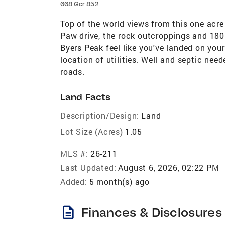
668 Gcr 852
Top of the world views from this one acre
Paw drive, the rock outcroppings and 180 
Byers Peak feel like you've landed on you
location of utilities. Well and septic ne
roads.
Land Facts
Description/Design:
Land
Lot Size (Acres)
1.05
MLS #:
26-211
Last Updated:
August 6, 2026, 02:22 PM
Added:
5 month(s) ago
description
Finances & Disclosures