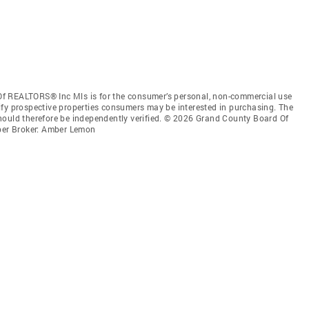
f REALTORS® Inc Mls is for the consumer’s personal, non-commercial use
ify prospective properties consumers may be interested in purchasing. The
hould therefore be independently verified. © 2026 Grand County Board Of
er Broker: Amber Lemon