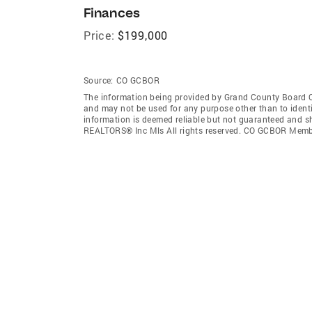
Finances
Price:
$199,000
Source:
CO GCBOR
The information being provided by Grand County Board O
and may not be used for any purpose other than to ident
information is deemed reliable but not guaranteed and s
REALTORS® Inc Mls All rights reserved. CO GCBOR Memb