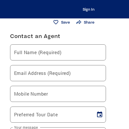
Sign In
Save
Share
Contact an Agent
Full Name (Required)
Email Address (Required)
Mobile Number
Preferred Tour Date
Your message