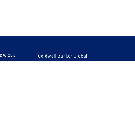
LDWELL
Coldwell Banker Global
Luxury
Coldwell Banker
International
Coldwell Banker Commercial
 Power
g