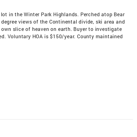
 lot in the Winter Park Highlands. Perched atop Bear
degree views of the Continental divide, ski area and
r own slice of heaven on earth. Buyer to investigate
eded. Voluntary HOA is $150/year. County maintained