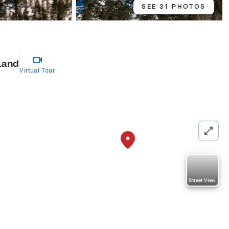
SEE 31 PHOTOS
Land
Virtual Tour
Street View