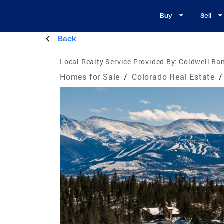
Buy
Sell
Back
Local Realty Service Provided By:
Coldwell Ban
Homes for Sale
/
Colorado Real Estate
/