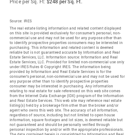
Price per Sq. Ft:
$248 per Sq. Ft.
Source:
IRES
The real estate listing information and related content displayed
on this site is provided exclusively for consumer's personal, non-
commercial use and may not be used for any purpose other than
to identify prospective properties consumers may be interested in
purchasing. This information and related content is deemed
reliable but is not guaranteed accurate by Information and Real
Estate Services, LLC. Information source: Information and Real
Estate Services, LLC. Provided for limited non-commercial use only
under IRES Rules © Copyright IRES. The information being
provided by Information and Real Estate Services is for the
consumer's personal, non-commercial use and may not be used for
any purpose other than to identify prospective properties
consumer may be interested in purchasing. Any information
relating to real estate for sale referenced on this web site comes
from the Internet Data Exchange (IDX) program of the Information
and Real Estate Services. This web site may reference real estate
listing(s) held by a brokerage firm other than the broker and/or
agent who owns this web site. The accuracy of all information,
regardless of source, including but not limited to open house
information, square footages and lot sizes, is deemed reliable but
not guaranteed and should be personally verified through
personal inspection by and/or with the appropriate professionals.
The data contained herein is copyrighted by Information and Real