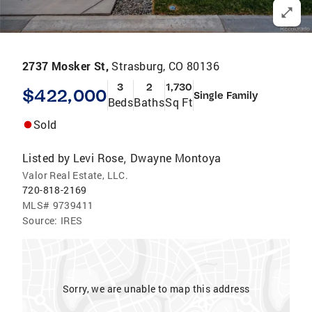
2737 Mosker St,
Strasburg, CO 80136
3
2
1,730
$422,000
Single Family
Beds
Baths
Sq Ft
Sold
Listed by
Levi Rose
Dwayne Montoya
,
Valor Real Estate, LLC.
720-818-2169
MLS#
9739411
Source:
IRES
Sorry, we are unable to map this address