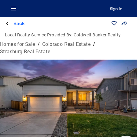
Sign In
Back
Local Realty Service Provided By:
Coldwell Banker Realty
Homes for Sale
/
Colorado Real Estate
/
Strasburg Real Estate