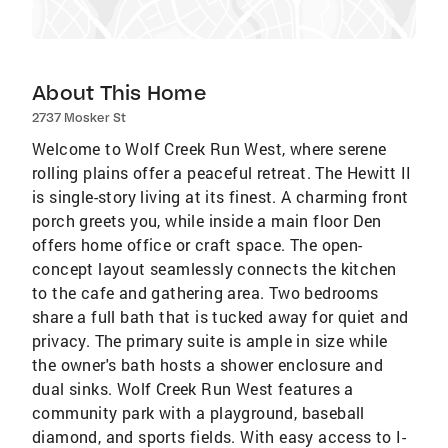
About This Home
2737 Mosker St
Welcome to Wolf Creek Run West, where serene
rolling plains offer a peaceful retreat. The Hewitt II
is single-story living at its finest. A charming front
porch greets you, while inside a main floor Den
offers home office or craft space. The open-
concept layout seamlessly connects the kitchen
to the cafe and gathering area. Two bedrooms
share a full bath that is tucked away for quiet and
privacy. The primary suite is ample in size while
the owner's bath hosts a shower enclosure and
dual sinks. Wolf Creek Run West features a
community park with a playground, baseball
diamond, and sports fields. With easy access to I-