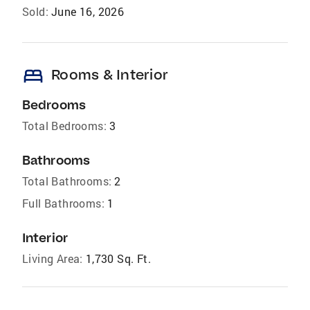
Sold:
June 16, 2026
bed
Rooms & Interior
Bedrooms
Total Bedrooms:
3
Bathrooms
Total Bathrooms:
2
Full Bathrooms:
1
Interior
Living Area:
1,730 Sq. Ft.