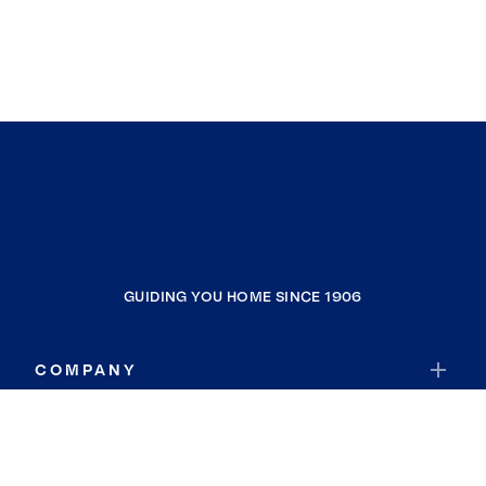
GUIDING YOU HOME SINCE 1906
COMPANY
RESOURCES