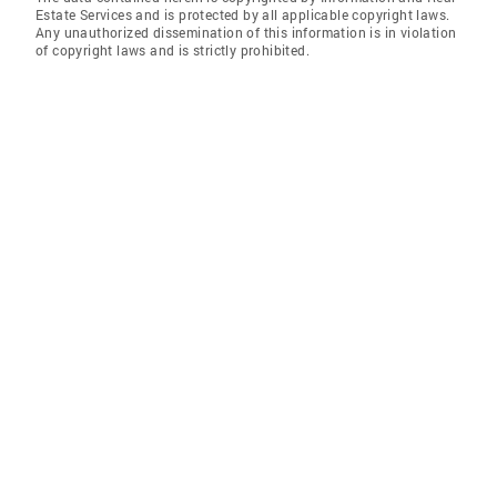
Estate Services and is protected by all applicable copyright laws.
Any unauthorized dissemination of this information is in violation
of copyright laws and is strictly prohibited.