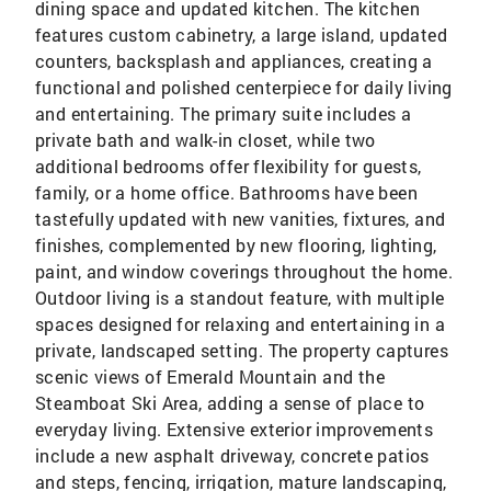
dining space and updated kitchen. The kitchen
features custom cabinetry, a large island, updated
counters, backsplash and appliances, creating a
functional and polished centerpiece for daily living
and entertaining. The primary suite includes a
private bath and walk-in closet, while two
additional bedrooms offer flexibility for guests,
family, or a home office. Bathrooms have been
tastefully updated with new vanities, fixtures, and
finishes, complemented by new flooring, lighting,
paint, and window coverings throughout the home.
Outdoor living is a standout feature, with multiple
spaces designed for relaxing and entertaining in a
private, landscaped setting. The property captures
scenic views of Emerald Mountain and the
Steamboat Ski Area, adding a sense of place to
everyday living. Extensive exterior improvements
include a new asphalt driveway, concrete patios
and steps, fencing, irrigation, mature landscaping,