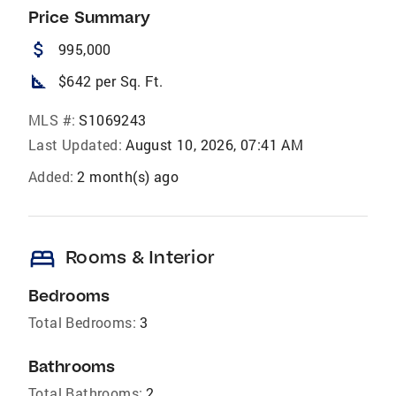
Price Summary
attach_money
995,000
square_foot
$642 per Sq. Ft.
MLS #:
S1069243
Last Updated:
August 10, 2026, 07:41 AM
Added:
2 month(s) ago
bed
Rooms & Interior
Bedrooms
Total Bedrooms:
3
Bathrooms
Total Bathrooms:
2