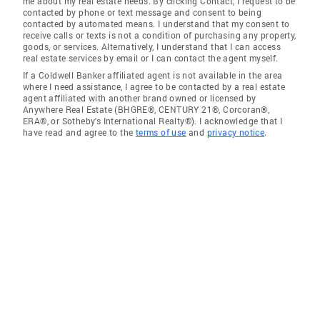
me about my real estate needs. By clicking Contact, I request to be
contacted by phone or text message and consent to being
contacted by automated means. I understand that my consent to
receive calls or texts is not a condition of purchasing any property,
goods, or services. Alternatively, I understand that I can access
real estate services by email or I can contact the agent myself.
If a Coldwell Banker affiliated agent is not available in the area
where I need assistance, I agree to be contacted by a real estate
agent affiliated with another brand owned or licensed by
Anywhere Real Estate (BHGRE®, CENTURY 21®, Corcoran®,
ERA®, or Sotheby's International Realty®). I acknowledge that I
have read and agree to the
terms of use
and
privacy notice
.