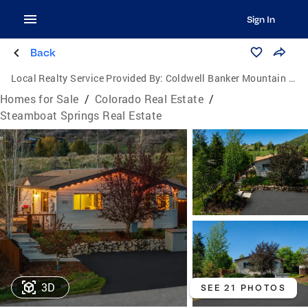
Sign In
Back
Local Realty Service Provided By:
Coldwell Banker Mountain Properties
Homes for Sale
/
Colorado Real Estate
/
Steamboat Springs Real Estate
3D
SEE 21 PHOTOS