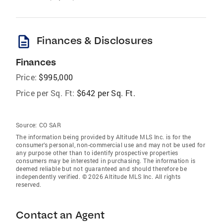
description
Finances & Disclosures
Finances
Price:
$995,000
Price per Sq. Ft:
$642 per Sq. Ft.
Source:
CO SAR
The information being provided by Altitude MLS Inc. is for the
consumer’s personal, non-commercial use and may not be used for
any purpose other than to identify prospective properties
consumers may be interested in purchasing. The information is
deemed reliable but not guaranteed and should therefore be
independently verified. © 2026 Altitude MLS Inc. All rights
reserved.
Contact an Agent