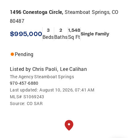
1496 Conestoga Circle,
Steamboat Springs, CO
80487
3
2
1,548
$995,000
Single Family
Beds
Baths
Sq Ft
Pending
Listed by
Chris Paoli
Lee Calihan
,
The Agency Steamboat Springs
970-457-6880
Last updated:
August 10, 2026, 07:41 AM
MLS#
S1069243
Source:
CO SAR