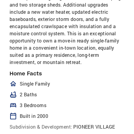
and two storage sheds. Additional upgrades
include a new water heater, updated electric
baseboards, exterior storm doors, and a fully
encapsulated crawlspace with insulation and a
moisture control system. This is an exceptional
opportunity to own a move-in ready single-family
home in a convenient in-town location, equally
suited as a primary residence, long-term
investment, or mountain retreat.
Home Facts
homeOutlined
Single Family
bathtub
2 Baths
bed
3 Bedrooms
calendar_today
Built in 2000
Subdivision & Development:
PIONEER VILLAGE