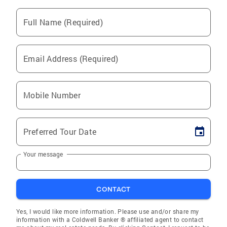
Full Name (Required)
Email Address (Required)
Mobile Number
Preferred Tour Date
Your message
CONTACT
Yes, I would like more information. Please use and/or share my
information with a Coldwell Banker ® affiliated agent to contact