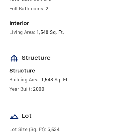
Full Bathrooms:
2
Interior
Living Area:
1,548 Sq. Ft.
foundation
Structure
Structure
Building Area:
1,548 Sq. Ft.
Year Built:
2000
landscape
Lot
Lot Size (Sq. Ft):
6,534