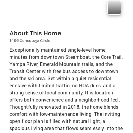
About This Home
1496 Conestoga Circle
Exceptionally maintained single-level home
minutes from downtown Steamboat, the Core Trail,
Yampa River, Emerald Mountain trails, and the
Transit Center with free bus access to downtown
and the ski area. Set within a quiet residential
enclave with limited traffic, no HOA dues, and a
strong sense of local community, this location
offers both convenience and a neighborhood feel.
Thoughtfully renovated in 2018, the home blends
comfort with low-maintenance living. The inviting
open floor plan is filled with natural light, a
spacious living area that flows seamlessly into the