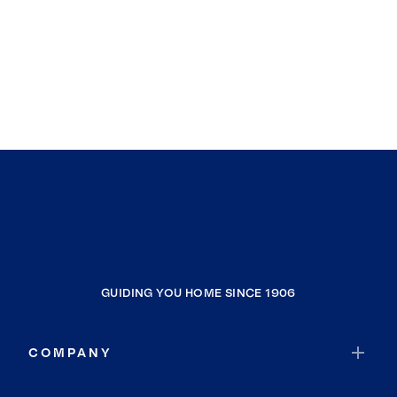
GUIDING YOU HOME SINCE 1906
COMPANY