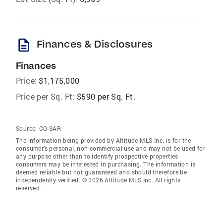
description
Finances & Disclosures
Finances
Price:
$1,175,000
Price per Sq. Ft:
$590 per Sq. Ft.
Source:
CO SAR
The information being provided by Altitude MLS Inc. is for the
consumer’s personal, non-commercial use and may not be used for
any purpose other than to identify prospective properties
consumers may be interested in purchasing. The information is
deemed reliable but not guaranteed and should therefore be
independently verified. © 2026 Altitude MLS Inc. All rights
reserved.