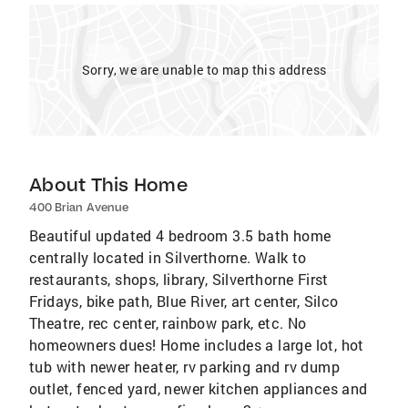
Sorry, we are unable to map this address
About This Home
400 Brian Avenue
Beautiful updated 4 bedroom 3.5 bath home
centrally located in Silverthorne. Walk to
restaurants, shops, library, Silverthorne First
Fridays, bike path, Blue River, art center, Silco
Theatre, rec center, rainbow park, etc. No
homeowners dues! Home includes a large lot, hot
tub with newer heater, rv parking and rv dump
outlet, fenced yard, newer kitchen appliances and