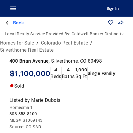
Sign In
Back
Local Realty Service Provided By:
Coldwell Banker Distinctive Properties
Homes for Sale
/
Colorado Real Estate
/
Silverthorne Real Estate
400 Brian Avenue,
Silverthorne, CO 80498
4
4
1,990
$1,100,000
Single Family
Beds
Baths
Sq Ft
Sold
Listed by
Marie Dubois
Homesmart
303-858-8100
MLS#
S1069143
Source:
CO SAR