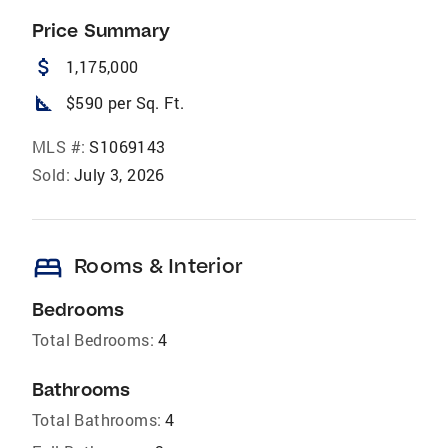
Price Summary
attach_money
1,175,000
square_foot
$590 per Sq. Ft.
MLS #:
S1069143
Sold:
July 3, 2026
bed
Rooms & Interior
Bedrooms
Total Bedrooms:
4
Bathrooms
Total Bathrooms:
4