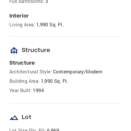
Full Bathrooms:
3
Interior
Living Area:
1,990 Sq. Ft.
foundation
Structure
Structure
Architectural Style:
Contemporary/Modern
Building Area:
1,990 Sq. Ft.
Year Built:
1994
landscape
Lot
Lot Size (Sq. Ft):
6,969