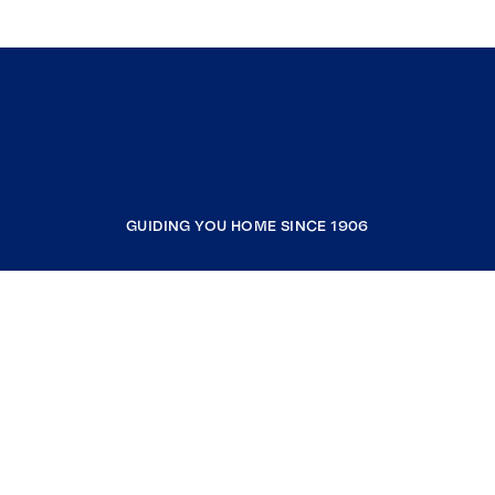
GUIDING YOU HOME SINCE 1906
COMPANY
RESOURCES
JOIN COLDWELL BANKER