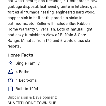
hot water heater, gas fireplace, 2 + car garage, new
garbage disposal, leathered granite in kitchen, gas
forced air furnace heating, engineered hard wood,
copper sink in half bath, porcelain sinks in
bathrooms, etc. Seller will include Blue Ribbon
Home Warranty Silver Plan. Lots of natural light
and cozy furnishings.View of Buffalo & Gore
Range. Minutes from I70 and 5 world class ski
resorts.
Home Facts
homeOutlined
Single Family
bathtub
4 Baths
bed
4 Bedrooms
calendar_today
Built in 1994
Subdivision & Development:
SILVERTHORNE TOWN SUB