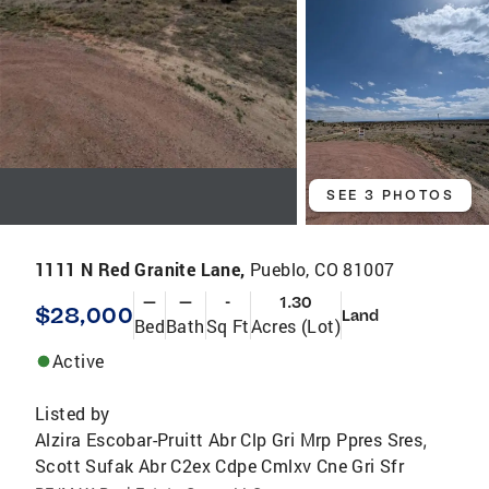
SEE 3 PHOTOS
1111 N Red Granite Lane,
Pueblo, CO 81007
—
—
-
1.30
$28,000
Land
Bed
Bath
Sq Ft
Acres (Lot)
Active
Listed by
Alzira Escobar-Pruitt Abr Clp Gri Mrp Ppres Sres
,
Scott Sufak Abr C2ex Cdpe Cmlxv Cne Gri Sfr