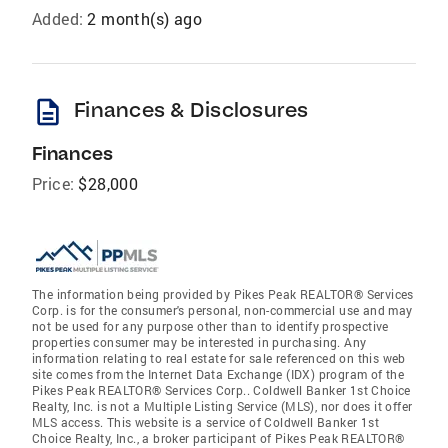
Added:
2 month(s) ago
description
Finances & Disclosures
Finances
Price:
$28,000
The information being provided by Pikes Peak REALTOR® Services
Corp. is for the consumer's personal, non-commercial use and may
not be used for any purpose other than to identify prospective
properties consumer may be interested in purchasing. Any
information relating to real estate for sale referenced on this web
site comes from the Internet Data Exchange (IDX) program of the
Pikes Peak REALTOR® Services Corp.. Coldwell Banker 1st Choice
Realty, Inc. is not a Multiple Listing Service (MLS), nor does it offer
MLS access. This website is a service of Coldwell Banker 1st
Choice Realty, Inc., a broker participant of Pikes Peak REALTOR®