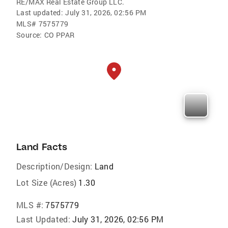
RE/MAX Real Estate Group LLC.
Last updated:
July 31, 2026, 02:56 PM
MLS#
7575779
Source:
CO PPAR
Land Facts
Description/Design:
Land
Lot Size (Acres)
1.30
MLS #:
7575779
Last Updated:
July 31, 2026, 02:56 PM