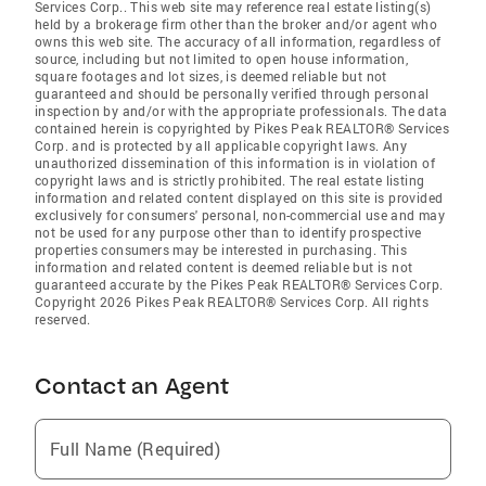
Services Corp.. This web site may reference real estate listing(s)
held by a brokerage firm other than the broker and/or agent who
owns this web site. The accuracy of all information, regardless of
source, including but not limited to open house information,
square footages and lot sizes, is deemed reliable but not
guaranteed and should be personally verified through personal
inspection by and/or with the appropriate professionals. The data
contained herein is copyrighted by Pikes Peak REALTOR® Services
Corp. and is protected by all applicable copyright laws. Any
unauthorized dissemination of this information is in violation of
copyright laws and is strictly prohibited. The real estate listing
information and related content displayed on this site is provided
exclusively for consumers' personal, non-commercial use and may
not be used for any purpose other than to identify prospective
properties consumers may be interested in purchasing. This
information and related content is deemed reliable but is not
guaranteed accurate by the Pikes Peak REALTOR® Services Corp.
Copyright 2026 Pikes Peak REALTOR® Services Corp. All rights
reserved.
Contact an Agent
Full Name (Required)