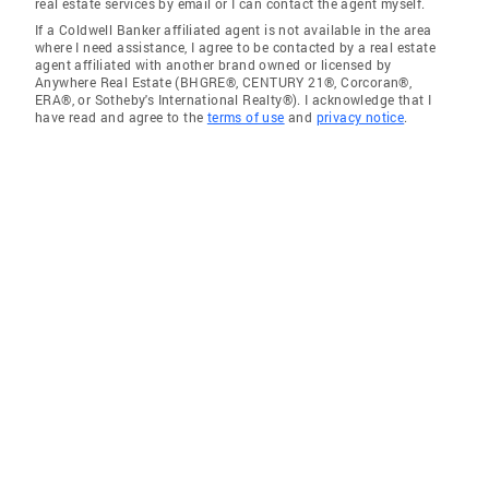
real estate services by email or I can contact the agent myself.
If a Coldwell Banker affiliated agent is not available in the area
where I need assistance, I agree to be contacted by a real estate
agent affiliated with another brand owned or licensed by
Anywhere Real Estate (BHGRE®, CENTURY 21®, Corcoran®,
ERA®, or Sotheby's International Realty®). I acknowledge that I
have read and agree to the
terms of use
and
privacy notice
.