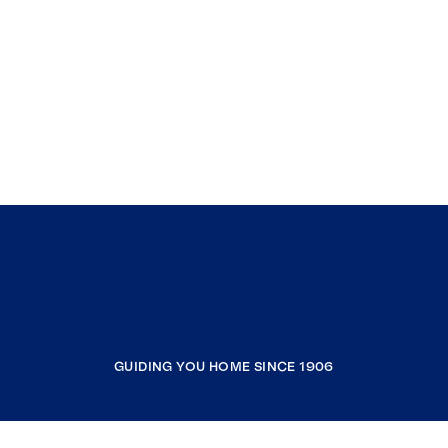
GUIDING YOU HOME SINCE 1906
COMPANY