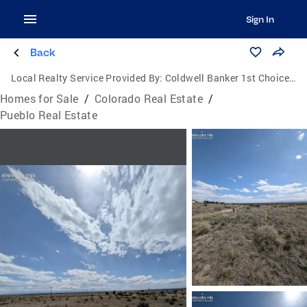
Sign In
Back
Local Realty Service Provided By:
Coldwell Banker 1st Choice Realty, Inc.
Homes for Sale
/
Colorado Real Estate
/
Pueblo Real Estate