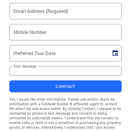
Email Address (Required)
Mobile Number
Preferred Tour Date
Your message
CONTACT
Yes, I would like more information. Please use and/or share my
information with a Coldwell Banker ® affiliated agent to contact
me about my real estate needs. By clicking Contact, I request to be
contacted by phone or text message and consent to being
contacted by automated means. I understand that my consent to
receive calls or texts is not a condition of purchasing any property,
goods, or services. Alternatively, I understand that I can access