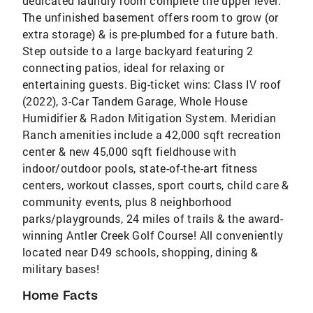
dedicated laundry room complete the upper level.
The unfinished basement offers room to grow (or
extra storage) & is pre-plumbed for a future bath.
Step outside to a large backyard featuring 2
connecting patios, ideal for relaxing or
entertaining guests. Big-ticket wins: Class IV roof
(2022), 3-Car Tandem Garage, Whole House
Humidifier & Radon Mitigation System. Meridian
Ranch amenities include a 42,000 sqft recreation
center & new 45,000 sqft fieldhouse with
indoor/outdoor pools, state-of-the-art fitness
centers, workout classes, sport courts, child care &
community events, plus 8 neighborhood
parks/playgrounds, 24 miles of trails & the award-
winning Antler Creek Golf Course! All conveniently
located near D49 schools, shopping, dining &
military bases!
Home Facts