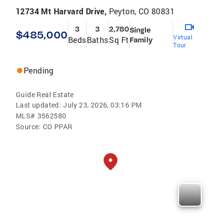
12734 Mt Harvard Drive,
Peyton, CO 80831
3
3
2,780
Single
$485,000
Virtual
Beds
Baths
Sq Ft
Family
Tour
Pending
Guide Real Estate
Last updated:
July 23, 2026, 03:16 PM
MLS#
3562580
Source:
CO PPAR