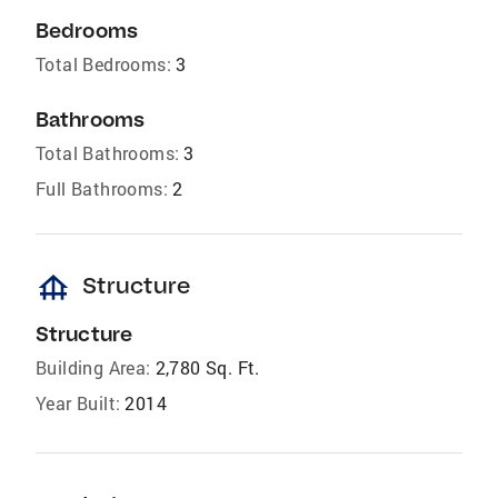
Bedrooms
Total Bedrooms:
3
Bathrooms
Total Bathrooms:
3
Full Bathrooms:
2
foundation
Structure
Structure
Building Area:
2,780 Sq. Ft.
Year Built:
2014