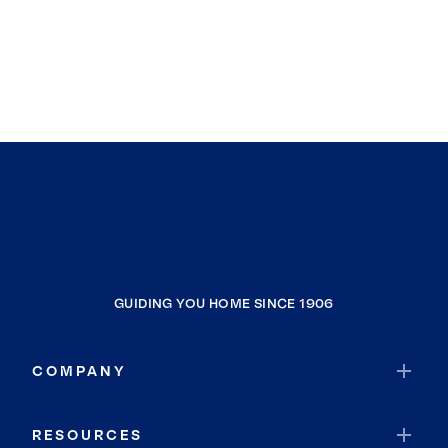
GUIDING YOU HOME SINCE 1906
COMPANY
RESOURCES