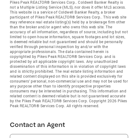
Pikes Peak REALTOR® Services Corp.. Coldwell Banker Realty is
not a Multiple Listing Service (MLS), nor does it offer MLS access.
This website is a service of Coldwell Banker Realty, a broker
participant of Pikes Peak REALTOR® Services Corp.. This web site
may reference real estate listing(s) held by a brokerage firm other
than the broker and/or agent who owns this web site. The
accuracy of all information, regardless of source, including but not
limited to open house information, square footages and lot sizes,
is deemed reliable but not guaranteed and should be personally
verified through personal inspection by and/or with the
appropriate professionals. The data contained herein is
copyrighted by Pikes Peak REALTOR® Services Corp. and is
protected by all applicable copyright laws. Any unauthorized
dissemination of this information is in violation of copyright laws
and is strictly prohibited. The real estate listing information and
related content displayed on this site is provided exclusively for
consumers' personal, non-commercial use and may not be used for
any purpose other than to identify prospective properties
consumers may be interested in purchasing. This information and
related content is deemed reliable but is not guaranteed accurate
by the Pikes Peak REALTOR® Services Corp. Copyright 2026 Pikes
Peak REALTOR® Services Corp. All rights reserved.
Contact an Agent