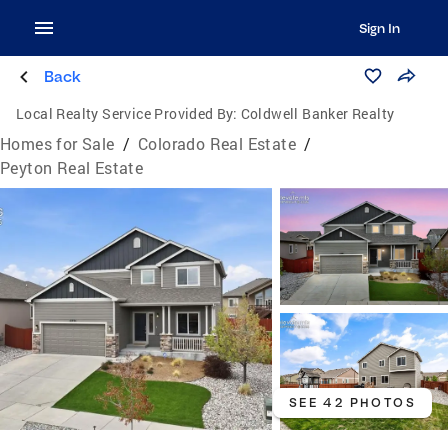
Sign In
Back
Local Realty Service Provided By:
Coldwell Banker Realty
Homes for Sale
/
Colorado Real Estate
/
Peyton Real Estate
SEE 42 PHOTOS