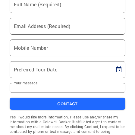
Full Name (Required)
Email Address (Required)
Mobile Number
Preferred Tour Date
Your message
CONTACT
Yes, I would like more information. Please use and/or share my
information with a Coldwell Banker ® affiliated agent to contact
me about my real estate needs. By clicking Contact, I request to be
contacted by phone or text message and consent to being