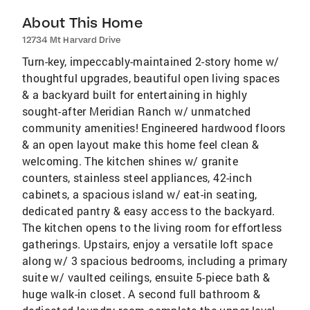
About This Home
12734 Mt Harvard Drive
Turn-key, impeccably-maintained 2-story home w/
thoughtful upgrades, beautiful open living spaces
& a backyard built for entertaining in highly
sought-after Meridian Ranch w/ unmatched
community amenities! Engineered hardwood floors
& an open layout make this home feel clean &
welcoming. The kitchen shines w/ granite
counters, stainless steel appliances, 42-inch
cabinets, a spacious island w/ eat-in seating,
dedicated pantry & easy access to the backyard.
The kitchen opens to the living room for effortless
gatherings. Upstairs, enjoy a versatile loft space
along w/ 3 spacious bedrooms, including a primary
suite w/ vaulted ceilings, ensuite 5-piece bath &
huge walk-in closet. A second full bathroom &