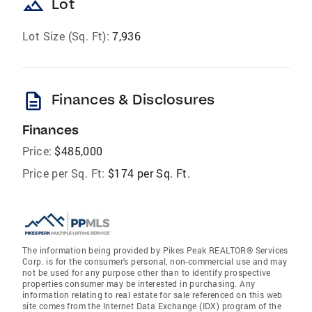
landscape
Lot
Lot Size (Sq. Ft):
7,936
description
Finances & Disclosures
Finances
Price:
$485,000
Price per Sq. Ft:
$174 per Sq. Ft.
The information being provided by Pikes Peak REALTOR® Services
Corp. is for the consumer's personal, non-commercial use and may
not be used for any purpose other than to identify prospective
properties consumer may be interested in purchasing. Any
information relating to real estate for sale referenced on this web
site comes from the Internet Data Exchange (IDX) program of the