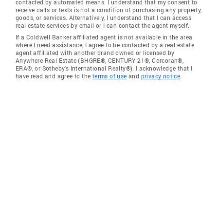
contacted by automated means. I understand that my consent to
receive calls or texts is not a condition of purchasing any property,
goods, or services. Alternatively, I understand that I can access
real estate services by email or I can contact the agent myself.
If a Coldwell Banker affiliated agent is not available in the area
where I need assistance, I agree to be contacted by a real estate
agent affiliated with another brand owned or licensed by
Anywhere Real Estate (BHGRE®, CENTURY 21®, Corcoran®,
ERA®, or Sotheby's International Realty®). I acknowledge that I
have read and agree to the
terms of use
and
privacy notice
.