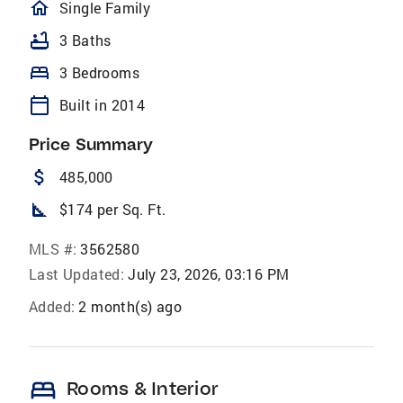
homeOutlined
Single Family
bathtub
3 Baths
bed
3 Bedrooms
calendar_today
Built in 2014
Price Summary
attach_money
485,000
square_foot
$174 per Sq. Ft.
MLS #:
3562580
Last Updated:
July 23, 2026, 03:16 PM
Added:
2 month(s) ago
bed
Rooms & Interior