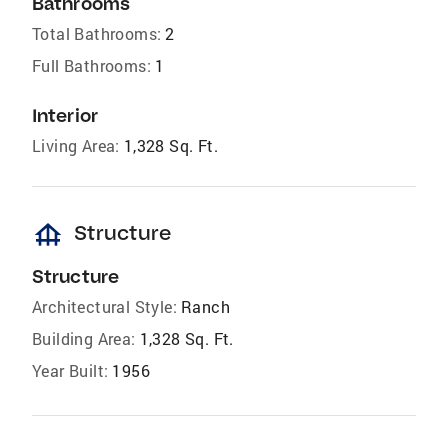
Bathrooms
Total Bathrooms:
2
Full Bathrooms:
1
Interior
Living Area:
1,328 Sq. Ft.
foundation
Structure
Structure
Architectural Style:
Ranch
Building Area:
1,328 Sq. Ft.
Year Built:
1956