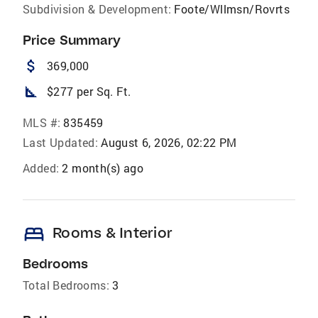
Subdivision & Development:
Foote/Wllmsn/Rovrts
Price Summary
attach_money
369,000
square_foot
$277 per Sq. Ft.
MLS #:
835459
Last Updated:
August 6, 2026, 02:22 PM
Added:
2 month(s) ago
bed
Rooms & Interior
Bedrooms
Total Bedrooms:
3