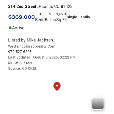
314 2nd Street,
Paonia, CO 81428
3
2
1,328
$369,000
Single Family
Beds
Baths
Sq Ft
Active
Listed by
Mike Jackson
Westerncoloradorealty.Com
970-527-6223
Last updated:
August 6, 2026, 02:22 PM
MLS#
835459
Source:
CO CREN