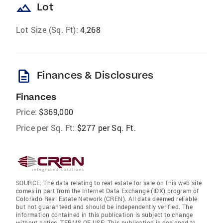
landscape
Lot
Lot Size (Sq. Ft):
4,268
description
Finances & Disclosures
Finances
Price:
$369,000
Price per Sq. Ft:
$277 per Sq. Ft.
SOURCE: The data relating to real estate for sale on this web site
comes in part from the Internet Data Exchange (IDX) program of
Colorado Real Estate Network (CREN). All data deemed reliable
but not guaranteed and should be independently verified. The
information contained in this publication is subject to change
without notice. TERMS OF USE: This publication is designed to