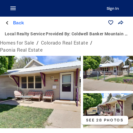
Sign In
Back
Local Realty Service Provided By:
Coldwell Banker Mountain Properties
Homes for Sale
/
Colorado Real Estate
/
Paonia Real Estate
SEE 28 PHOTOS