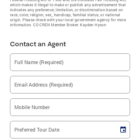
which makes it illegal to make or publish any advertisement that
indicates any preference, limitation, or discrimination based on
race, color, religion, sex,, handicap, familial status, or national
origin. Please check with your local government agency for more
information. CO CREN Member Broker: Kayden Hyson
Contact an Agent
Full Name (Required)
Email Address (Required)
Mobile Number
Preferred Tour Date