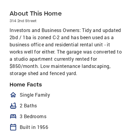
About This Home
314 2nd Street
Investors and Business Owners: Tidy and updated
2bd / 1ba is zoned C-2 and has been used as a
business office and residential rental unit - it
works well for either. The garage was converted to
a studio apartment currently rented for
$850/month. Low maintenance landscaping,
storage shed and fenced yard.
Home Facts
homeOutlined
Single Family
bathtub
2 Baths
bed
3 Bedrooms
calendar_today
Built in 1956