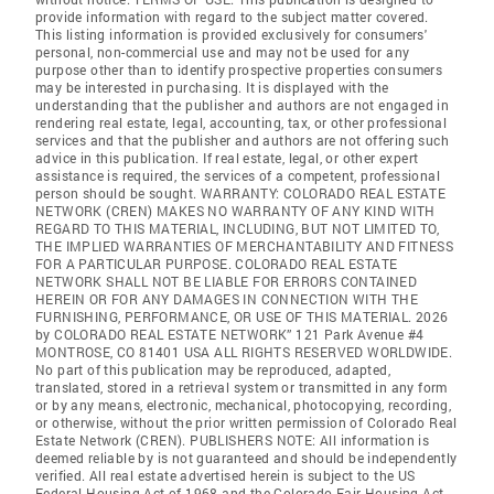
provide information with regard to the subject matter covered.
This listing information is provided exclusively for consumers'
personal, non-commercial use and may not be used for any
purpose other than to identify prospective properties consumers
may be interested in purchasing. It is displayed with the
understanding that the publisher and authors are not engaged in
rendering real estate, legal, accounting, tax, or other professional
services and that the publisher and authors are not offering such
advice in this publication. If real estate, legal, or other expert
assistance is required, the services of a competent, professional
person should be sought. WARRANTY: COLORADO REAL ESTATE
NETWORK (CREN) MAKES NO WARRANTY OF ANY KIND WITH
REGARD TO THIS MATERIAL, INCLUDING, BUT NOT LIMITED TO,
THE IMPLIED WARRANTIES OF MERCHANTABILITY AND FITNESS
FOR A PARTICULAR PURPOSE. COLORADO REAL ESTATE
NETWORK SHALL NOT BE LIABLE FOR ERRORS CONTAINED
HEREIN OR FOR ANY DAMAGES IN CONNECTION WITH THE
FURNISHING, PERFORMANCE, OR USE OF THIS MATERIAL. 2026
by COLORADO REAL ESTATE NETWORK” 121 Park Avenue #4
MONTROSE, CO 81401 USA ALL RIGHTS RESERVED WORLDWIDE.
No part of this publication may be reproduced, adapted,
translated, stored in a retrieval system or transmitted in any form
or by any means, electronic, mechanical, photocopying, recording,
or otherwise, without the prior written permission of Colorado Real
Estate Network (CREN). PUBLISHERS NOTE: All information is
deemed reliable by is not guaranteed and should be independently
verified. All real estate advertised herein is subject to the US
Federal Housing Act of 1968 and the Colorado Fair Housing Act,