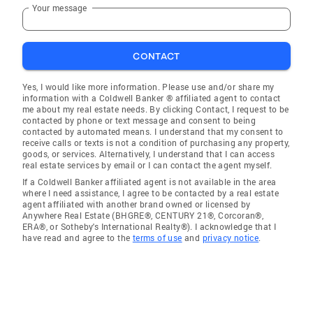
Your message
CONTACT
Yes, I would like more information. Please use and/or share my
information with a Coldwell Banker ® affiliated agent to contact
me about my real estate needs. By clicking Contact, I request to be
contacted by phone or text message and consent to being
contacted by automated means. I understand that my consent to
receive calls or texts is not a condition of purchasing any property,
goods, or services. Alternatively, I understand that I can access
real estate services by email or I can contact the agent myself.
If a Coldwell Banker affiliated agent is not available in the area
where I need assistance, I agree to be contacted by a real estate
agent affiliated with another brand owned or licensed by
Anywhere Real Estate (BHGRE®, CENTURY 21®, Corcoran®,
ERA®, or Sotheby's International Realty®). I acknowledge that I
have read and agree to the
terms of use
and
privacy notice
.