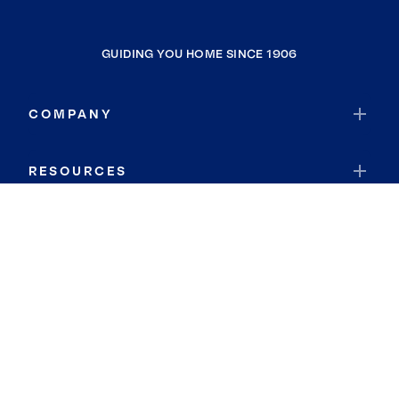
GUIDING YOU HOME SINCE 1906
COMPANY
RESOURCES
JOIN COLDWELL BANKER
Coldwell Banker Global Luxury
Coldwell Banker International
Coldwell Banker Commercial