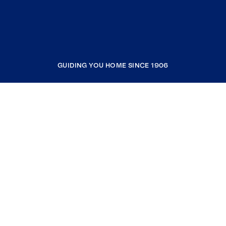
GUIDING YOU HOME SINCE 1906
COMPANY
RESOURCES
JOIN COLDWELL BANKER
Coldwell Banker Global Luxury
Coldwell Banker International