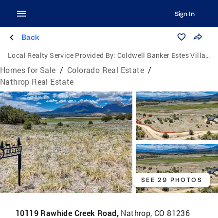
Sign In
Back
Local Realty Service Provided By:
Coldwell Banker Estes Village Properties, Ltd.
Homes for Sale
/
Colorado Real Estate
/
Nathrop Real Estate
SEE 29 PHOTOS
10119 Rawhide Creek Road,
Nathrop, CO 81236