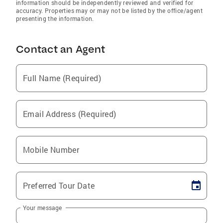
information should be independently reviewed and verified for
accuracy. Properties may or may not be listed by the office/agent
presenting the information.
Contact an Agent
Full Name (Required)
Email Address (Required)
Mobile Number
Preferred Tour Date
Your message