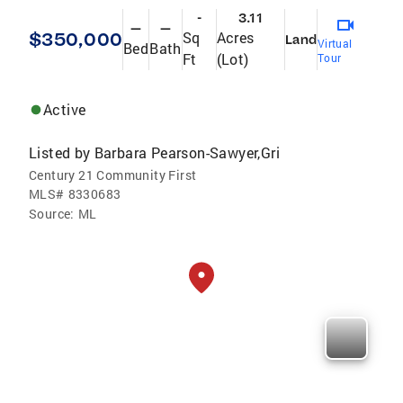
-
3.11
—
—
$350,000
Sq
Acres
Land
Virtual
Bed
Bath
Ft
(Lot)
Tour
Active
Listed by
Barbara Pearson-Sawyer,Gri
Century 21 Community First
MLS#
8330683
Source:
ML