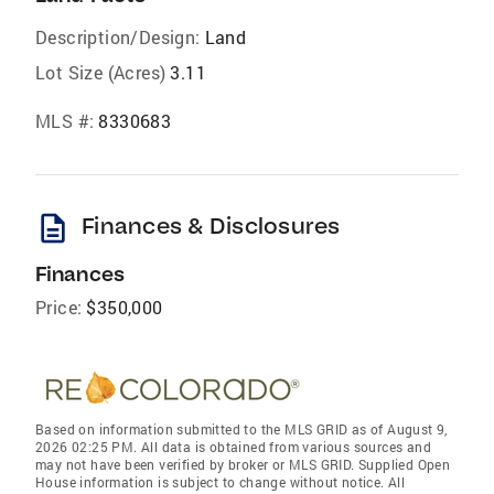
Description/Design:
Land
Lot Size (Acres)
3.11
MLS #:
8330683
description
Finances & Disclosures
Finances
Price:
$350,000
Based on information submitted to the MLS GRID as of August 9,
2026 02:25 PM. All data is obtained from various sources and
may not have been verified by broker or MLS GRID. Supplied Open
House information is subject to change without notice. All