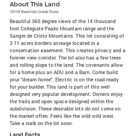
About This Land
10119 Rawhide Creek Road
Beautiful 360 degree views of the 14 thousand
foot Collegiate Peaks Mountain range and the
Sangre de Cristo Mountains. This lot consisting of
3.11 acres borders acreage located in a
conservation easement. This creates privacy and a
forever view corridor. The lot also has a few trees
and rolling slope to the land. The covenants allow
for a home plus an ADU and a Barn. Come build
your "dream home". Electric is on the road ready
for your builder. This land is part of this well
designed very popular development. Owners enjoy
the trails and open space designed within the
subdivision. These desirable lots do not come on
the market often. Feels like the wild wild west.
Take a walk on the lot soon.
Land Facts