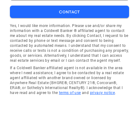
CONTACT
Yes, I would like more information. Please use and/or share my
information with a Coldwell Banker ® affiliated agent to contact
me about my real estate needs. By clicking Contact, I request to be
contacted by phone or text message and consent to being
contacted by automated means. I understand that my consent to
receive calls or texts is not a condition of purchasing any property,
goods, or services. Alternatively, I understand that I can access
real estate services by email or I can contact the agent myself.
If a Coldwell Banker affiliated agent is not available in the area
where I need assistance, I agree to be contacted by a real estate
agent affiliated with another brand owned or licensed by
Anywhere Real Estate (BHGRE®, CENTURY 21®, Corcoran®,
ERA®, or Sotheby's International Realty®). I acknowledge that I
have read and agree to the
terms of use
and
privacy notice
.