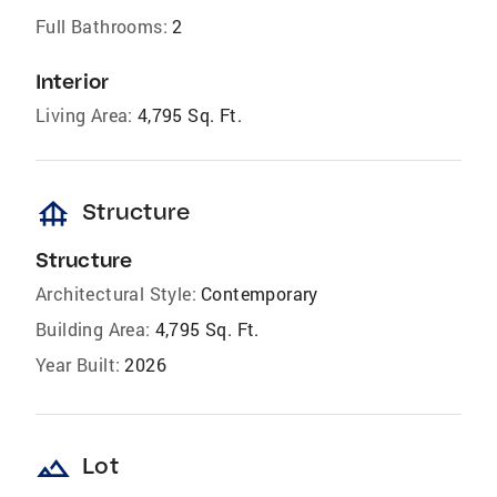
Full Bathrooms:
2
Interior
Living Area:
4,795 Sq. Ft.
foundation
Structure
Structure
Architectural Style:
Contemporary
Building Area:
4,795 Sq. Ft.
Year Built:
2026
landscape
Lot