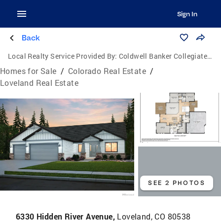
Sign In
Back
Local Realty Service Provided By:
Coldwell Banker Collegiate Peaks Realty
Homes for Sale
/
Colorado Real Estate
/
Loveland Real Estate
SEE 2 PHOTOS
6330 Hidden River Avenue,
Loveland, CO 80538