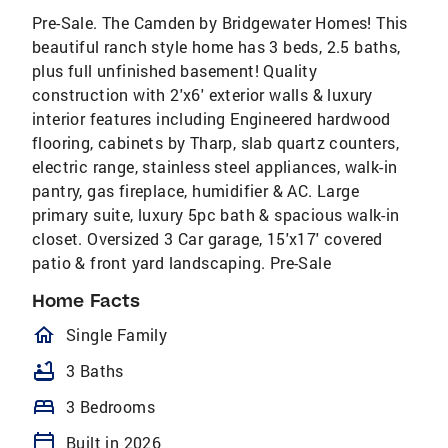
Pre-Sale. The Camden by Bridgewater Homes! This
beautiful ranch style home has 3 beds, 2.5 baths,
plus full unfinished basement! Quality
construction with 2'x6' exterior walls & luxury
interior features including Engineered hardwood
flooring, cabinets by Tharp, slab quartz counters,
electric range, stainless steel appliances, walk-in
pantry, gas fireplace, humidifier & AC. Large
primary suite, luxury 5pc bath & spacious walk-in
closet. Oversized 3 Car garage, 15'x17' covered
patio & front yard landscaping. Pre-Sale
Home Facts
homeOutlined
Single Family
bathtub
3 Baths
bed
3 Bedrooms
calendar_today
Built in 2026