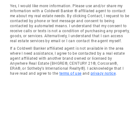
Yes, I would like more information. Please use and/or share my
information with a Coldwell Banker ® affiliated agent to contact
me about my real estate needs. By clicking Contact, I request to be
contacted by phone or text message and consent to being
contacted by automated means. I understand that my consent to
receive calls or texts is not a condition of purchasing any property,
goods, or services. Alternatively, I understand that I can access
real estate services by email or I can contact the agent myself.
If a Coldwell Banker affiliated agent is not available in the area
where I need assistance, I agree to be contacted by a real estate
agent affiliated with another brand owned or licensed by
Anywhere Real Estate (BHGRE®, CENTURY 21®, Corcoran®,
ERA®, or Sotheby's International Realty®). I acknowledge that I
have read and agree to the
terms of use
and
privacy notice
.