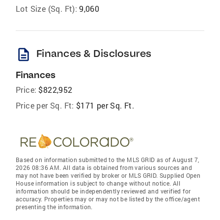
Lot Size (Sq. Ft):
9,060
description
Finances & Disclosures
Finances
Price:
$822,952
Price per Sq. Ft:
$171 per Sq. Ft.
Based on information submitted to the MLS GRID as of August 7,
2026 08:36 AM. All data is obtained from various sources and
may not have been verified by broker or MLS GRID. Supplied Open
House information is subject to change without notice. All
information should be independently reviewed and verified for
accuracy. Properties may or may not be listed by the office/agent
presenting the information.