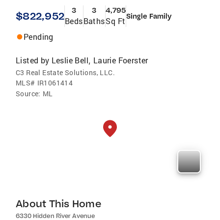
3
3
4,795
$822,952
Single Family
Beds
Baths
Sq Ft
Pending
Listed by
Leslie Bell
Laurie Foerster
,
C3 Real Estate Solutions, LLC.
MLS#
IR1061414
Source:
ML
About This Home
6330 Hidden River Avenue