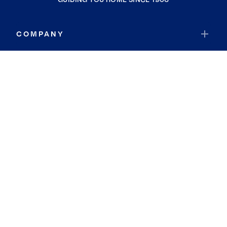
COMPANY
RESOURCES
JOIN COLDWELL BANKER
Coldwell Banker Global Luxury
Coldwell Banker International
Coldwell Banker Commercial