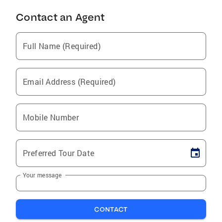
Contact an Agent
Full Name (Required)
Email Address (Required)
Mobile Number
Preferred Tour Date
Your message
CONTACT