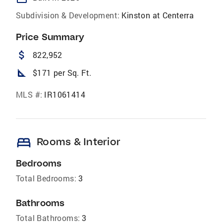
Subdivision & Development:
Kinston at Centerra
Price Summary
attach_money
822,952
square_foot
$171 per Sq. Ft.
MLS #:
IR1061414
bed
Rooms & Interior
Bedrooms
Total Bedrooms:
3
Bathrooms
Total Bathrooms:
3