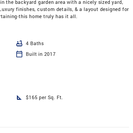
n the backyard garden area with a nicely sized yard,
 Luxury finishes, custom details, & a layout designed for
taining-this home truly has it all.
bathtub
4 Baths
calendar_today
Built in 2017
square_foot
$165 per Sq. Ft.