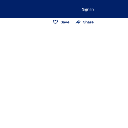
Sign In
Save
Share