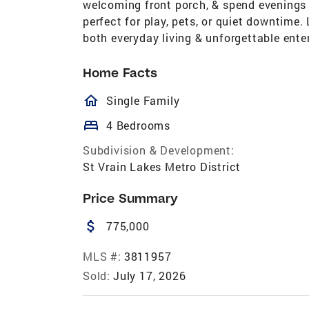
welcoming front porch, & spend evenings i
perfect for play, pets, or quiet downtime.
both everyday living & unforgettable enter
Home Facts
homeOutlined
Single Family
bed
4 Bedrooms
Subdivision & Development:
St Vrain Lakes Metro District
Price Summary
attach_money
775,000
MLS #:
3811957
Sold:
July 17, 2026