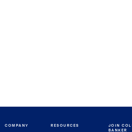
COMPANY
RESOURCES
JOIN CO
BANKER