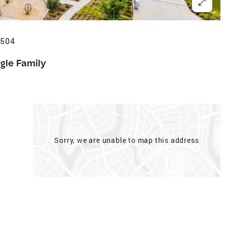
0504
gle Family
Sorry, we are unable to map this address