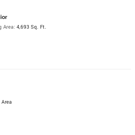
ior
g Area:
4,693 Sq. Ft.
 Area