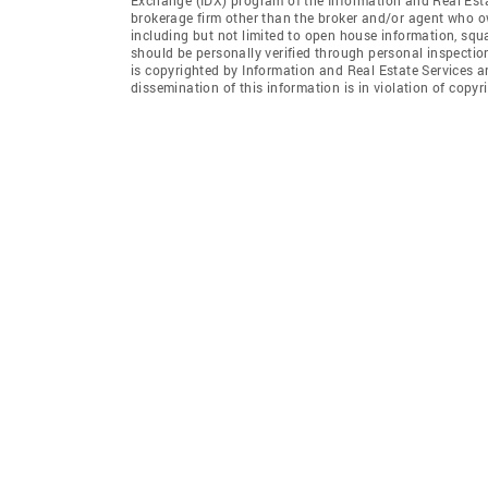
brokerage firm other than the broker and/or agent who ow
including but not limited to open house information, squ
should be personally verified through personal inspectio
is copyrighted by Information and Real Estate Services a
dissemination of this information is in violation of copyri