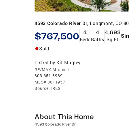
4593 Colorado River Dr,
Longmont, CO 8
4
4
4,693
$767,500
Sin
Beds
Baths
Sq Ft
Sold
Listed by
Kit Magley
RE/MAX Alliance
303-651-3939
MLS#
3811957
Source:
IRES
About This Home
4593 Colorado River Dr