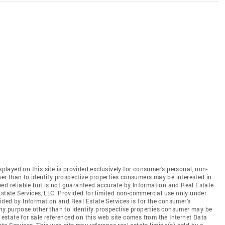
splayed on this site is provided exclusively for consumer's personal, non-
r than to identify prospective properties consumers may be interested in
ed reliable but is not guaranteed accurate by Information and Real Estate
Estate Services, LLC. Provided for limited non-commercial use only under
ded by Information and Real Estate Services is for the consumer's
y purpose other than to identify prospective properties consumer may be
 estate for sale referenced on this web site comes from the Internet Data
 Services. This web site may reference real estate listing(s) held by a