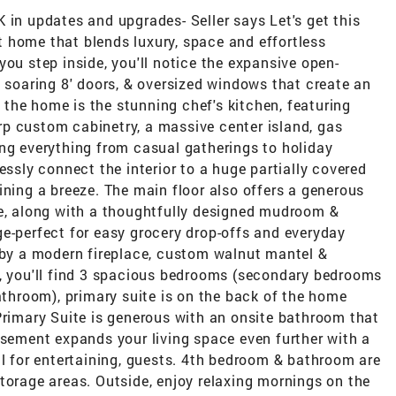
 in updates and upgrades- Seller says Let's get this
 home that blends luxury, space and effortless
you step inside, you'll notice the expansive open-
, soaring 8' doors, & oversized windows that create an
of the home is the stunning chef's kitchen, featuring
p custom cabinetry, a massive center island, gas
ing everything from casual gatherings to holiday
essly connect the interior to a huge partially covered
ining a breeze. The main floor also offers a generous
me, along with a thoughtfully designed mudroom &
e-perfect for easy grocery drop-offs and everyday
d by a modern fireplace, custom walnut mantel &
s, you'll find 3 spacious bedrooms (secondary bedrooms
bathroom), primary suite is on the back of the home
Primary Suite is generous with an onsite bathroom that
asement expands your living space even further with a
al for entertaining, guests. 4th bedroom & bathroom are
torage areas. Outside, enjoy relaxing mornings on the