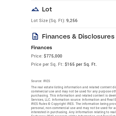
landscape
Lot
Lot Size (Sq. Ft):
9,256
description
Finances & Disclosures
Finances
Price:
$775,000
Price per Sq. Ft:
$165 per Sq. Ft.
Source:
IRES
The real estate listing information and related content di
commercial use and may not be used for any purpose othe
purchasing. This information and related content is deem
Services, LLC. Information source: Information and Real 
IRES Rules © Copyright IRES. The information being provi
personal, non-commercial use and may not be used for an
interested in purchasing. Any information relating to real
Exchange (IDX) program of the Information and Real Estate