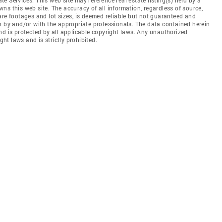
ns this web site. The accuracy of all information, regardless of source,
are footages and lot sizes, is deemed reliable but not guaranteed and
n by and/or with the appropriate professionals. The data contained herein
nd is protected by all applicable copyright laws. Any unauthorized
ght laws and is strictly prohibited.