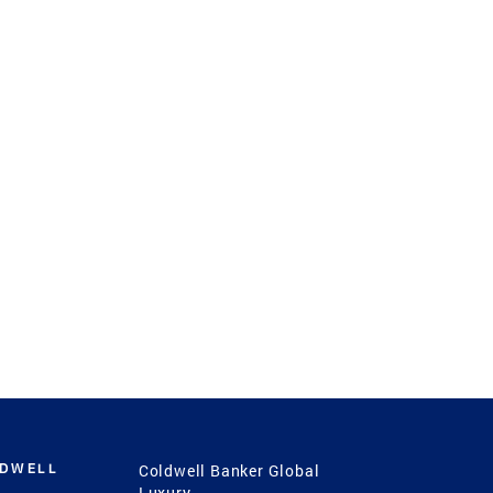
LDWELL
Coldwell Banker Global
Luxury