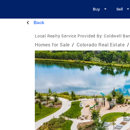
Buy
Sell
Back
Local Realty Service Provided By:
Coldwell Ban
Homes for Sale
/
Colorado Real Estate
/