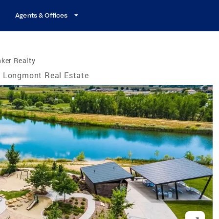
Agents & Offices
ker Realty
Longmont Real Estate