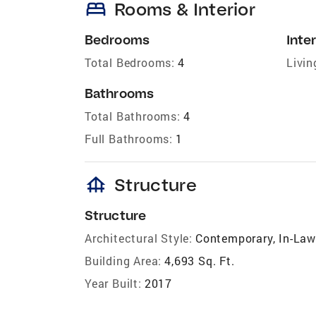
bed
Rooms & Interior
Bedrooms
Inter
Total Bedrooms:
4
Livin
Bathrooms
Total Bathrooms:
4
Full Bathrooms:
1
foundation
Structure
Structure
Architectural Style:
Contemporary, In-Law
Building Area:
4,693 Sq. Ft.
Year Built:
2017