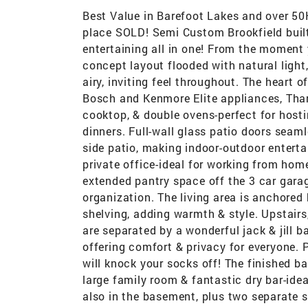
Best Value in Barefoot Lakes and over 50K
place SOLD! Semi Custom Brookfield built
entertaining all in one! From the moment 
concept layout flooded with natural light
airy, inviting feel throughout. The heart 
Bosch and Kenmore Elite appliances, Thar
cooktop, & double ovens-perfect for host
dinners. Full-wall glass patio doors seaml
side patio, making indoor-outdoor enterta
private office-ideal for working from ho
extended pantry space off the 3 car garag
organization. The living area is anchore
shelving, adding warmth & style. Upstair
are separated by a wonderful jack & jill 
offering comfort & privacy for everyone. 
will knock your socks off! The finished b
large family room & fantastic dry bar-ide
also in the basement, plus two separate s