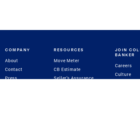
COMPANY
RESOURCES
JOIN CO
BANKER
About
Move Meter
Careers
Contact
CB Estimate
Culture
Press
Seller's Assurance
Production
Program
Leadership
Franchisin
Concierge Auctions
Diversity
Giving Back
CB Supports
St.Jude
Coldwell Banker
Blog