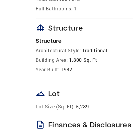
Full Bathrooms:
1
foundation
Structure
Structure
Architectural Style:
Traditional
Building Area:
1,800 Sq. Ft.
Year Built:
1982
landscape
Lot
Lot Size (Sq. Ft):
5,289
description
Finances & Disclosures