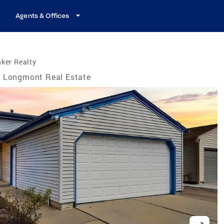
Agents & Offices
ker Realty
Longmont Real Estate