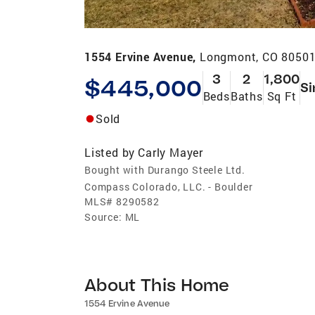
1554 Ervine Avenue,
Longmont, CO 8050
3
2
1,800
$445,000
Si
Beds
Baths
Sq Ft
Sold
Listed by
Carly Mayer
Bought with Durango Steele Ltd.
Compass Colorado, LLC. - Boulder
MLS#
8290582
Source:
ML
About This Home
1554 Ervine Avenue