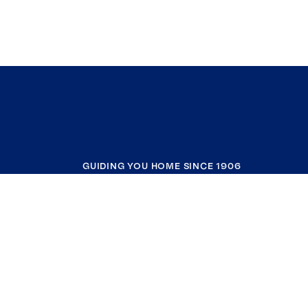
GUIDING YOU HOME SINCE 1906