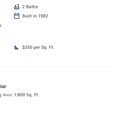
bathtub
2 Baths
calendar_today
Built in 1982
w
square_foot
$250 per Sq. Ft.
ior
g Area:
1,800 Sq. Ft.