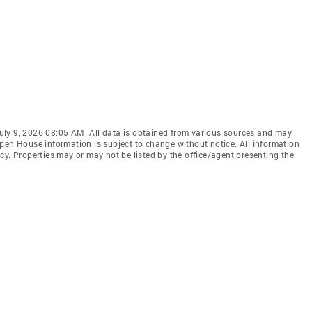
uly 9, 2026 08:05 AM. All data is obtained from various sources and may
pen House information is subject to change without notice. All information
cy. Properties may or may not be listed by the office/agent presenting the