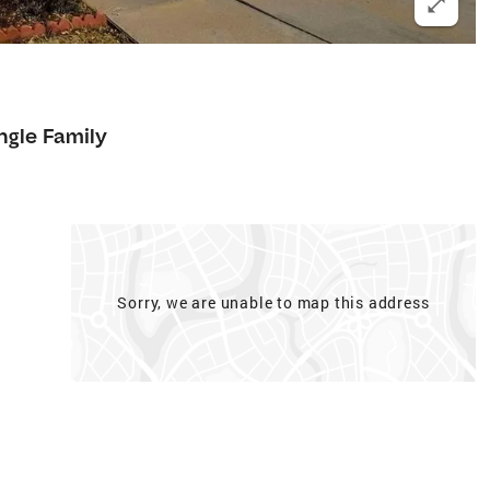
1
ngle Family
Sorry, we are unable to map this address