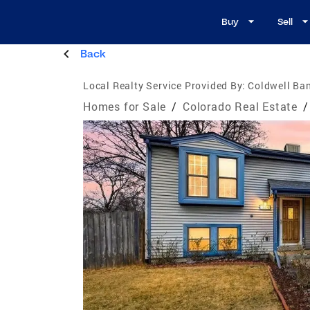
Buy
Sell
Back
Local Realty Service Provided By:
Coldwell Ban
Homes for Sale
/
Colorado Real Estate
/