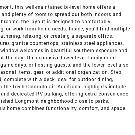
mont, this well-maintained bi-level home offers a
t, and plenty of room to spread out both indoors and
hrooms, the layout is designed to comfortably
, or work-from-home needs. Inside, you'll find multiple
gathering, relaxing, or creating a separate office,
ures granite countertops, stainless steel appliances,
y window welcomes in beautiful southern exposure and
out the day. The expansive lower-level family room
 game days, or hosting guests, and the lower level also
asonal items, gear, or additional organization. Step
d, complete with a deck ideal for outdoor dining,
the fresh Colorado air. Additional highlights include
 and dedicated RV parking, offering extra convenience
tablished Longmont neighborhood close to parks,
his home combines functionality, comfort, and space