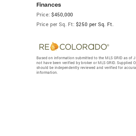
Finances
Price:
$450,000
Price per Sq. Ft:
$250 per Sq. Ft.
Based on information submitted to the MLS GRID as of J
not have been verified by broker or MLS GRID. Supplied O
should be independently reviewed and verified for accura
information.