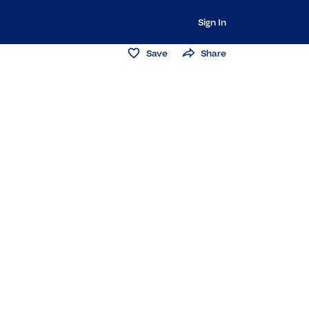
Sign In
Save
Share