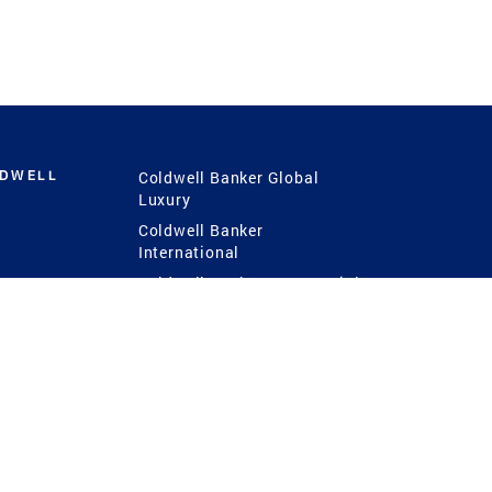
LDWELL
Coldwell Banker Global
Luxury
Coldwell Banker
International
Coldwell Banker Commercial
 Power
g