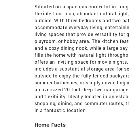
Situated on a spacious corner lot in Long
flexible floor plan, abundant natural ligh
outside. With three bedrooms and two bat
accommodate everyday living, entertaining
living spaces that provide versatility for 
playroom, or hobby area. The kitchen feat
and a cozy dining nook, while a large ba
fills the home with natural light through
offers an inviting space for movie nights,
includes a substantial storage area for se
outside to enjoy the fully fenced backyar
summer barbecues, or simply unwinding in 
an oversized 20-foot-deep two-car garage
and flexibility. Ideally located in an es
shopping, dining, and commuter routes, t
in a fantastic location.
Home Facts