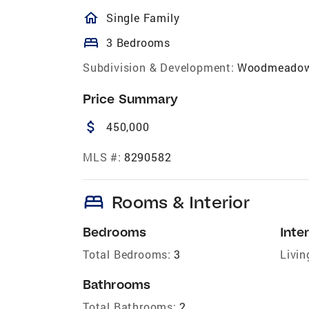
homeOutlined
Single Family
bed
3 Bedrooms
Subdivision & Development:
Woodmeado
Price Summary
attach_money
450,000
MLS #:
8290582
bed
Rooms & Interior
Bedrooms
Inter
Total Bedrooms:
3
Livin
Bathrooms
Total Bathrooms:
2