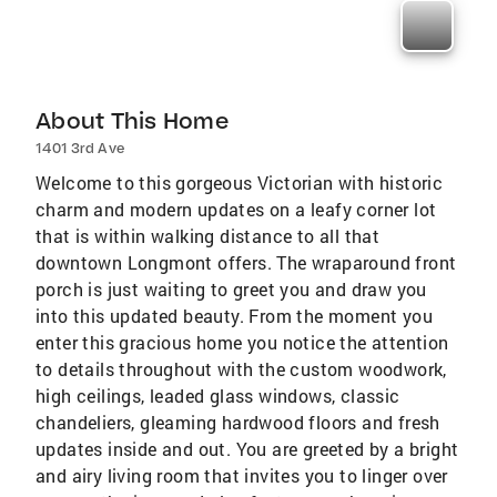
About This Home
1401 3rd Ave
Welcome to this gorgeous Victorian with historic
charm and modern updates on a leafy corner lot
that is within walking distance to all that
downtown Longmont offers. The wraparound front
porch is just waiting to greet you and draw you
into this updated beauty. From the moment you
enter this gracious home you notice the attention
to details throughout with the custom woodwork,
high ceilings, leaded glass windows, classic
chandeliers, gleaming hardwood floors and fresh
updates inside and out. You are greeted by a bright
and airy living room that invites you to linger over