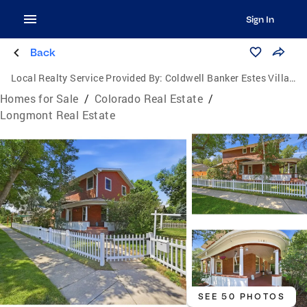
Sign In
Back
Local Realty Service Provided By:
Coldwell Banker Estes Village Properties, Ltd.
Homes for Sale
/
Colorado Real Estate
/
Longmont Real Estate
SEE 50 PHOTOS