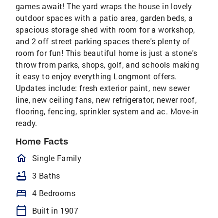
games await! The yard wraps the house in lovely
outdoor spaces with a patio area, garden beds, a
spacious storage shed with room for a workshop,
and 2 off street parking spaces there's plenty of
room for fun! This beautiful home is just a stone's
throw from parks, shops, golf, and schools making
it easy to enjoy everything Longmont offers.
Updates include: fresh exterior paint, new sewer
line, new ceiling fans, new refrigerator, newer roof,
flooring, fencing, sprinkler system and ac. Move-in
ready.
Home Facts
homeOutlined
Single Family
bathtub
3 Baths
bed
4 Bedrooms
calendar_today
Built in 1907