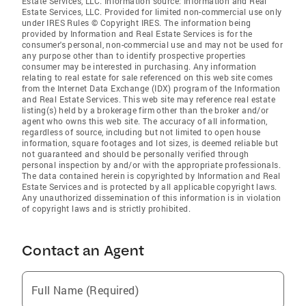
Estate Services, LLC. Information source: Information and Real
Estate Services, LLC. Provided for limited non-commercial use only
under IRES Rules © Copyright IRES. The information being
provided by Information and Real Estate Services is for the
consumer's personal, non-commercial use and may not be used for
any purpose other than to identify prospective properties
consumer may be interested in purchasing. Any information
relating to real estate for sale referenced on this web site comes
from the Internet Data Exchange (IDX) program of the Information
and Real Estate Services. This web site may reference real estate
listing(s) held by a brokerage firm other than the broker and/or
agent who owns this web site. The accuracy of all information,
regardless of source, including but not limited to open house
information, square footages and lot sizes, is deemed reliable but
not guaranteed and should be personally verified through
personal inspection by and/or with the appropriate professionals.
The data contained herein is copyrighted by Information and Real
Estate Services and is protected by all applicable copyright laws.
Any unauthorized dissemination of this information is in violation
of copyright laws and is strictly prohibited.
Contact an Agent
Full Name (Required)