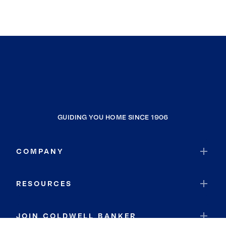
GUIDING YOU HOME SINCE 1906
COMPANY
RESOURCES
JOIN COLDWELL BANKER