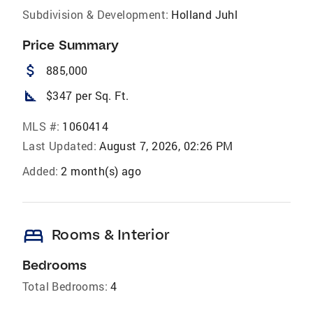
Subdivision & Development:
Holland Juhl
Price Summary
attach_money
885,000
square_foot
$347 per Sq. Ft.
MLS #:
1060414
Last Updated:
August 7, 2026, 02:26 PM
Added:
2 month(s) ago
bed
Rooms & Interior
Bedrooms
Total Bedrooms:
4