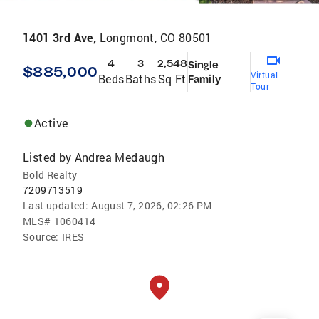
1401 3rd Ave,
Longmont, CO 80501
4
3
2,548
Single
$885,000
Virtual
Beds
Baths
Sq Ft
Family
Tour
Active
Listed by
Andrea Medaugh
Bold Realty
7209713519
Last updated:
August 7, 2026, 02:26 PM
MLS#
1060414
Source:
IRES