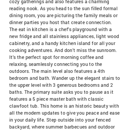
cozy gatherings and also features a charming
reading nook. As you head to the sun filled formal
dining room, you are picturing the family meals or
dinner parties you host that create connection.
The eat in kitchen is a chef's playground with a
new fridge and all stainless appliances, light wood
cabinetry, and a handy kitchen island for all your
cooking adventures. And don't miss the sunroom.
It's the perfect spot for morning coffee and
relaxing, seamlessly connecting you to the
outdoors. The main level also features a 4th
bedroom and bath. Wander up the elegant stairs to
the upper level with 3 generous bedrooms and 2
baths. The primary suite asks you to pause as it
features a 5 piece master bath with classic
clawfoot tub. This home is an historic beauty with
all the modern updates to give you peace and ease
in your daily life. Step outside into your fenced
backyard, where summer barbecues and outdoor