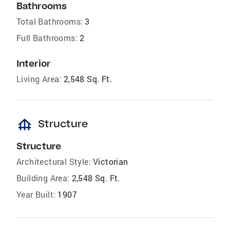
Bathrooms
Total Bathrooms:
3
Full Bathrooms:
2
Interior
Living Area:
2,548 Sq. Ft.
foundation
Structure
Structure
Architectural Style:
Victorian
Building Area:
2,548 Sq. Ft.
Year Built:
1907