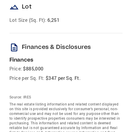
landscape
Lot
Lot Size (Sq. Ft):
6,251
description
Finances & Disclosures
Finances
Price:
$885,000
Price per Sq. Ft:
$347 per Sq. Ft.
Source:
IRES
The real estate listing information and related content displayed
on this site is provided exclusively for consumer's personal, non-
commercial use and may not be used for any purpose other than
to identify prospective properties consumers may be interested in
purchasing. This information and related content is deemed
reliable but is not guaranteed accurate by Information and Real