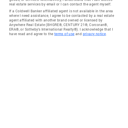
real estate services by email or I can contact the agent myself.
If a Coldwell Banker affiliated agent is not available in the area
where I need assistance, I agree to be contacted by a real estate
agent affiliated with another brand owned or licensed by
Anywhere Real Estate (BHGRE®, CENTURY 21®, Corcoran®,
ERA®, or Sotheby's International Realty®). I acknowledge that I
have read and agree to the
terms of use
and
privacy notice
.