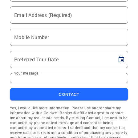
Email Address (Required)
Mobile Number
Preferred Tour Date
Your message
CONTACT
Yes, I would like more information. Please use and/or share my
information with a Coldwell Banker ® affiliated agent to contact
me about my real estate needs. By clicking Contact, I request to be
contacted by phone or text message and consent to being
contacted by automated means. I understand that my consent to
receive calls or texts is not a condition of purchasing any property,
goods, or services. Alternatively, I understand that I can access