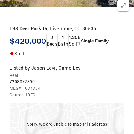
198 Deer Park Dr,
Livermore, CO 80536
2
1
1,308
$420,000
Single Family
Beds
Bath
Sq Ft
Sold
Listed by
Jason Levi
Carrie Levi
,
Real
7208072890
MLS#
1034354
Source:
IRES
Sorry, we are unable to map this address