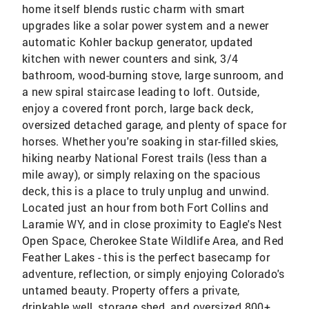
home itself blends rustic charm with smart
upgrades like a solar power system and a newer
automatic Kohler backup generator, updated
kitchen with newer counters and sink, 3/4
bathroom, wood-burning stove, large sunroom, and
a new spiral staircase leading to loft. Outside,
enjoy a covered front porch, large back deck,
oversized detached garage, and plenty of space for
horses. Whether you're soaking in star-filled skies,
hiking nearby National Forest trails (less than a
mile away), or simply relaxing on the spacious
deck, this is a place to truly unplug and unwind.
Located just an hour from both Fort Collins and
Laramie WY, and in close proximity to Eagle's Nest
Open Space, Cherokee State Wildlife Area, and Red
Feather Lakes - this is the perfect basecamp for
adventure, reflection, or simply enjoying Colorado's
untamed beauty. Property offers a private,
drinkable well, storage shed, and oversized 800+