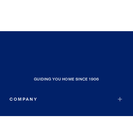
GUIDING YOU HOME SINCE 1906
COMPANY
RESOURCES