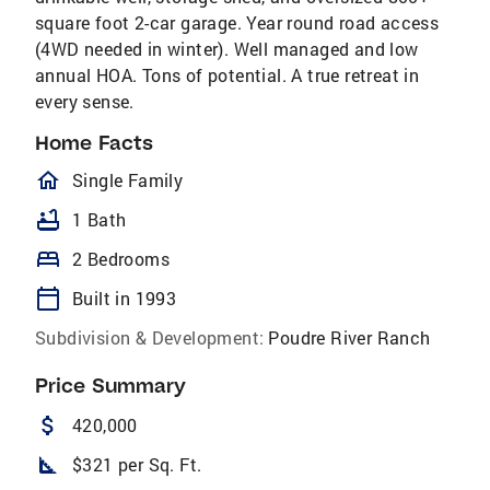
square foot 2-car garage. Year round road access
(4WD needed in winter). Well managed and low
annual HOA. Tons of potential. A true retreat in
every sense.
Home Facts
homeOutlined
Single Family
bathtub
1 Bath
bed
2 Bedrooms
calendar_today
Built in 1993
Subdivision & Development:
Poudre River Ranch
Price Summary
attach_money
420,000
square_foot
$321 per Sq. Ft.