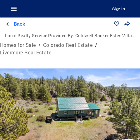
Sign In
Back
Local Realty Service Provided By:
Coldwell Banker Estes Village Properties, Ltd.
Homes for Sale
/
Colorado Real Estate
/
Livermore Real Estate