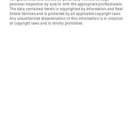
personal inspection by and/or with the appropriate professionals.
The data contained herein is copyrighted by Information and Real
Estate Services and is protected by all applicable copyright laws.
Any unauthorized dissemination of this information is in violation
of copyright laws and is strictly prohibited.