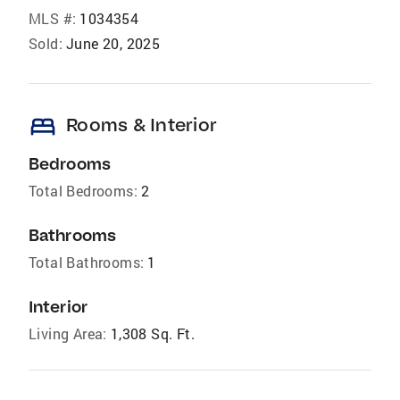
MLS #:
1034354
Sold:
June 20, 2025
bed
Rooms & Interior
Bedrooms
Total Bedrooms:
2
Bathrooms
Total Bathrooms:
1
Interior
Living Area:
1,308 Sq. Ft.