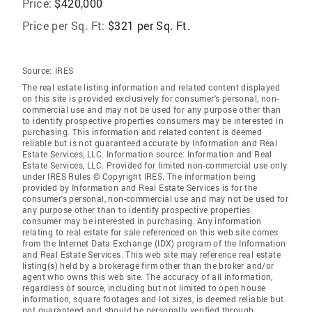
Price:
$420,000
Price per Sq. Ft:
$321 per Sq. Ft.
Source:
IRES
The real estate listing information and related content displayed
on this site is provided exclusively for consumer's personal, non-
commercial use and may not be used for any purpose other than
to identify prospective properties consumers may be interested in
purchasing. This information and related content is deemed
reliable but is not guaranteed accurate by Information and Real
Estate Services, LLC. Information source: Information and Real
Estate Services, LLC. Provided for limited non-commercial use only
under IRES Rules © Copyright IRES. The information being
provided by Information and Real Estate Services is for the
consumer's personal, non-commercial use and may not be used for
any purpose other than to identify prospective properties
consumer may be interested in purchasing. Any information
relating to real estate for sale referenced on this web site comes
from the Internet Data Exchange (IDX) program of the Information
and Real Estate Services. This web site may reference real estate
listing(s) held by a brokerage firm other than the broker and/or
agent who owns this web site. The accuracy of all information,
regardless of source, including but not limited to open house
information, square footages and lot sizes, is deemed reliable but
not guaranteed and should be personally verified through