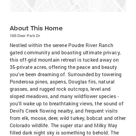
About This Home
198 Deer Park Dr
Nestled within the serene Poudre River Ranch
gated community and boasting ultimate privacy,
this off-grid mountain retreat is tucked away on
35-private acres, offering the peace and beauty
you've been dreaming of. Surrounded by towering
Ponderosa pines, aspens, Douglas firs, natural
grasses, and rugged rock outcrops, level and
sloped meadows, and many wildflower species -
you'll wake up to breathtaking views, the sound of
Devil's Creek flowing nearby, and frequent visits
from elk, moose, deer, wild turkey, bobcat and other
Colorado wildlife. The super star and Milky Way
filled dark night sky is something to behold. The