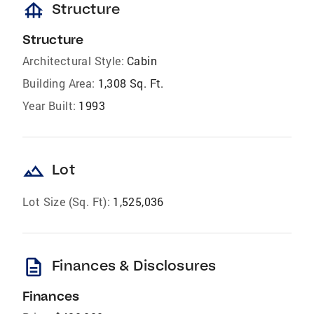
foundation
Structure
Structure
Architectural Style:
Cabin
Building Area:
1,308 Sq. Ft.
Year Built:
1993
landscape
Lot
Lot Size (Sq. Ft):
1,525,036
description
Finances & Disclosures
Finances