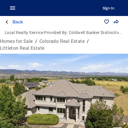
Sign In
Back
Local Realty Service Provided By:
Coldwell Banker Distinctive Properties
Homes for Sale
/
Colorado Real Estate
/
Littleton Real Estate