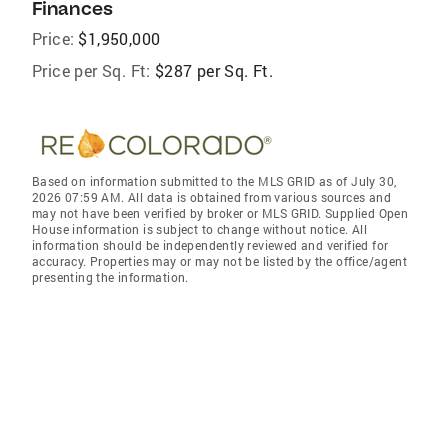
Finances
Price:
$1,950,000
Price per Sq. Ft:
$287 per Sq. Ft.
Based on information submitted to the MLS GRID as of July 30,
2026 07:59 AM. All data is obtained from various sources and
may not have been verified by broker or MLS GRID. Supplied Open
House information is subject to change without notice. All
information should be independently reviewed and verified for
accuracy. Properties may or may not be listed by the office/agent
presenting the information.