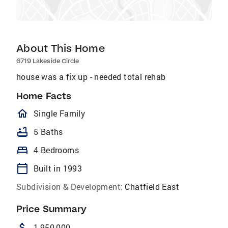
About This Home
6719 Lakeside Circle
house was a fix up - needed total rehab
Home Facts
homeOutlined
Single Family
bathtub
5 Baths
bed
4 Bedrooms
calendar_today
Built in 1993
Subdivision & Development:
Chatfield East
Price Summary
attach_money
1,950,000