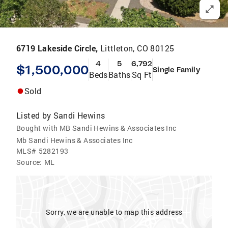
6719 Lakeside Circle,
Littleton, CO 80125
4
5
6,792
$1,500,000
Single Family
Beds
Baths
Sq Ft
Sold
Listed by
Sandi Hewins
Bought with MB Sandi Hewins & Associates Inc
Mb Sandi Hewins & Associates Inc
MLS#
5282193
Source:
ML
Sorry, we are unable to map this address