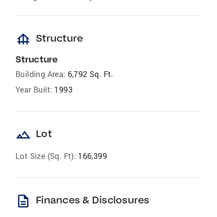
foundation
Structure
Structure
Building Area:
6,792 Sq. Ft.
Year Built:
1993
landscape
Lot
Lot Size (Sq. Ft):
166,399
description
Finances & Disclosures