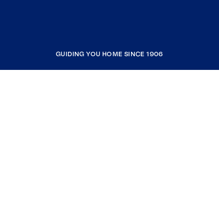
GUIDING YOU HOME SINCE 1906
COMPANY
RESOURCES
JOIN COLDWELL BANKER
Coldwell Banker Global Luxury
Coldwell Banker International
Coldwell Banker Commercial