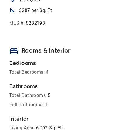
square_foot
$287 per Sq. Ft.
MLS #:
5282193
bed
Rooms & Interior
Bedrooms
Total Bedrooms:
4
Bathrooms
Total Bathrooms:
5
Full Bathrooms:
1
Interior
Living Area:
6,792 Sq. Ft.