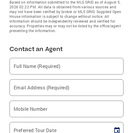
Based on information submitted to the MLS GRID as of August 5,
2026 02:22 PM. All data is obtained from various sources and
may not have been verified by broker or MLS GRID. Supplied Open
House information is subject to change without notice. All
information should be independently reviewed and verified for
accuracy. Properties may or may not be listed by the office/agent
presenting the information.
Contact an Agent
Full Name (Required)
Email Address (Required)
Mobile Number
Preferred Tour Date