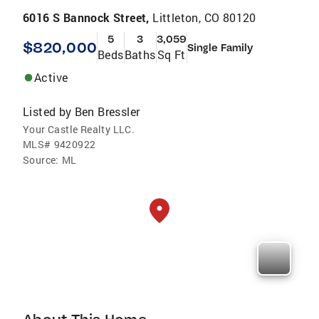
6016 S Bannock Street,
Littleton, CO 80120
5
3
3,059
$820,000
Single Family
Beds
Baths
Sq Ft
Active
Listed by
Ben Bressler
Your Castle Realty LLC.
MLS#
9420922
Source:
ML