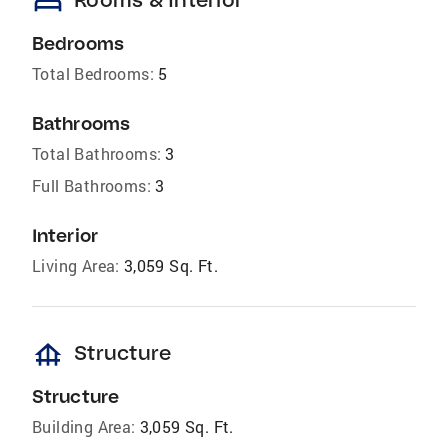
bed
Bedrooms
Total Bedrooms:
5
Bathrooms
Total Bathrooms:
3
Full Bathrooms:
3
Interior
Living Area:
3,059 Sq. Ft.
foundation
Structure
Structure
Building Area:
3,059 Sq. Ft.