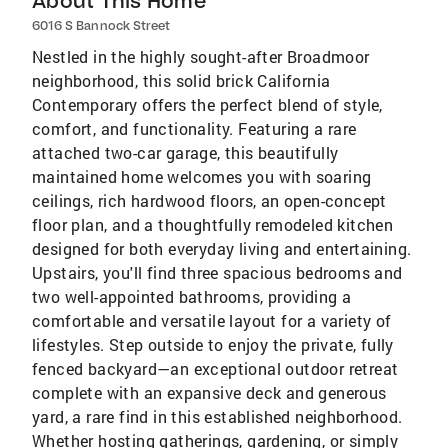
About This Home
6016 S Bannock Street
Nestled in the highly sought-after Broadmoor
neighborhood, this solid brick California
Contemporary offers the perfect blend of style,
comfort, and functionality. Featuring a rare
attached two-car garage, this beautifully
maintained home welcomes you with soaring
ceilings, rich hardwood floors, an open-concept
floor plan, and a thoughtfully remodeled kitchen
designed for both everyday living and entertaining.
Upstairs, you'll find three spacious bedrooms and
two well-appointed bathrooms, providing a
comfortable and versatile layout for a variety of
lifestyles. Step outside to enjoy the private, fully
fenced backyard—an exceptional outdoor retreat
complete with an expansive deck and generous
yard, a rare find in this established neighborhood.
Whether hosting gatherings, gardening, or simply