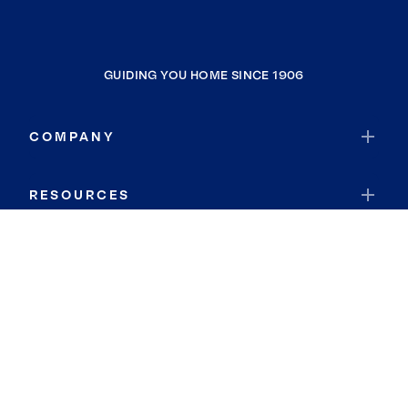
GUIDING YOU HOME SINCE 1906
COMPANY
RESOURCES
JOIN COLDWELL BANKER
Coldwell Banker Global Luxury
Coldwell Banker International
Coldwell Banker Commercial