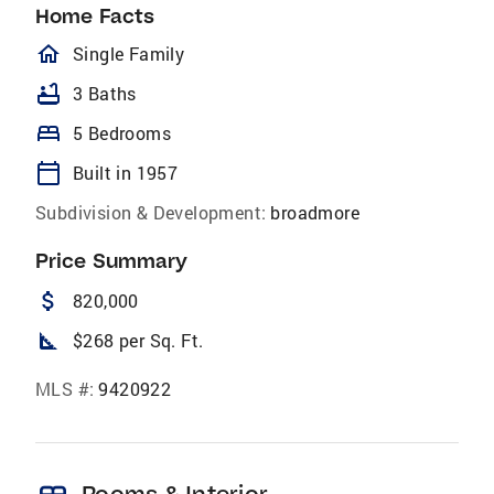
Home Facts
homeOutlined
Single Family
bathtub
3 Baths
bed
5 Bedrooms
calendar_today
Built in 1957
Subdivision & Development:
broadmore
Price Summary
attach_money
820,000
square_foot
$268 per Sq. Ft.
MLS #:
9420922
Rooms & Interior