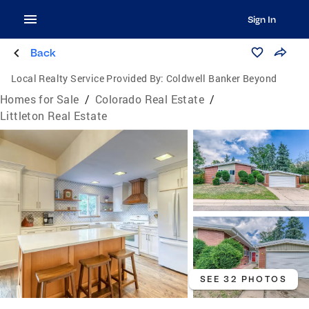
Sign In
Back
Local Realty Service Provided By:
Coldwell Banker Beyond
Homes for Sale
/
Colorado Real Estate
/
Littleton Real Estate
SEE 32 PHOTOS