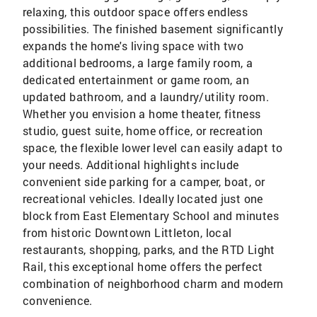
relaxing, this outdoor space offers endless
possibilities. The finished basement significantly
expands the home's living space with two
additional bedrooms, a large family room, a
dedicated entertainment or game room, an
updated bathroom, and a laundry/utility room.
Whether you envision a home theater, fitness
studio, guest suite, home office, or recreation
space, the flexible lower level can easily adapt to
your needs. Additional highlights include
convenient side parking for a camper, boat, or
recreational vehicles. Ideally located just one
block from East Elementary School and minutes
from historic Downtown Littleton, local
restaurants, shopping, parks, and the RTD Light
Rail, this exceptional home offers the perfect
combination of neighborhood charm and modern
convenience.