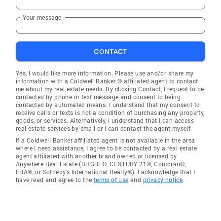
Your message
CONTACT
Yes, I would like more information. Please use and/or share my
information with a Coldwell Banker ® affiliated agent to contact
me about my real estate needs. By clicking Contact, I request to be
contacted by phone or text message and consent to being
contacted by automated means. I understand that my consent to
receive calls or texts is not a condition of purchasing any property,
goods, or services. Alternatively, I understand that I can access
real estate services by email or I can contact the agent myself.
If a Coldwell Banker affiliated agent is not available in the area
where I need assistance, I agree to be contacted by a real estate
agent affiliated with another brand owned or licensed by
Anywhere Real Estate (BHGRE®, CENTURY 21®, Corcoran®,
ERA®, or Sotheby's International Realty®). I acknowledge that I
have read and agree to the
terms of use
and
privacy notice
.