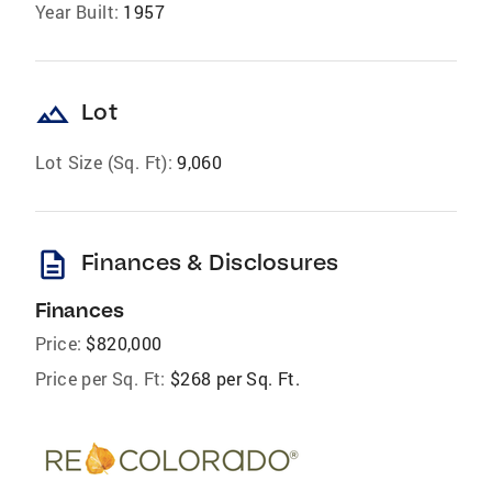
Year Built:
1957
landscape
Lot
Lot Size (Sq. Ft):
9,060
description
Finances & Disclosures
Finances
Price:
$820,000
Price per Sq. Ft:
$268 per Sq. Ft.