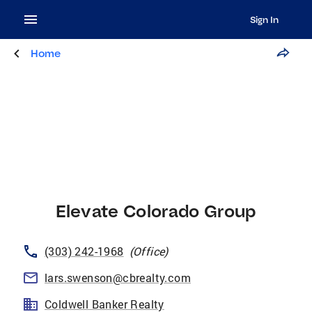
Sign In
Home
Elevate Colorado Group
(303) 242-1968
(
Office
)
lars.swenson@cbrealty.com
Coldwell Banker Realty