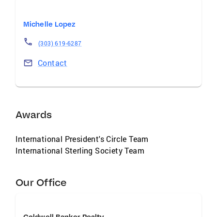
Michelle Lopez
(303) 619-6287
Contact
Awards
International President's Circle Team
International Sterling Society Team
Our Office