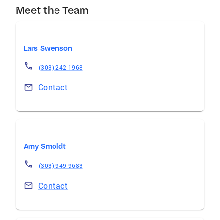
Meet the Team
Lars Swenson
(303) 242-1968
Contact
Amy Smoldt
(303) 949-9683
Contact