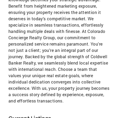
Benefit from heightened marketing exposure,
ensuring your property receives the attention it
deserves in today's competitive market. We
specialize in seamless transactions, effortlessly
handling multiple deals with finesse. At Colorado
Concierge Realty Group, our commitment to
personalized service remains paramount. You're
not just a client; you're an integral part of our
journey. Backed by the global strength of Coldwell
Banker Realty, we seamlessly blend local expertise
with international reach. Choose a team that
values your unique real estate goals, where
individual dedication converges into collective
excellence. With us, your property journey becomes
a success story defined by experience, exposure,
and effortless transactions.