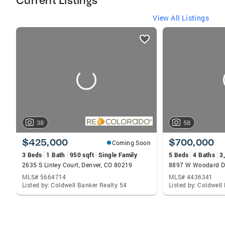
Current Listings
View All Listings
listings
card
carousels
38
58
$425,000
$700,000
Coming Soon
3 Beds
1 Bath
950 sqft
Single Family
5 Beds
4 Baths
3
2635 S Linley Court, Denver, CO 80219
MLS# 5664714
MLS# 4436341
Listed by: Coldwell Banker Realty 54
Listed by: Coldwell