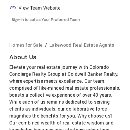
View Team Website
Sign-in to set as Your Preferred Team
Homes for Sale
/
Lakewood Real Estate Agents
About Us
Elevate your real estate journey with Colorado
Concierge Realty Group at Coldwell Banker Realty,
where expertise meets excellence. Our team,
comprised of like-minded real estate professionals,
boasts a collective experience of over 40 years.
While each of us remains dedicated to serving
clients as individuals, our collaborative force
magnifies the benefits for you. Why choose us?
Our combined wealth of real estate wisdom and
knowledge becomes your strategic advantage.