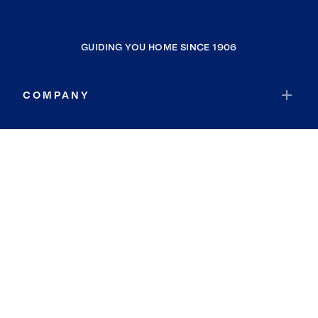
GUIDING YOU HOME SINCE 1906
COMPANY
RESOURCES
JOIN COLDWELL BANKER
Coldwell Banker Global Luxury
Coldwell Banker International
Coldwell Banker Commercial