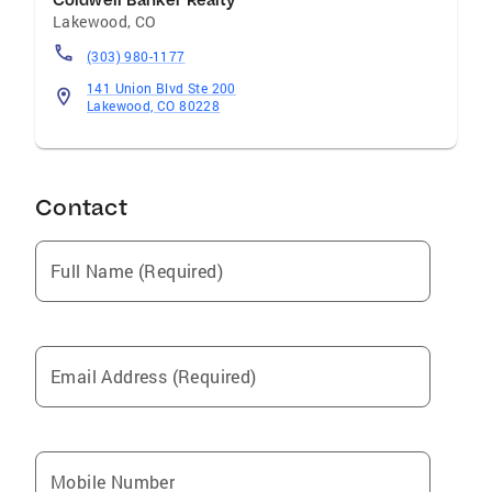
Coldwell Banker Realty
Lakewood
,
CO
(303) 980-1177
141 Union Blvd Ste 200
Lakewood, CO 80228
Contact
Full Name (Required)
Email Address (Required)
Mobile Number