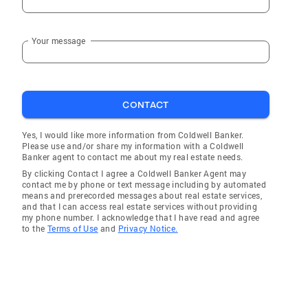
Your message
CONTACT
Yes, I would like more information from Coldwell Banker.
Please use and/or share my information with a Coldwell
Banker agent to contact me about my real estate needs.
By clicking Contact I agree a Coldwell Banker Agent may
contact me by phone or text message including by automated
means and prerecorded messages about real estate services,
and that I can access real estate services without providing
my phone number. I acknowledge that I have read and agree
to the
Terms of Use
and
Privacy Notice.