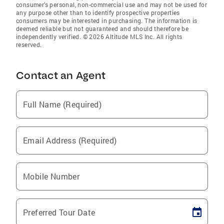
consumer’s personal, non-commercial use and may not be used for
any purpose other than to identify prospective properties
consumers may be interested in purchasing. The information is
deemed reliable but not guaranteed and should therefore be
independently verified. © 2026 Altitude MLS Inc. All rights
reserved.
Contact an Agent
Full Name (Required)
Email Address (Required)
Mobile Number
Preferred Tour Date