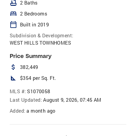
bathtub
2 Baths
bed
2 Bedrooms
calendar_today
Built in 2019
Subdivision & Development:
WEST HILLS TOWNHOMES
Price Summary
attach_money
382,449
square_foot
$354 per Sq. Ft.
MLS #:
S1070058
Last Updated:
August 9, 2026, 07:45 AM
Added:
a month ago