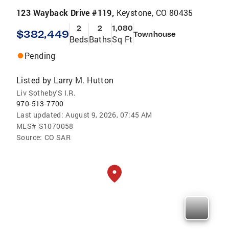
123 Wayback Drive #119,
Keystone, CO 80435
2
2
1,080
$382,449
Townhouse
Beds
Baths
Sq Ft
Pending
Listed by
Larry M. Hutton
Liv Sotheby'S I.R.
970-513-7700
Last updated:
August 9, 2026, 07:45 AM
MLS#
S1070058
Source:
CO SAR