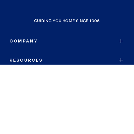
GUIDING YOU HOME SINCE 1906
COMPANY
RESOURCES
JOIN COLDWELL BANKER
Coldwell Banker Global Luxury
Coldwell Banker International
Coldwell Banker Commercial