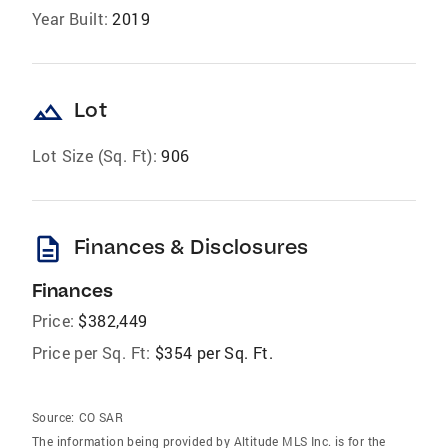
Year Built:
2019
landscape
Lot
Lot Size (Sq. Ft):
906
description
Finances & Disclosures
Finances
Price:
$382,449
Price per Sq. Ft:
$354 per Sq. Ft.
Source:
CO SAR
The information being provided by Altitude MLS Inc. is for the