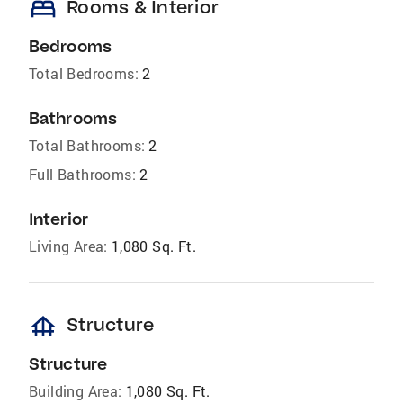
bed
Rooms & Interior
Bedrooms
Total Bedrooms:
2
Bathrooms
Total Bathrooms:
2
Full Bathrooms:
2
Interior
Living Area:
1,080 Sq. Ft.
foundation
Structure
Structure
Building Area:
1,080 Sq. Ft.