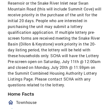
Reservoir or the Snake River Inlet near Swan
Mountain Road (this will include Summit Cove) will
receive priority in the purchase of the unit for the
initial 20 days. People who are interested in
purchasing the unit may submit a lottery
qualification application. If multiple lottery pre-
screen forms are received meeting the Snake River
Basin (Dillon & Keystone) work priority in the 20-
day listing period, the lottery will be held with
these households only. SCHA will have the Lottery
Pre-screen open on Saturday, July 11th @ 12:00am
and closed on Monday, July 20th @ 11:59pm on
the Summit Combined Housing Authority Lottery
Listings Page. Please contact SCHA with any
questions related to the lottery.
Home Facts
homeOutlined
Townhouse