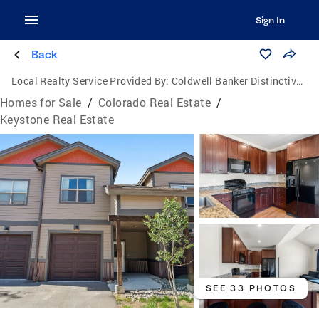
Sign In
Back
Local Realty Service Provided By:
Coldwell Banker Distinctive Properties
Homes for Sale
/
Colorado Real Estate
/
Keystone Real Estate
SEE 33 PHOTOS