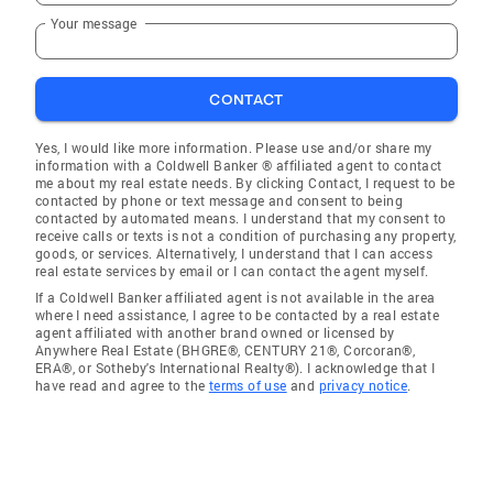
Your message
CONTACT
Yes, I would like more information. Please use and/or share my
information with a Coldwell Banker ® affiliated agent to contact
me about my real estate needs. By clicking Contact, I request to be
contacted by phone or text message and consent to being
contacted by automated means. I understand that my consent to
receive calls or texts is not a condition of purchasing any property,
goods, or services. Alternatively, I understand that I can access
real estate services by email or I can contact the agent myself.
If a Coldwell Banker affiliated agent is not available in the area
where I need assistance, I agree to be contacted by a real estate
agent affiliated with another brand owned or licensed by
Anywhere Real Estate (BHGRE®, CENTURY 21®, Corcoran®,
ERA®, or Sotheby's International Realty®). I acknowledge that I
have read and agree to the
terms of use
and
privacy notice
.