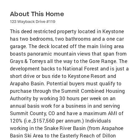
About This Home
123 Wayback Drive #119
This deed restricted property located in Keystone
has two bedrooms, two bathrooms and a one car
garage. The deck located off the main living area
boasts panoramic mountain views that span from
Grays & Torreys all the way to the Gore Range. The
development backs to National Forest and is just a
short drive or bus ride to Keystone Resort and
Arapaho Basin. Potential buyers must qualify to
purchase through the Summit Combined Housing
Authority by working 30 hours per week on an
annual basis work for a business in and serving
Summit County, CO and have a maximum AMI of
120% (i.e.,$157,560 per annum.) Individuals
working in the Snake River Basin (from Arapahoe
Basin Ski Area to the Easterly Reach of Dillon